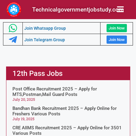
Technicalgovernmentjobstudy.com
Join Whatsapp Group
Join Now
Join Telegram Group
Join Now
12th Pass Jobs
Post Office Recruitment 2025 – Apply for
MTS,Postman,Mail Guard Posts
July 20, 2025
Bandhan Bank Recruitment 2025 – Apply Online for
Freshers Various Posts
July 19, 2025
CRE AIIMS Recruitment 2025 – Apply Online for 3501
Various Posts