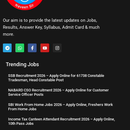
Our aim is to provide the latest updates on Jobs,
Results, Answer Key, Syllabus, Admit Card & much
more.
Trending Jobs
SSB Recruitment 2026 – Apply Online for 61738 Constable
Tradesman, Head Constable Post
NABARD CSO Recruitment 2026 – Apply Online for Customer
Service Officer Posts
SBI Work From Home Jobs 2026 – Apply Online, Freshers Work
From Home Jobs
Income Tax Canteen Attendant Recruitment 2026 – Apply Online,
10th Pass Jobs