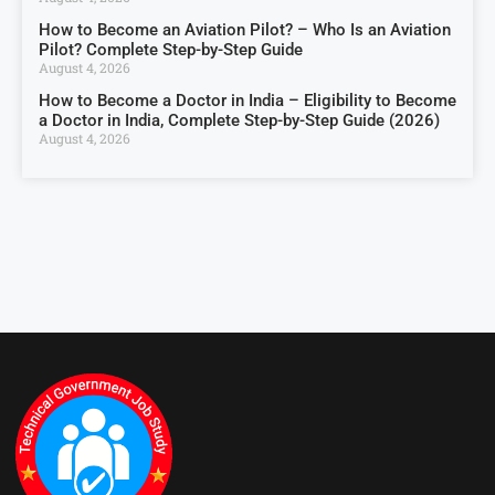
How to Become an Aviation Pilot? – Who Is an Aviation
Pilot? Complete Step-by-Step Guide
August 4, 2026
How to Become a Doctor in India – Eligibility to Become
a Doctor in India, Complete Step-by-Step Guide (2026)
August 4, 2026