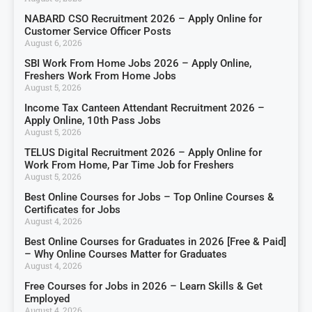
NABARD CSO Recruitment 2026 – Apply Online for
Customer Service Officer Posts
August 6, 2026
SBI Work From Home Jobs 2026 – Apply Online,
Freshers Work From Home Jobs
August 5, 2026
Income Tax Canteen Attendant Recruitment 2026 –
Apply Online, 10th Pass Jobs
August 5, 2026
TELUS Digital Recruitment 2026 – Apply Online for
Work From Home, Par Time Job for Freshers
August 5, 2026
Best Online Courses for Jobs – Top Online Courses &
Certificates for Jobs
August 4, 2026
Best Online Courses for Graduates in 2026 [Free & Paid]
– Why Online Courses Matter for Graduates
August 4, 2026
Free Courses for Jobs in 2026 – Learn Skills & Get
Employed
August 4, 2026