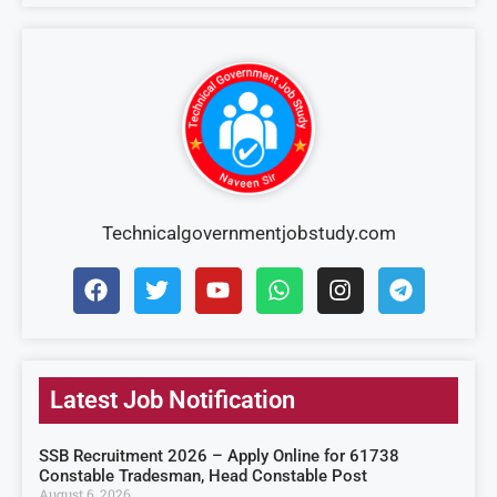
Technicalgovernmentjobstudy.com
Latest Job Notification
SSB Recruitment 2026 – Apply Online for 61738
Constable Tradesman, Head Constable Post
August 6, 2026