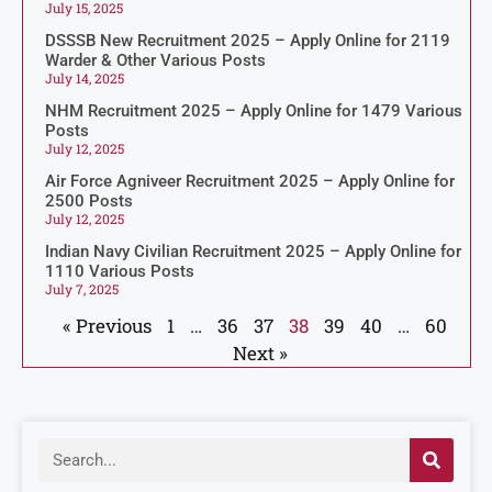
July 15, 2025
DSSSB New Recruitment 2025 – Apply Online for 2119
Warder & Other Various Posts
July 14, 2025
NHM Recruitment 2025 – Apply Online for 1479 Various
Posts
July 12, 2025
Air Force Agniveer Recruitment 2025 – Apply Online for
2500 Posts
July 12, 2025
Indian Navy Civilian Recruitment 2025 – Apply Online for
1110 Various Posts
July 7, 2025
« Previous
1
…
36
37
38
39
40
…
60
Next »