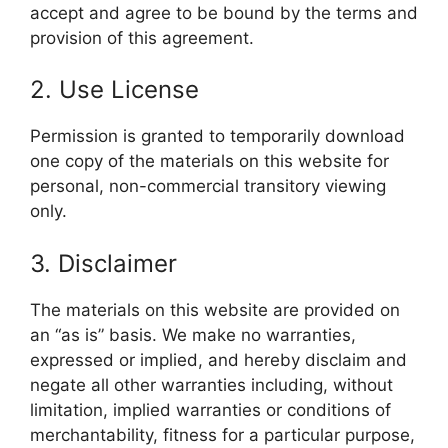
accept and agree to be bound by the terms and
provision of this agreement.
2. Use License
Permission is granted to temporarily download
one copy of the materials on this website for
personal, non-commercial transitory viewing
only.
3. Disclaimer
The materials on this website are provided on
an “as is” basis. We make no warranties,
expressed or implied, and hereby disclaim and
negate all other warranties including, without
limitation, implied warranties or conditions of
merchantability, fitness for a particular purpose,