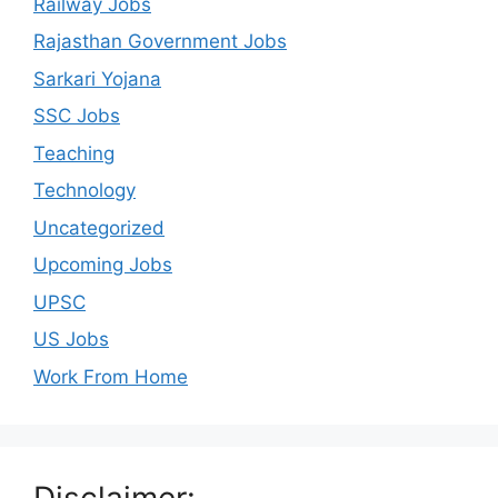
Railway Jobs
Rajasthan Government Jobs
Sarkari Yojana
SSC Jobs
Teaching
Technology
Uncategorized
Upcoming Jobs
UPSC
US Jobs
Work From Home
Disclaimer: