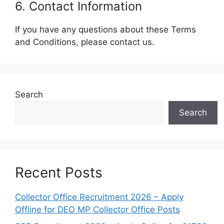
6. Contact Information
If you have any questions about these Terms
and Conditions, please contact us.
Search
Search
Recent Posts
Collector Office Recruitment 2026 – Apply
Offline for DEO MP Collector Office Posts