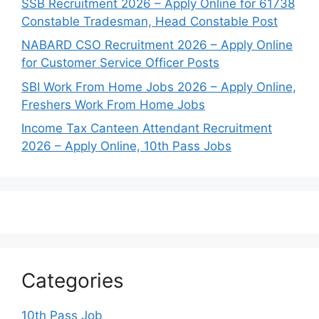
SSB Recruitment 2026 – Apply Online for 61738
Constable Tradesman, Head Constable Post
NABARD CSO Recruitment 2026 – Apply Online
for Customer Service Officer Posts
SBI Work From Home Jobs 2026 – Apply Online,
Freshers Work From Home Jobs
Income Tax Canteen Attendant Recruitment
2026 – Apply Online, 10th Pass Jobs
Categories
10th Pass Job