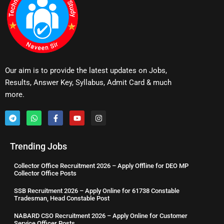
Our aim is to provide the latest updates on Jobs,
Results, Answer Key, Syllabus, Admit Card & much
more.
Trending Jobs
Collector Office Recruitment 2026 – Apply Offline for DEO MP
Collector Office Posts
SSB Recruitment 2026 – Apply Online for 61738 Constable
Tradesman, Head Constable Post
NABARD CSO Recruitment 2026 – Apply Online for Customer
Service Officer Posts