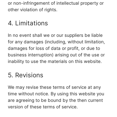
or non-infringement of intellectual property or
other violation of rights.
4. Limitations
In no event shall we or our suppliers be liable
for any damages (including, without limitation,
damages for loss of data or profit, or due to
business interruption) arising out of the use or
inability to use the materials on this website.
5. Revisions
We may revise these terms of service at any
time without notice. By using this website you
are agreeing to be bound by the then current
version of these terms of service.