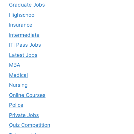
Graduate Jobs
Highschool
Insurance
Intermediate
ITI Pass Jobs
Latest Jobs
MBA
Medical
Nursing
Online Courses
Police
Private Jobs
Quiz Competition