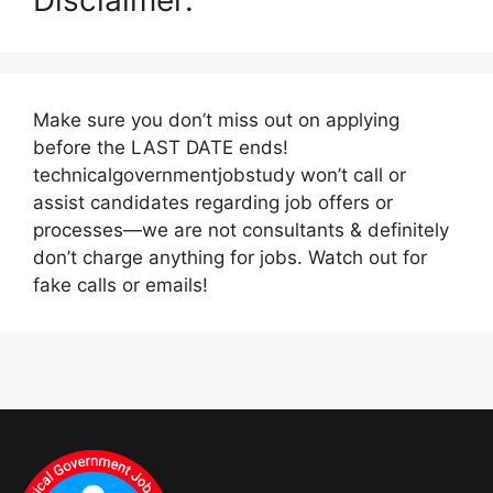
Make sure you don’t miss out on applying
before the LAST DATE ends!
technicalgovernmentjobstudy won’t call or
assist candidates regarding job offers or
processes—we are not consultants & definitely
don’t charge anything for jobs. Watch out for
fake calls or emails!