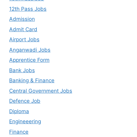
12th Pass Jobs
Admission
Admit Card
Airport Jobs
Anganwadi Jobs
Apprentice Form
Bank Jobs
Banking & Finance
Central Government Jobs
Defence Job
Diploma
Engineeering
Finance