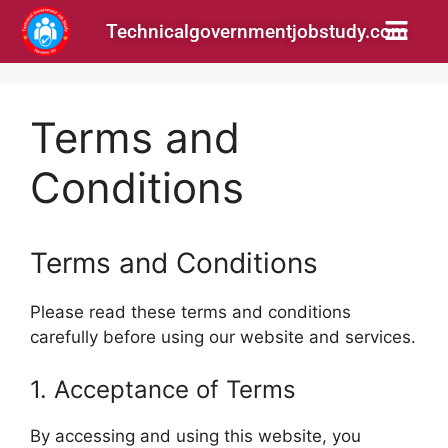
Technicalgovernmentjobstudy.com
Terms and
Conditions
Terms and Conditions
Please read these terms and conditions
carefully before using our website and services.
1. Acceptance of Terms
By accessing and using this website, you