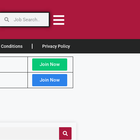
 Conditions
Privacy Policy
Join Now
Join Now