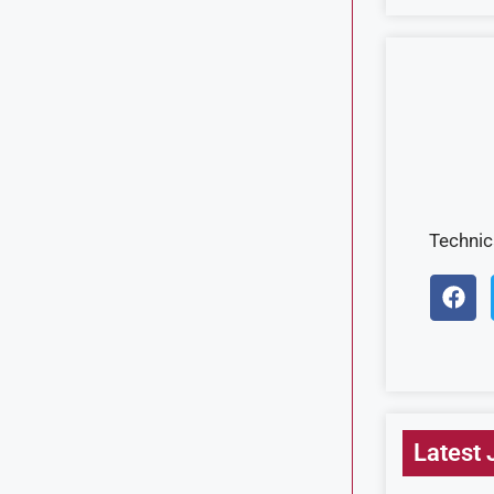
Techni
Latest 