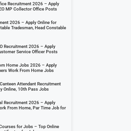
ffice Recruitment 2026 – Apply
DEO MP Collector Office Posts
ment 2026 – Apply Online for
able Tradesman, Head Constable
 Recruitment 2026 – Apply
ustomer Service Officer Posts
rom Home Jobs 2026 – Apply
shers Work From Home Jobs
Canteen Attendant Recruitment
y Online, 10th Pass Jobs
al Recruitment 2026 – Apply
Work From Home, Par Time Job for
 Courses for Jobs – Top Online