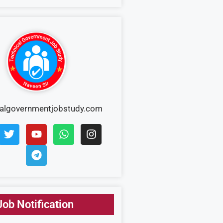
calgovernmentjobstudy.com
Job Notification