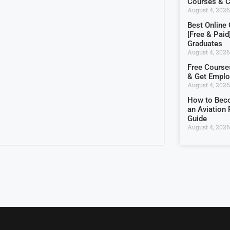
Courses & Ce
August 4, 2026
Best Online
[Free & Paid
Graduates
August 4, 2026
Free Courses
& Get Empl
August 4, 2026
How to Beco
an Aviation 
Guide
August 4, 2026