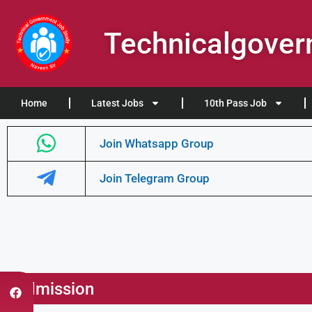
Technicalgove
Home
Latest Jobs
10th Pass Job
Join Whatsapp Group
Join Telegram Group
Admission