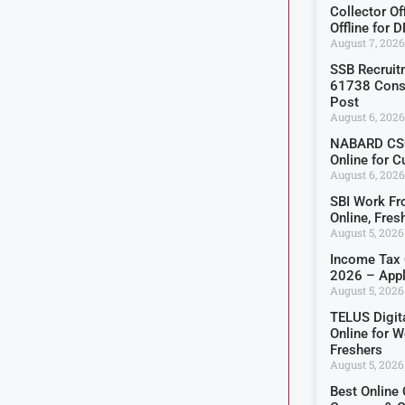
Collector O
Offline for 
August 7, 2026
SSB Recruit
61738 Const
Post
August 6, 2026
NABARD CSO
Online for C
August 6, 2026
SBI Work F
Online, Fre
August 5, 2026
Income Tax 
2026 – Appl
August 5, 2026
TELUS Digit
Online for 
Freshers
August 5, 2026
Best Online