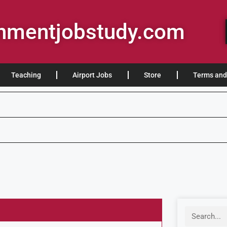
rnmentjobstudy.com
Teaching
Airport Jobs
Store
Terms and