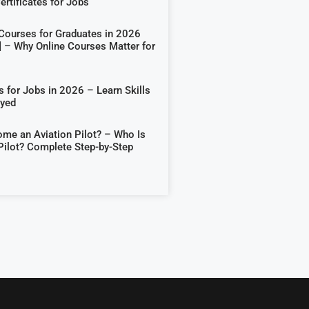
rtificates for Jobs
 Courses for Graduates in 2026
] – Why Online Courses Matter for
 for Jobs in 2026 – Learn Skills
oyed
me an Aviation Pilot? – Who Is
Pilot? Complete Step-by-Step