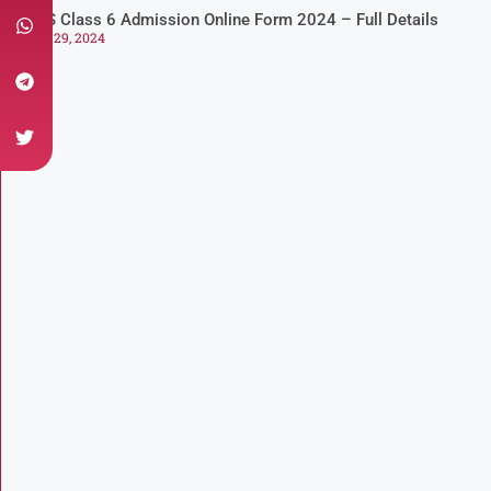
NVS Class 6 Admission Online Form 2024 – Full Details
July 29, 2024