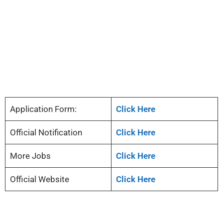
Application Form:
Click Here
Official Notification
Click Here
More Jobs
Click Here
Official Website
Click Here