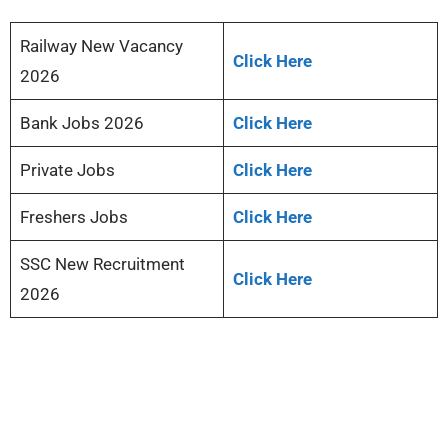
Railway New Vacancy
Click Here
2026
Bank Jobs 2026
Click Here
Private Jobs
Click Here
Freshers Jobs
Click Here
SSC New Recruitment
Click Here
2026