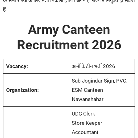
के सभी राज्यों के लिए भर्ती निकली है आप अपने ही राज्य में नियुक्त हो सकते
हैं
Army Canteen
Recruitment 2026
Vacancy:
आर्मी केंटीन भर्ती 2026
Sub Jogindar Sign, PVC,
Organization:
ESM Canteen
Nawanshahar
UDC Clerk
Store Keeper
Accountant