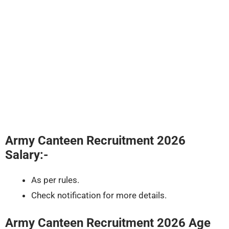
Army Canteen Recruitment 2026
Salary:-
As per rules.
Check notification for more details.
Army Canteen Recruitment 2026
Age