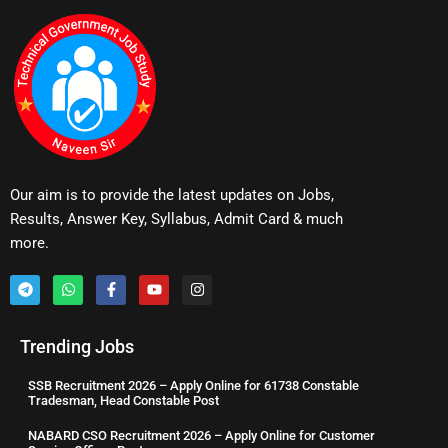
Our aim is to provide the latest updates on Jobs,
Results, Answer Key, Syllabus, Admit Card & much
more.
Trending Jobs
SSB Recruitment 2026 – Apply Online for 61738 Constable
Tradesman, Head Constable Post
NABARD CSO Recruitment 2026 – Apply Online for Customer