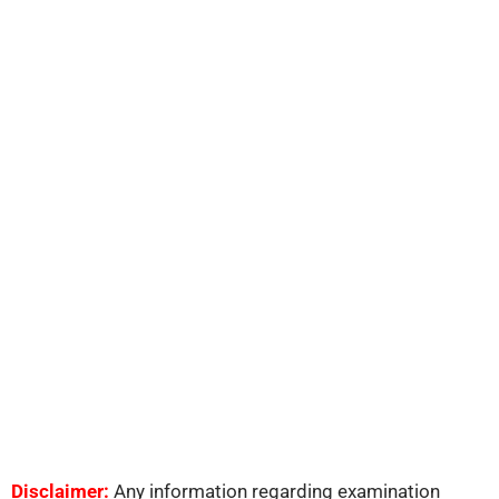
Disclaimer:
Any information regarding examination