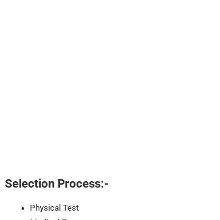
Selection Process:-
Physical Test