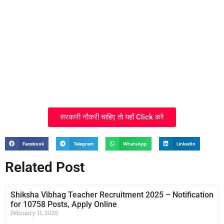
सरकारी नौकरी चाहिए तो यहाँ Click करे
Facebook
Telegram
WhatsApp
LinkedIn
Related Post
Shiksha Vibhag Teacher Recruitment 2025 – Notification
for 10758 Posts, Apply Online
February 11, 2025