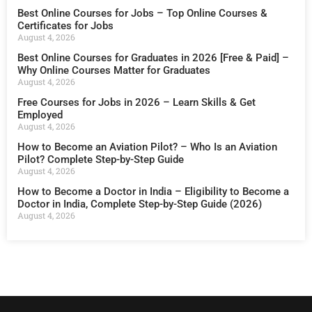
Best Online Courses for Jobs – Top Online Courses &
Certificates for Jobs
August 4, 2026
Best Online Courses for Graduates in 2026 [Free & Paid] –
Why Online Courses Matter for Graduates
August 4, 2026
Free Courses for Jobs in 2026 – Learn Skills & Get
Employed
August 4, 2026
How to Become an Aviation Pilot? – Who Is an Aviation
Pilot? Complete Step-by-Step Guide
August 4, 2026
How to Become a Doctor in India – Eligibility to Become a
Doctor in India, Complete Step-by-Step Guide (2026)
August 4, 2026