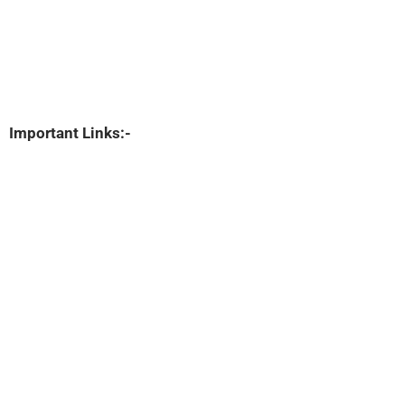
Important Links:-