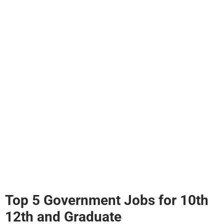
Top 5 Government Jobs for 10th
12th and Graduate