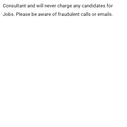
Consultant and will never charge any candidates for
Jobs. Please be aware of fraudulent calls or emails.