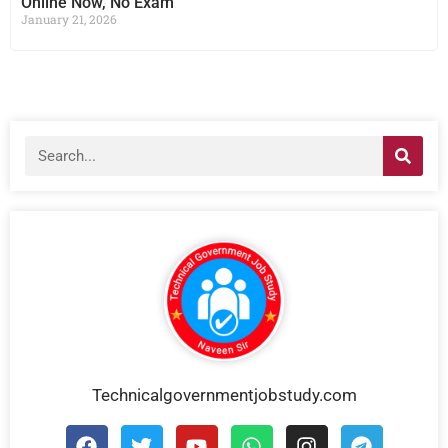
Online Now, No Exam
January 21, 2026
Technicalgovernmentjobstudy.com