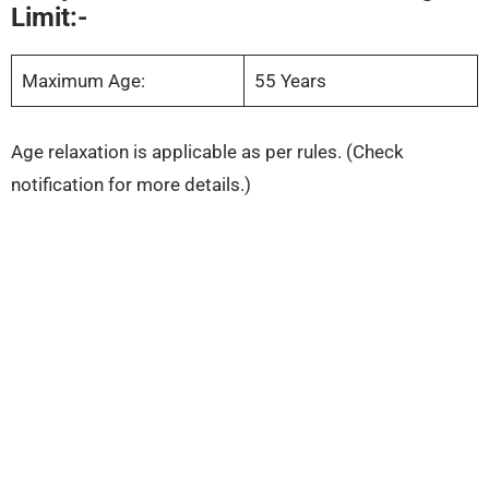
Limit:-
Maximum Age:
55 Years
Age relaxation is applicable as per rules. (Check
notification for more details.)