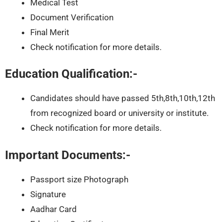
Medical Test
Document Verification
Final Merit
Check notification for more details.
Education Qualification:-
Candidates should have passed 5th,8th,10th,12th
from recognized board or university or institute.
Check notification for more details.
Important Documents:-
Passport size Photograph
Signature
Aadhar Card