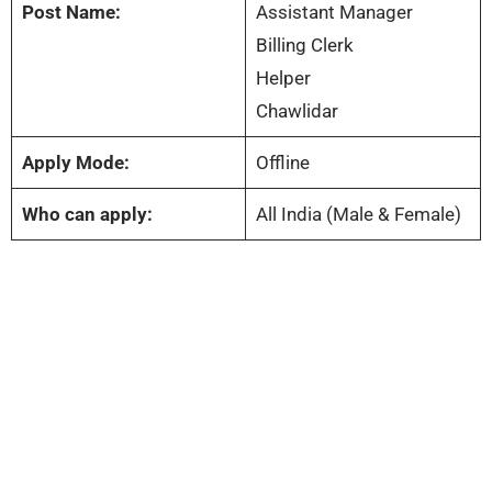
Post Name:
Assistant Manager
Billing Clerk
Helper
Chawlidar
Apply Mode:
Offline
Who can apply:
All India (Male & Female)