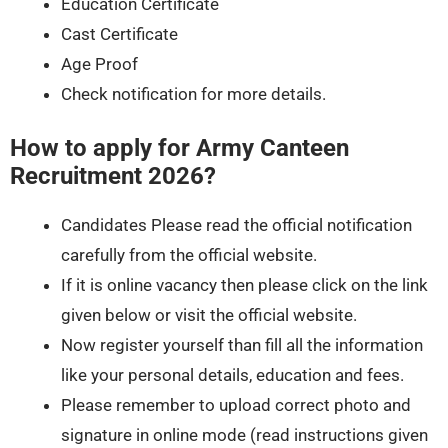
Education Certificate
Cast Certificate
Age Proof
Check notification for more details.
How to apply for Army Canteen
Recruitment 2026?
Candidates Please read the official notification
carefully from the official website.
If it is online vacancy then please click on the link
given below or visit the official website.
Now register yourself than fill all the information
like your personal details, education and fees.
Please remember to upload correct photo and
signature in online mode (read instructions given