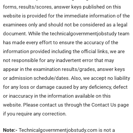
forms, results/scores, answer keys published on this
website is provided for the immediate information of the
examinees only and should not be considered as a legal
document. While the technicalgovernmentjobstudy team
has made every effort to ensure the accuracy of the
information provided including the official links, we are
not responsible for any inadvertent error that may
appear in the examination results/grades, answer keys
or admission schedule/dates. Also, we accept no liability
for any loss or damage caused by any deficiency, defect
or inaccuracy in the information available on this
website. Please contact us through the Contact Us page
if you require any correction.
Note:-
Technicalgovernmentjobstudy.com is not a