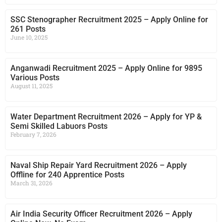
SSC Stenographer Recruitment 2025 – Apply Online for
261 Posts
June 10, 2025
Anganwadi Recruitment 2025 – Apply Online for 9895
Various Posts
August 11, 2025
Water Department Recruitment 2026 – Apply for YP &
Semi Skilled Labuors Posts
February 7, 2026
Naval Ship Repair Yard Recruitment 2026 – Apply
Offline for 240 Apprentice Posts
March 31, 2026
Air India Security Officer Recruitment 2026 – Apply