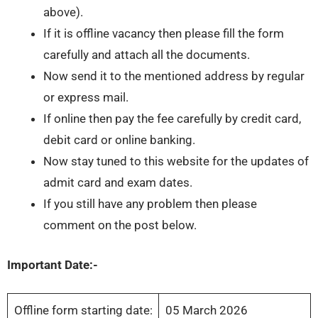
above).
If it is offline vacancy then please fill the form
carefully and attach all the documents.
Now send it to the mentioned address by regular
or express mail.
If online then pay the fee carefully by credit card,
debit card or online banking.
Now stay tuned to this website for the updates of
admit card and exam dates.
If you still have any problem then please
comment on the post below.
Important Date:-
Offline form starting date:
05 March 2026