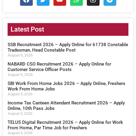
Latest Post
SSB Recruitment 2026 – Apply Online for 61738 Constable
Tradesman, Head Constable Post
August 6, 2026
NABARD CSO Recruitment 2026 – Apply Online for
Customer Service Officer Posts
August 6, 2026
SBI Work From Home Jobs 2026 – Apply Online, Freshers
Work From Home Jobs
August 5, 2026
Income Tax Canteen Attendant Recruitment 2026 – Apply
Online, 10th Pass Jobs
August 5, 2026
TELUS Digital Recruitment 2026 – Apply Online for Work
From Home, Par Time Job for Freshers
August 5, 2026