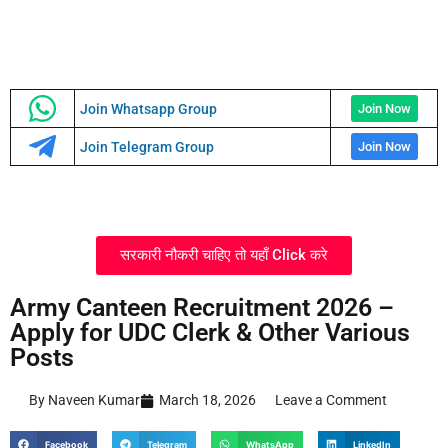
Join Whatsapp Group
Join Now
Join Telegram Group
Join Now
सरकारी नौकरी चाहिए तो यहाँ Click करे
Army Canteen Recruitment 2026 –
Apply for UDC Clerk & Other Various
Posts
By Naveen Kumar
March 18, 2026
Leave a Comment
Facebook
Telegram
WhatsApp
LinkedIn