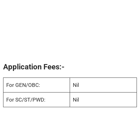
Application Fees:-
For GEN/OBC:
Nil
For SC/ST/PWD:
Nil