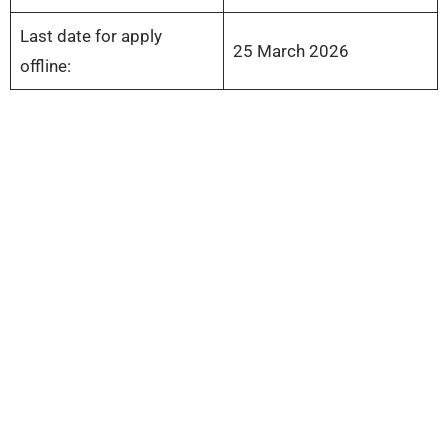
Last date for apply
25 March 2026
offline: