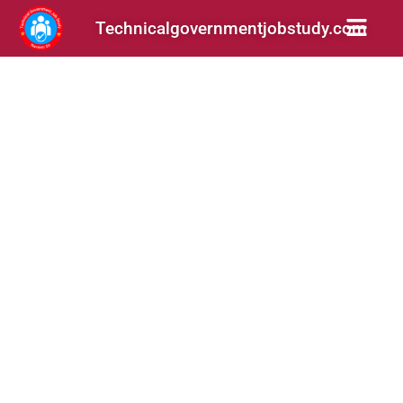
Technicalgovernmentjobstudy.com