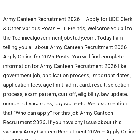
Army Canteen Recruitment 2026 – Apply for UDC Clerk
& Other Various Posts – Hi Freinds, Welcome you all to
the Technicalgovernmentjobstudy.com. Today I am
telling you all about Army Canteen Recruitment 2026 –
Apply Online for 2026 Posts. You will find complete
information for Army Canteen Recruitment 2026 like –
government job, application process, important dates,
application fees, age limit, admt card, result, selection
process, exam pattern, cutt-off, eligibility, law update,
number of vacancies, pay scale etc. We also mention
that “Who can apply” for this job Army Canteen
Recruitment 2026. If you have any issue about this
vacancy Army Canteen Recruitment 2026 – Apply Online