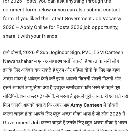
for 2026 Posts, you can ask anything through the
comment form below or you can also submit contact
form. If you liked the Latest Government Job Vacancy
2026 – Apply Online for Posts 2026 job opportunity,
share it with your friends.
हेलो दोस्तों, 2026 में Sub Jogindar Sign, PVC, ESM Canteen
Nawanshahar में एक असाधारण भर्ती निकली है भारत के सभी लोग
इसके लिए आवेदन कर सकते हैं पुरुष और महिला दोनों के लिए यह बहुत
अच्छा मौका है आवेदन कैसे करें इसमें आपको कितनी सैलरी मिलेगी और
इसमें आपकी आयु सीमा क्या है इच्छुक उम्मीदवार फॉर्म भरने से पहले पूरा
नोटिफिकेशन जरूर पढ़ें फॉर्म कैसे भरना है इसकी पूरी जानकारी आपको यहां
मिल जाएगी आपको बता दें कि अगर आप
Army Canteen
में नौकरी
करना चाहते हैं तो आपके लिए बहुत अच्छा मौका आया है जो लोग 2026 में
Government Job करना चाहते हैं उनके लिए बहुत अच्छा मौका है भारत