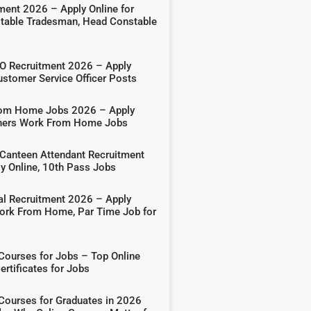
ment 2026 – Apply Online for
able Tradesman, Head Constable
 Recruitment 2026 – Apply
ustomer Service Officer Posts
rom Home Jobs 2026 – Apply
shers Work From Home Jobs
Canteen Attendant Recruitment
y Online, 10th Pass Jobs
al Recruitment 2026 – Apply
Work From Home, Par Time Job for
 Courses for Jobs – Top Online
rtificates for Jobs
 Courses for Graduates in 2026