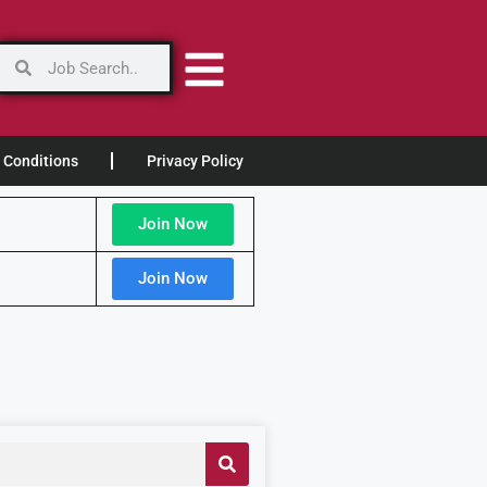
 Conditions
Privacy Policy
Join Now
Join Now