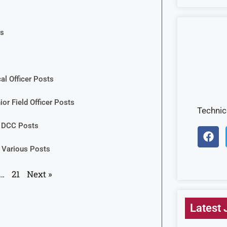
ts
al Officer Posts
ior Field Officer Posts
Techni
& DCC Posts
 Various Posts
…
21
Next »
Latest 