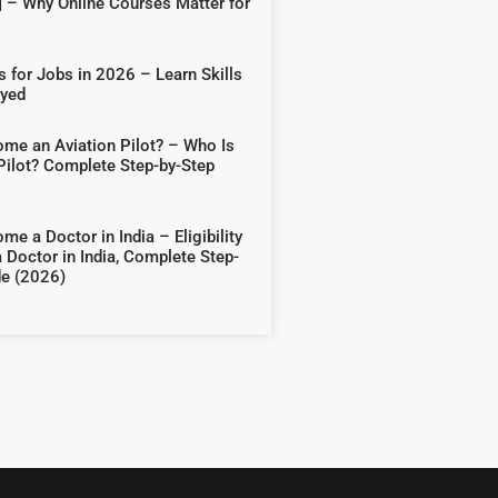
] – Why Online Courses Matter for
 for Jobs in 2026 – Learn Skills
oyed
me an Aviation Pilot? – Who Is
Pilot? Complete Step-by-Step
e a Doctor in India – Eligibility
 Doctor in India, Complete Step-
de (2026)