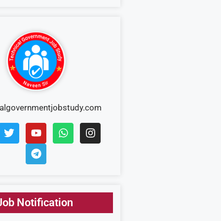
calgovernmentjobstudy.com
Job Notification