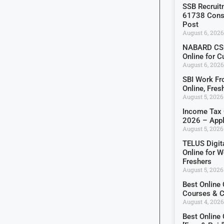
SSB Recruit
61738 Const
Post
August 6, 2026
NABARD CSO
Online for C
August 6, 2026
SBI Work F
Online, Fre
August 5, 2026
Income Tax 
2026 – Appl
August 5, 2026
TELUS Digit
Online for 
Freshers
August 5, 2026
Best Online
Courses & Ce
August 4, 2026
Best Online