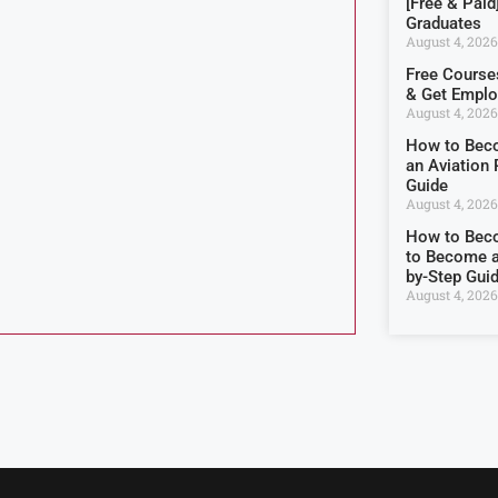
[Free & Paid
Graduates
August 4, 2026
Free Courses
& Get Empl
August 4, 2026
How to Beco
an Aviation 
Guide
August 4, 2026
How to Becom
to Become a
by-Step Gui
August 4, 2026