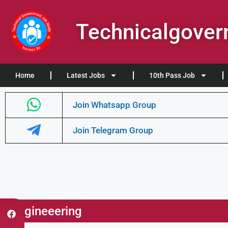
Technicalgove
Home
Latest Jobs
10th Pass Job
Join Whatsapp Group
Join Telegram Group
Engineeering