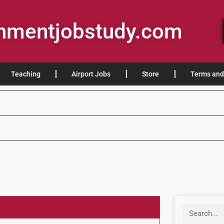
rnmentjobstudy.com
Teaching
Airport Jobs
Store
Terms and