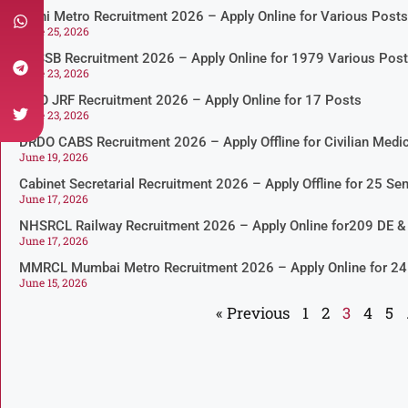
Delhi Metro Recruitment 2026 – Apply Online for Various Posts
June 25, 2026
DSSSB Recruitment 2026 – Apply Online for 1979 Various Pos
June 23, 2026
ISRO JRF Recruitment 2026 – Apply Online for 17 Posts
June 23, 2026
DRDO CABS Recruitment 2026 – Apply Offline for Civilian Medic
June 19, 2026
Cabinet Secretarial Recruitment 2026 – Apply Offline for 25 Sen
June 17, 2026
NHSRCL Railway Recruitment 2026 – Apply Online for209 DE 
June 17, 2026
MMRCL Mumbai Metro Recruitment 2026 – Apply Online for 24
June 15, 2026
« Previous
1
2
3
4
5