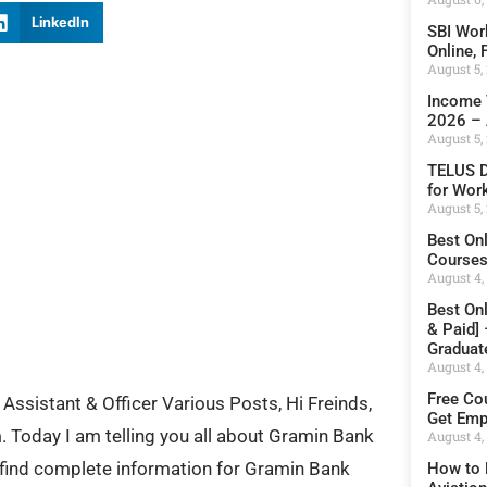
LinkedIn
SBI Wor
Online,
August 5,
Income 
2026 – 
August 5,
TELUS D
for Wor
August 5,
Best On
Courses 
August 4,
Best On
& Paid]
Graduat
August 4,
Free Cou
Assistant & Officer Various Posts, Hi Freinds,
Get Emp
Today I am telling you all about Gramin Bank
August 4,
 find complete information for Gramin Bank
How to 