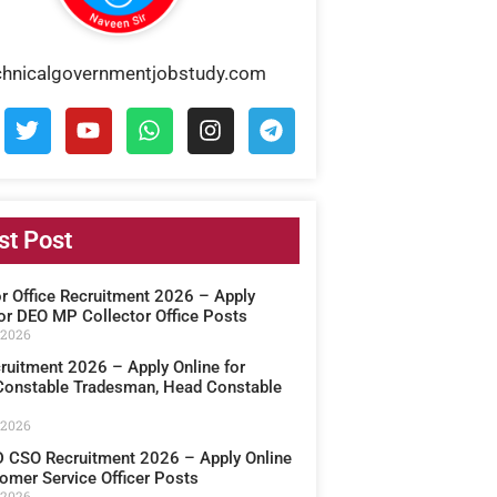
chnicalgovernmentjobstudy.com
st Post
or Office Recruitment 2026 – Apply
for DEO MP Collector Office Posts
 2026
ruitment 2026 – Apply Online for
onstable Tradesman, Head Constable
 2026
CSO Recruitment 2026 – Apply Online
omer Service Officer Posts
 2026