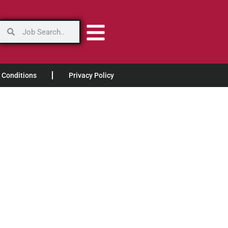
 Conditions
Privacy Policy