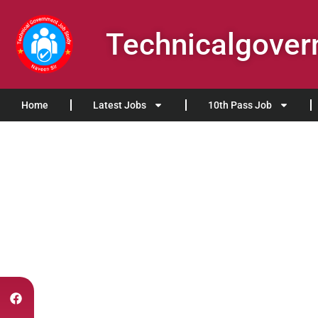
Technicalgove
Home
Latest Jobs
10th Pass Job