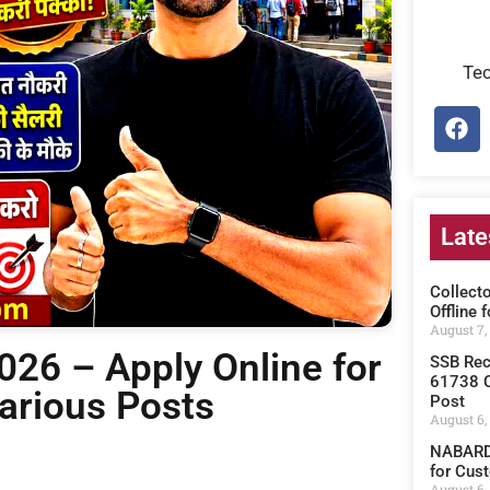
Te
Late
Collect
Offline 
August 7,
26 – Apply Online for
SSB Rec
61738 C
Various Posts
Post
August 6,
NABARD 
for Cust
August 6,