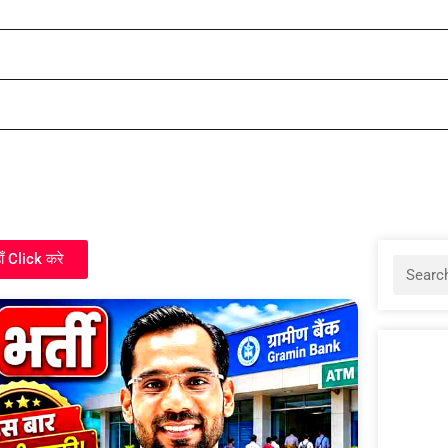
ाँ Click करे