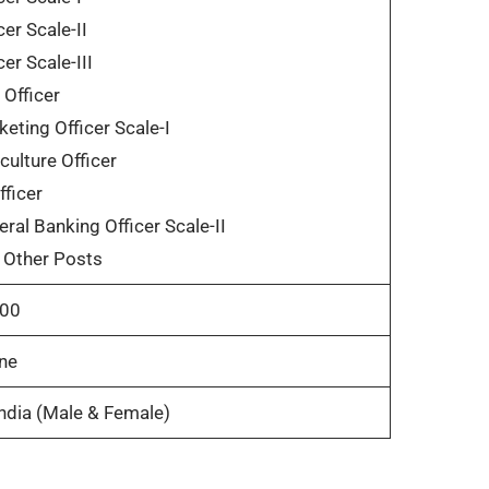
cer Scale-II
cer Scale-III
Officer
eting Officer Scale-I
culture Officer
fficer
ral Banking Officer Scale-II
 Other Posts
00
ne
India (Male & Female)