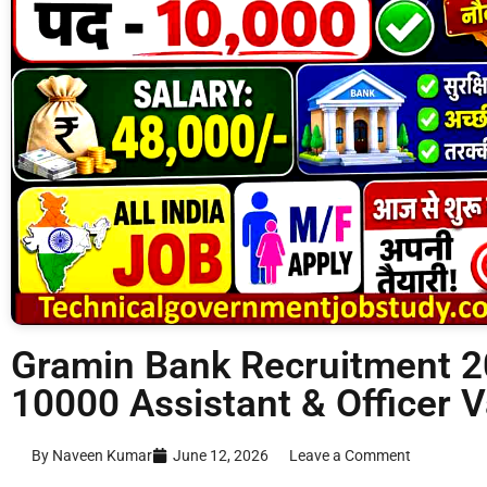
Gramin Bank Recruitment 20
10000 Assistant & Officer 
By Naveen Kumar
June 12, 2026
Leave a Comment