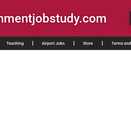
rnmentjobstudy.com
Teaching
Airport Jobs
Store
Terms and