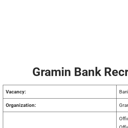
Gramin Bank Rec
Vacancy:
Ban
Organization:
Gra
Offi
Offi