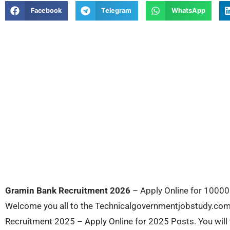
Facebook
Telegram
WhatsApp
Gramin Bank Recruitment 2026
– Apply Online for 10000 
Welcome you all to the Technicalgovernmentjobstudy.com. 
Recruitment 2025 – Apply Online for 2025 Posts. You will