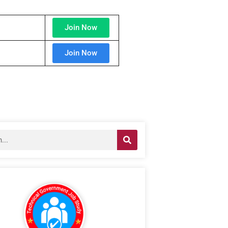
Join Now
Join Now