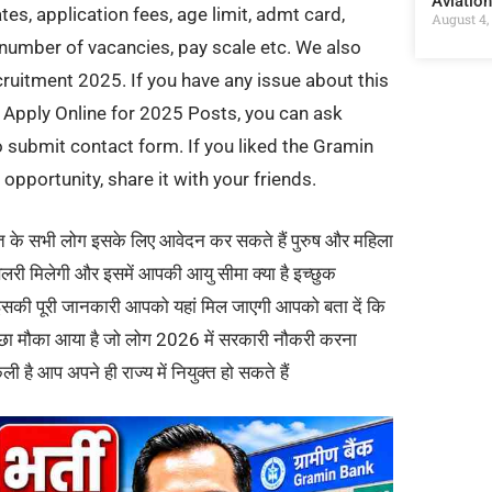
Aviatio
es, application fees, age limit, admt card,
August 4,
y, number of vacancies, pay scale etc. We also
ruitment 2025. If you have any issue about this
pply Online for 2025 Posts, you can ask
submit contact form. If you liked the Gramin
pportunity, share it with your friends.
रत के सभी लोग इसके लिए आवेदन कर सकते हैं पुरुष और महिला
ैलरी मिलेगी और इसमें आपकी आयु सीमा क्या है इच्छुक
 है इसकी पूरी जानकारी आपको यहां मिल जाएगी आपको बता दें कि
छा मौका आया है जो लोग 2026 में सरकारी नौकरी करना
ली है आप अपने ही राज्य में नियुक्त हो सकते हैं