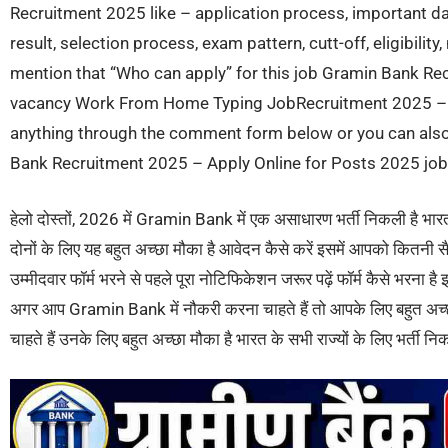
Recruitment 2025 like – application process, important dat
result, selection process, exam pattern, cutt-off, eligibilit
mention that “Who can apply” for this job Gramin Bank Rec
vacancy Work From Home Typing JobRecruitment 2025 – A
anything through the comment form below or you can also 
Bank Recruitment 2025 – Apply Online for Posts 2025 job o
हेलो दोस्तों, 2026 में Gramin Bank में एक असाधारण भर्ती निकली है भा
दोनों के लिए यह बहुत अच्छा मौका है आवेदन कैसे करें इसमें आपको कितनी स
उम्मीदवार फॉर्म भरने से पहले पूरा नोटिफिकेशन जरूर पढ़ें फॉर्म कैसे भरना
अगर आप Gramin Bank में नौकरी करना चाहते हैं तो आपके लिए बहुत अच्
चाहते हैं उनके लिए बहुत अच्छा मौका है भारत के सभी राज्यों के लिए भर्ती निक