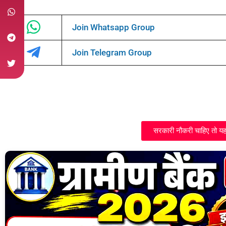
Join Whatsapp Group
Join Telegram Group
सरकारी नौकरी चाहिए तो यह