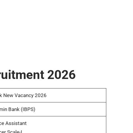
ruitment 2026
k New Vacancy 2026
min Bank (IBPS)
ce Assistant
cer Scale-I