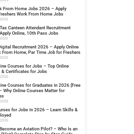
k From Home Jobs 2026 – Apply
 Freshers Work From Home Jobs
 2026
Tax Canteen Attendant Recruitment
Apply Online, 10th Pass Jobs
 2026
igital Recruitment 2026 – Apply Online
k From Home, Par Time Job for Freshers
 2026
line Courses for Jobs – Top Online
& Certificates for Jobs
 2026
line Courses for Graduates in 2026 [Free
 – Why Online Courses Matter for
es
 2026
rses for Jobs in 2026 – Learn Skills &
loyed
 2026
Become an Aviation Pilot? – Who Is an