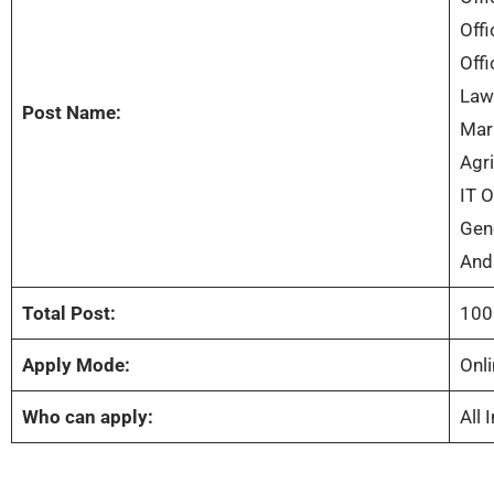
Offi
Offi
Law 
Post Name:
Mark
Agri
IT O
Gene
And
Total Post:
100
Apply Mode:
Onli
Who can apply:
All 