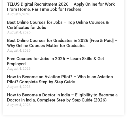
TELUS Digital Recruitment 2026 – Apply Online for Work
From Home, Par Time Job for Freshers
August 5, 2026
Best Online Courses for Jobs – Top Online Courses &
Certificates for Jobs
August 4, 2026
Best Online Courses for Graduates in 2026 [Free & Paid] –
Why Online Courses Matter for Graduates
August 4, 2026
Free Courses for Jobs in 2026 – Learn Skills & Get
Employed
August 4, 2026
How to Become an Aviation Pilot? – Who Is an Aviation
Pilot? Complete Step-by-Step Guide
August 4, 2026
How to Become a Doctor in India – Eligibility to Become a
Doctor in India, Complete Step-by-Step Guide (2026)
August 4, 2026