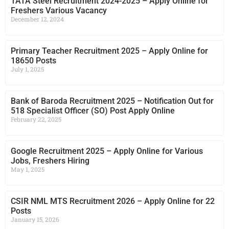
TATA Steel Recruitment 2024-2025 – Apply Online for
Freshers Various Vacancy
December 12, 2024
Primary Teacher Recruitment 2025 – Apply Online for
18650 Posts
July 1, 2025
Bank of Baroda Recruitment 2025 – Notification Out for
518 Specialist Officer (SO) Post Apply Online
February 22, 2025
Google Recruitment 2025 – Apply Online for Various
Jobs, Freshers Hiring
May 1, 2025
CSIR NML MTS Recruitment 2026 – Apply Online for 22
Posts
January 15, 2026