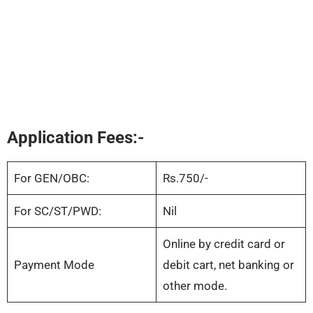
Application Fees:-
For GEN/OBC:
Rs.750/-
For SC/ST/PWD:
Nil
Online by credit card or
Payment Mode
debit cart, net banking or
other mode.