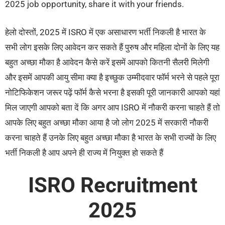
2025 job opportunity, share it with your friends.
हेलो दोस्तों, 2025 में ISRO में एक असाधारण भर्ती निकली है भारत के
सभी लोग इसके लिए आवेदन कर सकते हैं पुरुष और महिला दोनों के लिए यह
बहुत अच्छा मौका है आवेदन कैसे करें इसमें आपको कितनी सैलरी मिलेगी
और इसमें आपकी आयु सीमा क्या है इच्छुक उम्मीदवार फॉर्म भरने से पहले पूरा
नोटिफिकेशन जरूर पढ़ें फॉर्म कैसे भरना है इसकी पूरी जानकारी आपको यहां
मिल जाएगी आपको बता दें कि अगर आप ISRO में नौकरी करना चाहते हैं तो
आपके लिए बहुत अच्छा मौका आया है जो लोग 2025 में सरकारी नौकरी
करना चाहते हैं उनके लिए बहुत अच्छा मौका है भारत के सभी राज्यों के लिए
भर्ती निकली है आप अपने ही राज्य में नियुक्त हो सकते हैं
ISRO Recruitment
2025