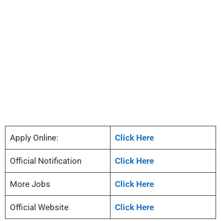
Apply Online:
Click Here
Official Notification
Click Here
More Jobs
Click Here
Official Website
Click Here