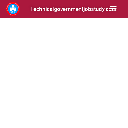
Technicalgovernmentjobstudy.com