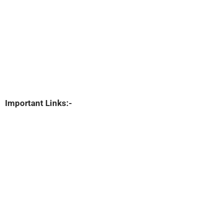
Important Links:-