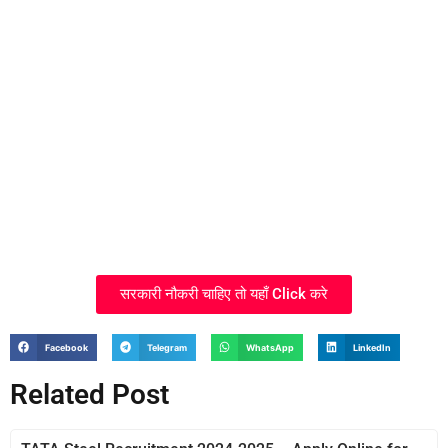
सरकारी नौकरी चाहिए तो यहाँ Click करे
Facebook
Telegram
WhatsApp
LinkedIn
Related Post