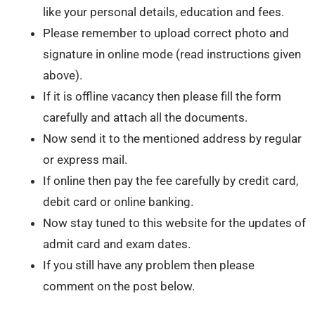
like your personal details, education and fees.
Please remember to upload correct photo and
signature in online mode (read instructions given
above).
If it is offline vacancy then please fill the form
carefully and attach all the documents.
Now send it to the mentioned address by regular
or express mail.
If online then pay the fee carefully by credit card,
debit card or online banking.
Now stay tuned to this website for the updates of
admit card and exam dates.
If you still have any problem then please
comment on the post below.