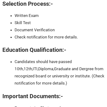
Selection Process:-
Written Exam
Skill Test
Document Verification
Check notification for more details.
Education Qualification:-
Candidates should have passed
10th,12th,ITI,Diploma,Graduate and Dergree from
recognized board or university or institute. (Check
notification for more details.)
Important Documents:-