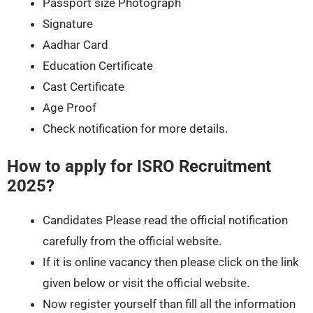
Passport size Photograph
Signature
Aadhar Card
Education Certificate
Cast Certificate
Age Proof
Check notification for more details.
How to apply for ISRO Recruitment
2025?
Candidates Please read the official notification
carefully from the official website.
If it is online vacancy then please click on the link
given below or visit the official website.
Now register yourself than fill all the information