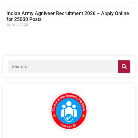
Indian Army Agniveer Recruitment 2026 – Apply Online
for 25000 Posts
April 1, 2026