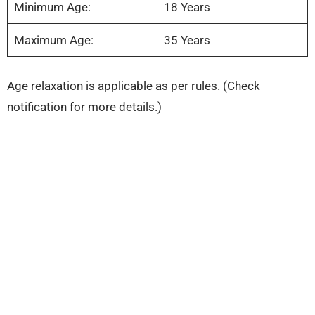
Minimum Age:
18 Years
Maximum Age:
35 Years
Age relaxation is applicable as per rules. (Check
notification for more details.)