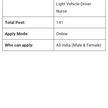
Light Vehicle Driver
Nurse
Total Post:
141
Apply Mode:
Online
Who can apply:
All India (Male & Female)