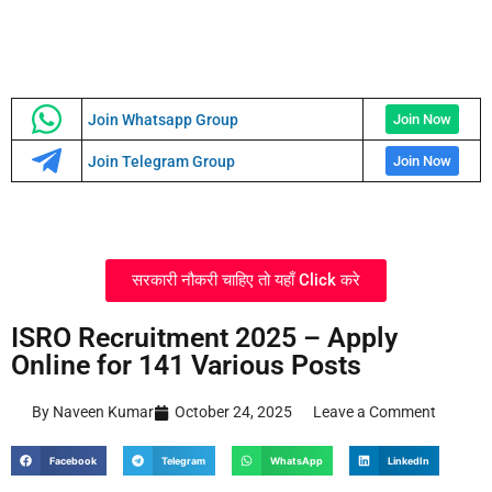
Join Whatsapp Group
Join Now
Join Telegram Group
Join Now
सरकारी नौकरी चाहिए तो यहाँ Click करे
ISRO Recruitment 2025 – Apply
Online for 141 Various Posts
By Naveen Kumar
October 24, 2025
Leave a Comment
Facebook
Telegram
WhatsApp
LinkedIn