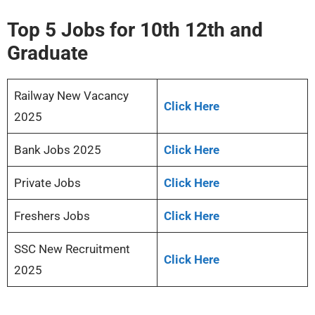
Top 5 Jobs for 10th 12th and
Graduate
Railway New Vacancy
Click Here
2025
Bank Jobs 2025
Click Here
Private Jobs
Click Here
Freshers Jobs
Click Here
SSC New Recruitment
Click Here
2025