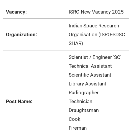
Vacancy:
ISRO New Vacancy 2025
Indian Space Research
Organization:
Organisation (ISRO-SDSC
SHAR)
Scientist / Engineer ‘SC’
Technical Assistant
Scientific Assistant
Library Assistant
Radiographer
Post Name:
Technician
Draughtsman
Cook
Fireman