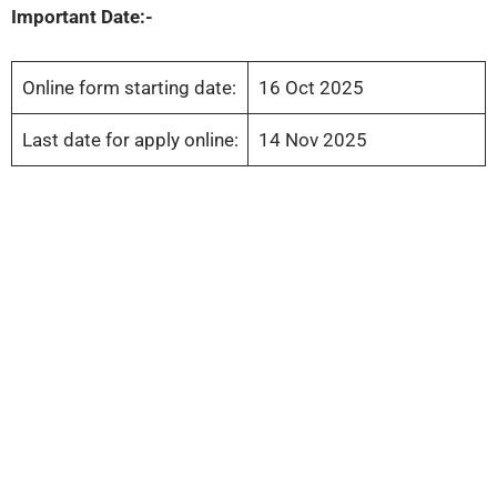
Important Date:-
Online form starting date:
16 Oct 2025
Last date for apply online:
14 Nov 2025