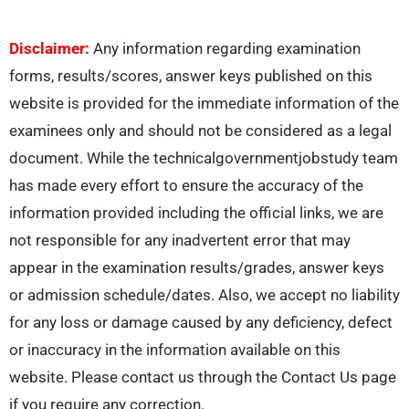
Disclaimer:
Any information regarding examination
forms, results/scores, answer keys published on this
website is provided for the immediate information of the
examinees only and should not be considered as a legal
document. While the technicalgovernmentjobstudy team
has made every effort to ensure the accuracy of the
information provided including the official links, we are
not responsible for any inadvertent error that may
appear in the examination results/grades, answer keys
or admission schedule/dates. Also, we accept no liability
for any loss or damage caused by any deficiency, defect
or inaccuracy in the information available on this
website. Please contact us through the Contact Us page
if you require any correction.