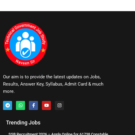
Our aim is to provide the latest updates on Jobs,
Results, Answer Key, Syllabus, Admit Card & much
more.
Trending Jobs
SSB Recruitment 2026 – Apply Online for 61738 Constable