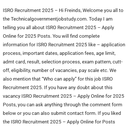
ISRO Recruitment 2025 – Hi Freinds, Welcome you all to
the Technicalgovernmentjobstudy.com. Today I am
telling you all about ISRO Recruitment 2025 – Apply
Online for 2025 Posts. You will find complete
information for ISRO Recruitment 2025 like – application
process, important dates, application fees, age limit,
admt card, result, selection process, exam pattern, cutt-
off, eligibility, number of vacancies, pay scale etc. We
also mention that “Who can apply” for this job ISRO
Recruitment 2025. If you have any doubt about this
vacancy ISRO Recruitment 2025 – Apply Online for 2025
Posts, you can ask anything through the comment form
below or you can also submit contact form. If you liked
the ISRO Recruitment 2025 – Apply Online for Posts