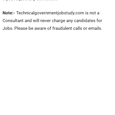
Note:-
Technicalgovernmentjobstudy.com is not a
Consultant and will never charge any candidates for
Jobs. Please be aware of fraudulent calls or emails.