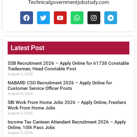
Technicalgovernmentjobstudy.com
Latest Post
SSB Recruitment 2026 – Apply Online for 61738 Constable
Tradesman, Head Constable Post
August 6, 2026
NABARD CSO Recruitment 2026 – Apply Online for
Customer Service Officer Posts
August 6, 2026
SBI Work From Home Jobs 2026 – Apply Online, Freshers
Work From Home Jobs
August 5, 2026
Income Tax Canteen Attendant Recruitment 2026 – Apply
Online, 10th Pass Jobs
August 5, 2026