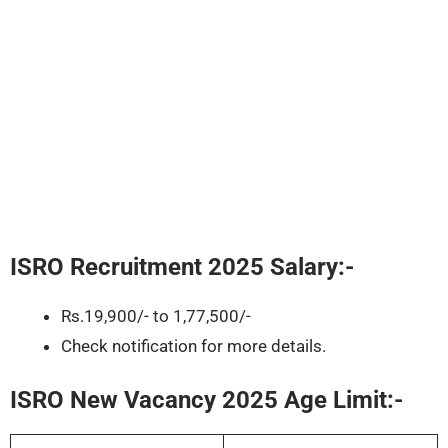
ISRO Recruitment 2025
Salary:-
Rs.19,900/- to 1,77,500/-
Check notification for more details.
ISRO New Vacancy 2025 Age Limit:-