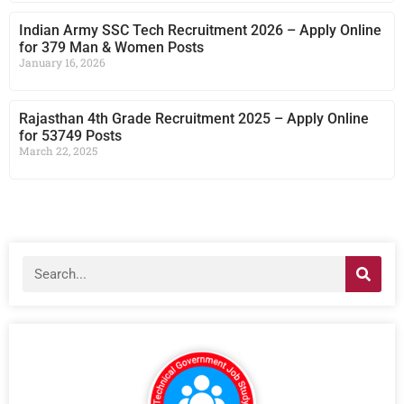
Indian Army SSC Tech Recruitment 2026 – Apply Online
for 379 Man & Women Posts
January 16, 2026
Rajasthan 4th Grade Recruitment 2025 – Apply Online
for 53749 Posts
March 22, 2025