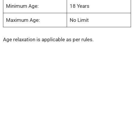
Minimum Age:
18 Years
Maximum Age:
No Limit
Age relaxation is applicable as per rules.