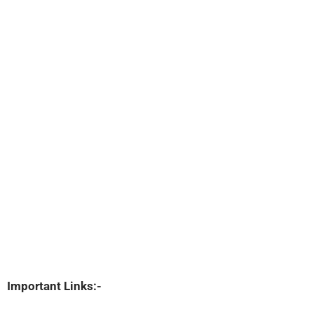
Important Links:-