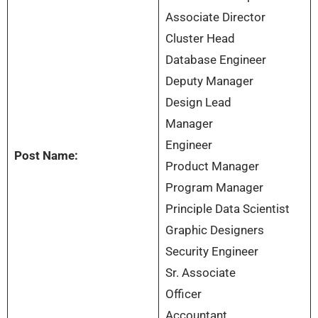
Associate Director
Cluster Head
Database Engineer
Deputy Manager
Design Lead
Manager
Engineer
Post Name:
Product Manager
Program Manager
Principle Data Scientist
Graphic Designers
Security Engineer
Sr. Associate
Officer
Accountant