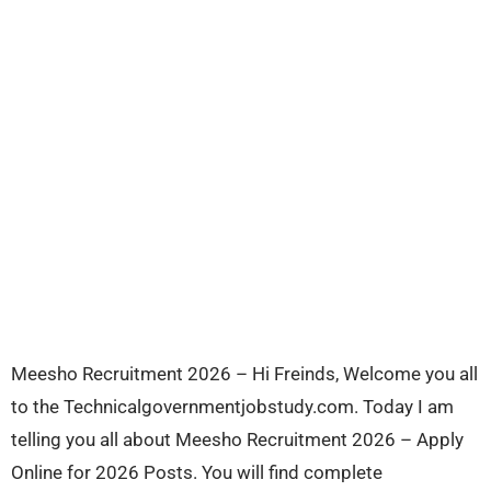
Meesho Recruitment 2026 – Hi Freinds, Welcome you all
to the Technicalgovernmentjobstudy.com. Today I am
telling you all about Meesho Recruitment 2026 – Apply
Online for 2026 Posts. You will find complete