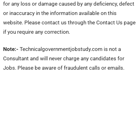
for any loss or damage caused by any deficiency, defect
or inaccuracy in the information available on this
website. Please contact us through the Contact Us page
if you require any correction.
Note:-
Technicalgovernmentjobstudy.com is not a
Consultant and will never charge any candidates for
Jobs. Please be aware of fraudulent calls or emails.