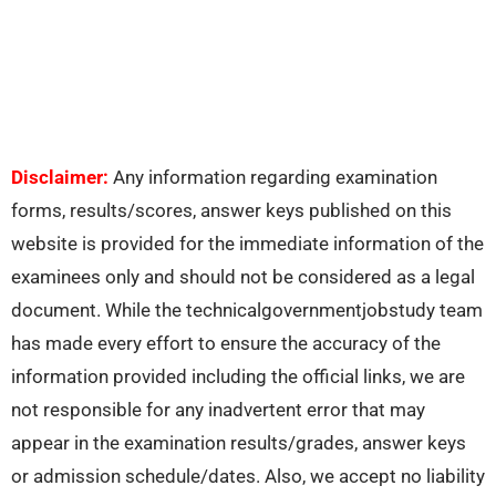
Disclaimer:
Any information regarding examination
forms, results/scores, answer keys published on this
website is provided for the immediate information of the
examinees only and should not be considered as a legal
document. While the technicalgovernmentjobstudy team
has made every effort to ensure the accuracy of the
information provided including the official links, we are
not responsible for any inadvertent error that may
appear in the examination results/grades, answer keys
or admission schedule/dates. Also, we accept no liability