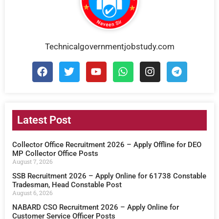
Technicalgovernmentjobstudy.com
Latest Post
Collector Office Recruitment 2026 – Apply Offline for DEO
MP Collector Office Posts
August 7, 2026
SSB Recruitment 2026 – Apply Online for 61738 Constable
Tradesman, Head Constable Post
August 6, 2026
NABARD CSO Recruitment 2026 – Apply Online for
Customer Service Officer Posts