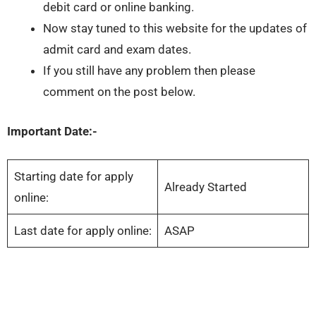
debit card or online banking.
Now stay tuned to this website for the updates of
admit card and exam dates.
If you still have any problem then please
comment on the post below.
Important Date:-
Starting date for apply
Already Started
online:
Last date for apply online:
ASAP