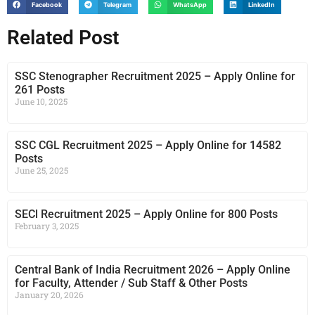
Facebook
Telegram
WhatsApp
LinkedIn
Related Post
SSC Stenographer Recruitment 2025 – Apply Online for
261 Posts
June 10, 2025
SSC CGL Recruitment 2025 – Apply Online for 14582
Posts
June 25, 2025
SECl Recruitment 2025 – Apply Online for 800 Posts
February 3, 2025
Central Bank of India Recruitment 2026 – Apply Online
for Faculty, Attender / Sub Staff & Other Posts
January 20, 2026