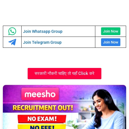
Join Whatsapp Group
Join Now
Join Telegram Group
Join Now
सरकारी नौकरी चाहिए तो यहाँ Click करे