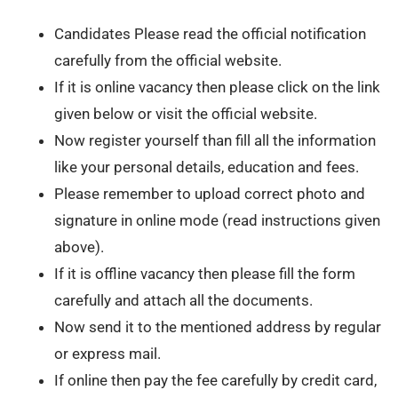
Candidates Please read the official notification
carefully from the official website.
If it is online vacancy then please click on the link
given below or visit the official website.
Now register yourself than fill all the information
like your personal details, education and fees.
Please remember to upload correct photo and
signature in online mode (read instructions given
above).
If it is offline vacancy then please fill the form
carefully and attach all the documents.
Now send it to the mentioned address by regular
or express mail.
If online then pay the fee carefully by credit card,