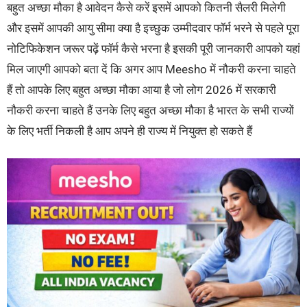
बहुत अच्छा मौका है आवेदन कैसे करें इसमें आपको कितनी सैलरी मिलेगी
और इसमें आपकी आयु सीमा क्या है इच्छुक उम्मीदवार फॉर्म भरने से पहले पूरा
नोटिफिकेशन जरूर पढ़ें फॉर्म कैसे भरना है इसकी पूरी जानकारी आपको यहां
मिल जाएगी आपको बता दें कि अगर आप Meesho में नौकरी करना चाहते
हैं तो आपके लिए बहुत अच्छा मौका आया है जो लोग 2026 में सरकारी
नौकरी करना चाहते हैं उनके लिए बहुत अच्छा मौका है भारत के सभी राज्यों
के लिए भर्ती निकली है आप अपने ही राज्य में नियुक्त हो सकते हैं