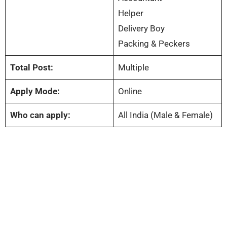
Helper
Delivery Boy
Packing & Peckers
Total Post:
Multiple
Apply Mode:
Online
Who can apply:
All India (Male & Female)