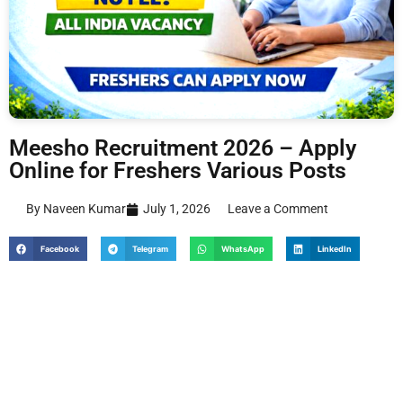
Meesho Recruitment 2026 – Apply
Online for Freshers Various Posts
By Naveen Kumar
July 1, 2026
Leave a Comment
Facebook
Telegram
WhatsApp
LinkedIn