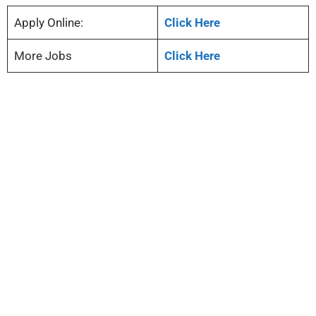
Apply Online:
Click Here
More Jobs
Click Here