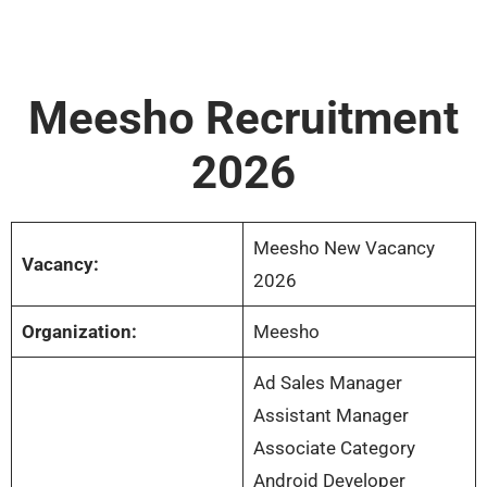
Meesho Recruitment
2026
Meesho New Vacancy
Vacancy:
2026
Organization:
Meesho
Ad Sales Manager
Assistant Manager
Associate Category
Android Developer