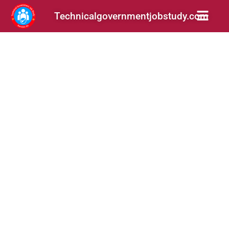
Technicalgovernmentjobstudy.com