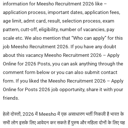
information for Meesho Recruitment 2026 like –
application process, important dates, application fees,
age limit, admt card, result, selection process, exam
pattern, cutt-off, eligibility, number of vacancies, pay
scale etc. We also mention that “Who can apply” for this
job Meesho Recruitment 2026. If you have any doubt
about this vacancy Meesho Recruitment 2026 – Apply
Online for 2026 Posts, you can ask anything through the
comment form below or you can also submit contact
form. If you liked the Meesho Recruitment 2026 – Apply
Online for Posts 2026 job opportunity, share it with your
friends.
हेलो दोस्तों, 2026 में Meesho में एक असाधारण भर्ती निकली है भारत के
सभी लोग इसके लिए आवेदन कर सकते हैं पुरुष और महिला दोनों के लिए यह