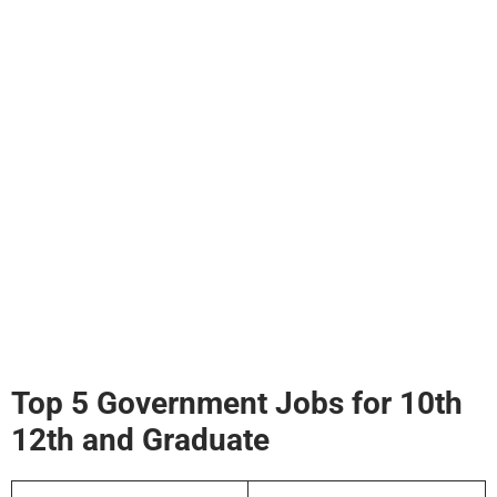
Top 5 Government Jobs for 10th
12th and Graduate