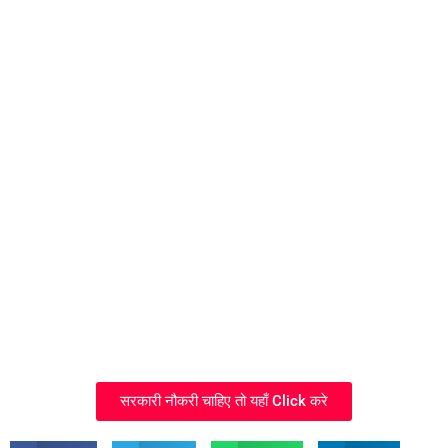
सरकारी नौकरी चाहिए तो यहाँ Click करे