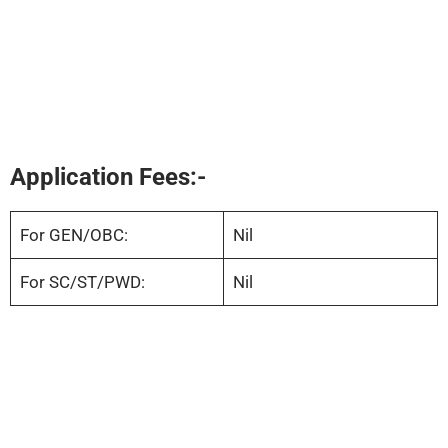
Application Fees:-
For GEN/OBC:
Nil
For SC/ST/PWD:
Nil