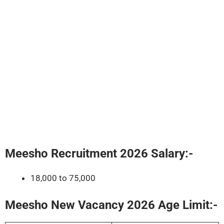
Meesho Recruitment 2026
Salary:-
18,000 to 75,000
Meesho New Vacancy 2026 Age Limit:-