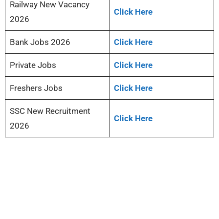
Railway New Vacancy
Click Here
2026
Bank Jobs 2026
Click Here
Private Jobs
Click Here
Freshers Jobs
Click Here
SSC New Recruitment
Click Here
2026