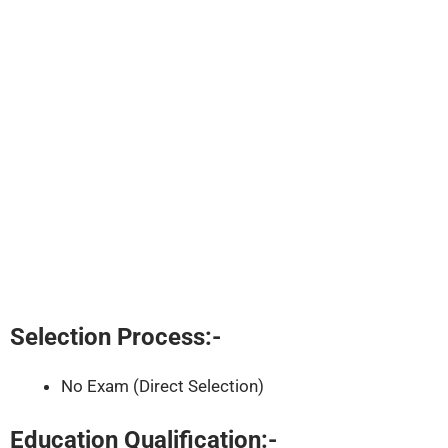
Selection Process:-
No Exam (Direct Selection)
Education Qualification:-