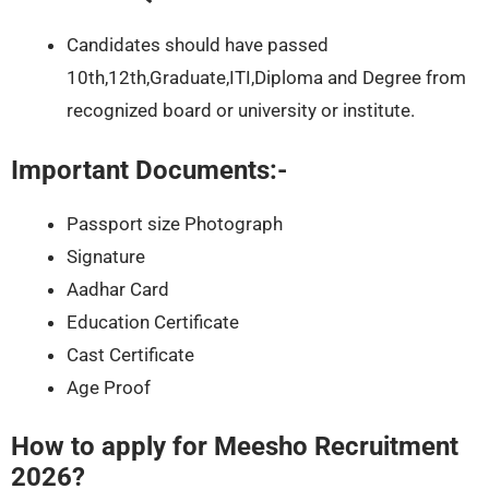
Candidates should have passed
10th,12th,Graduate,ITI,Diploma and Degree from
recognized board or university or institute.
Important Documents:-
Passport size Photograph
Signature
Aadhar Card
Education Certificate
Cast Certificate
Age Proof
How to apply for Meesho Recruitment
2026?