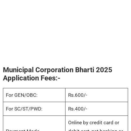
Municipal Corporation Bharti 2025
Application Fees:-
For GEN/OBC:
Rs.600/-
For SC/ST/PWD:
Rs.400/-
Online by credit card or