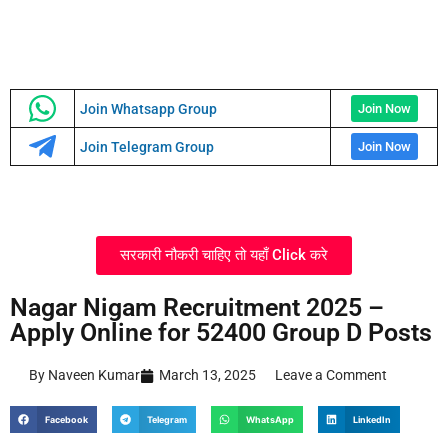
Join Whatsapp Group
Join Now
Join Telegram Group
Join Now
सरकारी नौकरी चाहिए तो यहाँ Click करे
Nagar Nigam Recruitment 2025 –
Apply Online for 52400 Group D Posts
By Naveen Kumar
March 13, 2025
Leave a Comment
Facebook
Telegram
WhatsApp
LinkedIn