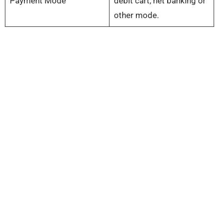
Payment Mode
debit cart, net banking or
other mode.