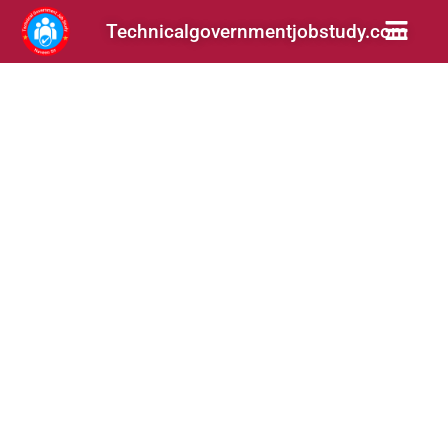
Technicalgovernmentjobstudy.com