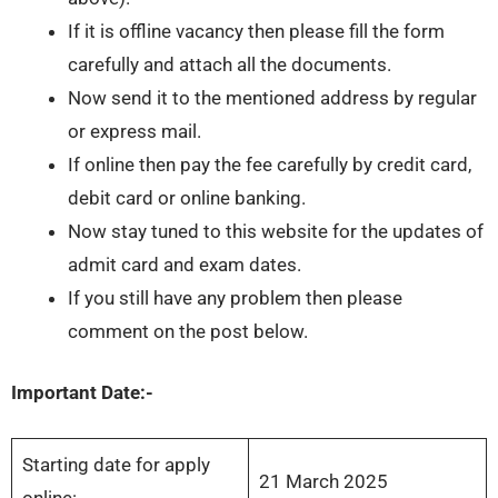
If it is offline vacancy then please fill the form
carefully and attach all the documents.
Now send it to the mentioned address by regular
or express mail.
If online then pay the fee carefully by credit card,
debit card or online banking.
Now stay tuned to this website for the updates of
admit card and exam dates.
If you still have any problem then please
comment on the post below.
Important Date:-
Starting date for apply
21 March 2025
online: