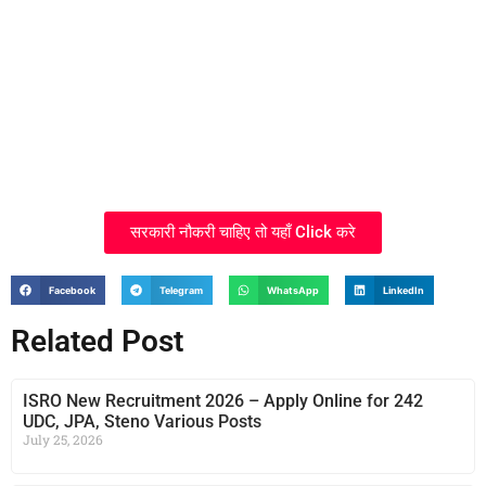
सरकारी नौकरी चाहिए तो यहाँ Click करे
Facebook
Telegram
WhatsApp
LinkedIn
Related Post
ISRO New Recruitment 2026 – Apply Online for 242
UDC, JPA, Steno Various Posts
July 25, 2026