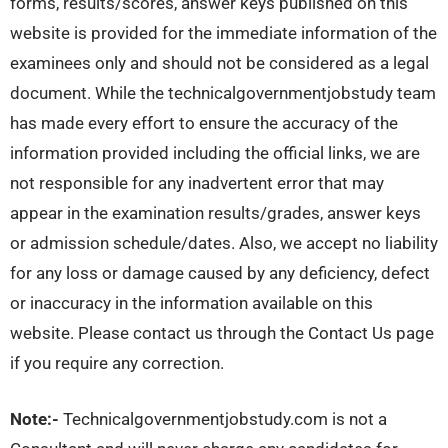
forms, results/scores, answer keys published on this
website is provided for the immediate information of the
examinees only and should not be considered as a legal
document. While the technicalgovernmentjobstudy team
has made every effort to ensure the accuracy of the
information provided including the official links, we are
not responsible for any inadvertent error that may
appear in the examination results/grades, answer keys
or admission schedule/dates. Also, we accept no liability
for any loss or damage caused by any deficiency, defect
or inaccuracy in the information available on this
website. Please contact us through the Contact Us page
if you require any correction.
Note:-
Technicalgovernmentjobstudy.com is not a