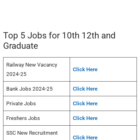
Top 5 Jobs for 10th 12th and
Graduate
Railway New Vacancy
Click Here
2024-25
Bank Jobs 2024-25
Click Here
Private Jobs
Click Here
Freshers Jobs
Click Here
SSC New Recruitment
Click Here