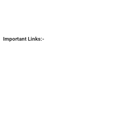
Important Links:-