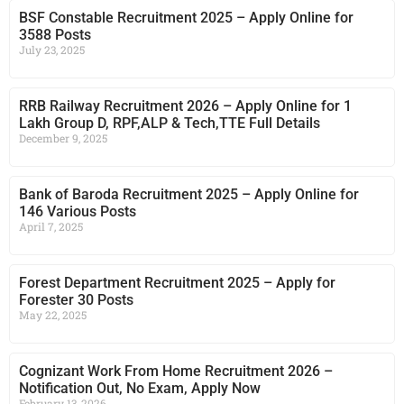
BSF Constable Recruitment 2025 – Apply Online for
3588 Posts
July 23, 2025
RRB Railway Recruitment 2026 – Apply Online for 1
Lakh Group D, RPF,ALP & Tech,TTE Full Details
December 9, 2025
Bank of Baroda Recruitment 2025 – Apply Online for
146 Various Posts
April 7, 2025
Forest Department Recruitment 2025 – Apply for
Forester 30 Posts
May 22, 2025
Cognizant Work From Home Recruitment 2026 –
Notification Out, No Exam, Apply Now
February 13, 2026