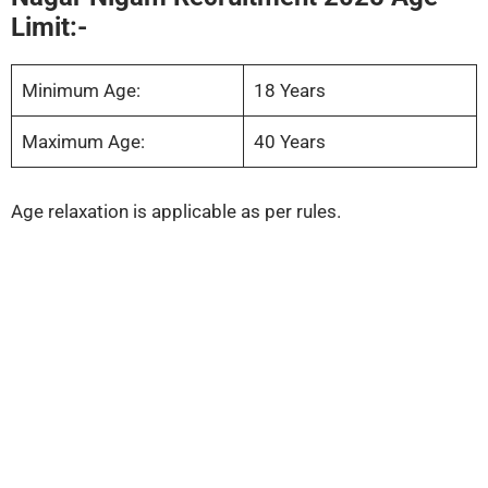
Limit:-
Minimum Age:
18 Years
Maximum Age:
40 Years
Age relaxation is applicable as per rules.