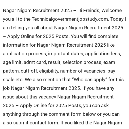
Nagar Nigam Recruitment 2025 – Hi Freinds, Welcome
you all to the Technicalgovernmentjobstudy.com. Today I
am telling you all about Nagar Nigam Recruitment 2025
– Apply Online for 2025 Posts. You will find complete
information for Nagar Nigam Recruitment 2025 like –
application process, important dates, application fees,
age limit, admt card, result, selection process, exam
pattern, cutt-off, eligibility, number of vacancies, pay
scale etc. We also mention that “Who can apply” for this
job Nagar Nigam Recruitment 2025. If you have any
issue about this vacancy Nagar Nigam Recruitment
2025 – Apply Online for 2025 Posts, you can ask
anything through the comment form below or you can
also submit contact form. If you liked the Nagar Nigam