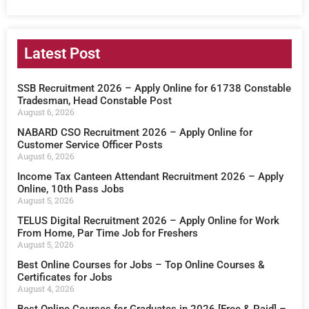
Latest Post
SSB Recruitment 2026 – Apply Online for 61738 Constable
Tradesman, Head Constable Post
August 6, 2026
NABARD CSO Recruitment 2026 – Apply Online for
Customer Service Officer Posts
August 6, 2026
Income Tax Canteen Attendant Recruitment 2026 – Apply
Online, 10th Pass Jobs
August 5, 2026
TELUS Digital Recruitment 2026 – Apply Online for Work
From Home, Par Time Job for Freshers
August 5, 2026
Best Online Courses for Jobs – Top Online Courses &
Certificates for Jobs
August 4, 2026
Best Online Courses for Graduates in 2026 [Free & Paid] –