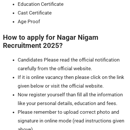
Education Certificate
Cast Certificate
Age Proof
How to apply for
Nagar Nigam
Recruitment 2025
?
Candidates Please read the official notification
carefully from the official website.
If it is online vacancy then please click on the link
given below or visit the official website.
Now register yourself than fill all the information
like your personal details, education and fees.
Please remember to upload correct photo and
signature in online mode (read instructions given
above).