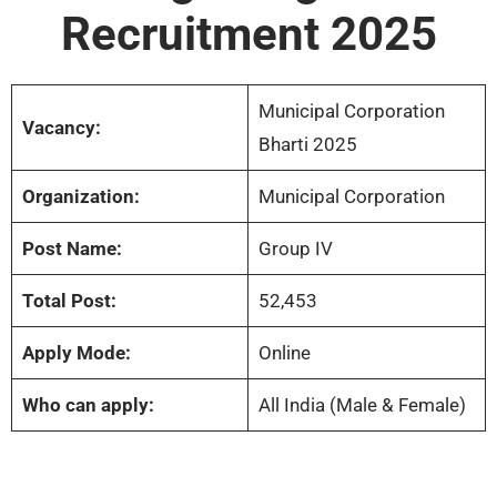
Recruitment 2025
Municipal Corporation
Vacancy:
Bharti 2025
Organization:
Municipal Corporation
Post Name:
Group IV
Total Post:
52,453
Apply Mode:
Online
Who can apply:
All India (Male & Female)