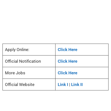
Apply Online:
Click Here
Official Notification
Click Here
More Jobs
Click Here
Official Website
Link I
|
Link II