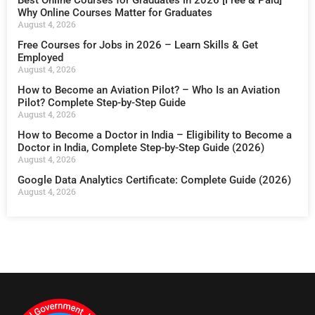
Why Online Courses Matter for Graduates
August 4, 2026
Free Courses for Jobs in 2026 – Learn Skills & Get
Employed
August 4, 2026
How to Become an Aviation Pilot? – Who Is an Aviation
Pilot? Complete Step-by-Step Guide
August 4, 2026
How to Become a Doctor in India – Eligibility to Become a
Doctor in India, Complete Step-by-Step Guide (2026)
August 4, 2026
Google Data Analytics Certificate: Complete Guide (2026)
August 4, 2026