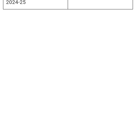
2024-25