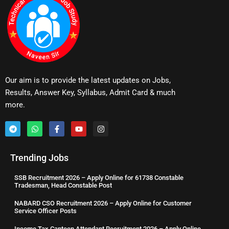
Our aim is to provide the latest updates on Jobs,
Results, Answer Key, Syllabus, Admit Card & much
more.
Trending Jobs
SSB Recruitment 2026 – Apply Online for 61738 Constable
Tradesman, Head Constable Post
NABARD CSO Recruitment 2026 – Apply Online for Customer
Service Officer Posts
Income Tax Canteen Attendant Recruitment 2026 – Apply Online,