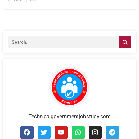
Technicalgovernmentjobstudy.com