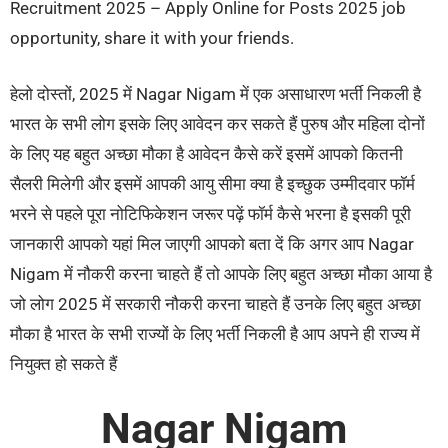
Recruitment 2025 – Apply Online for Posts 2025 job
opportunity, share it with your friends.
हेलो दोस्तों, 2025 में Nagar Nigam में एक असाधारण भर्ती निकली है
भारत के सभी लोग इसके लिए आवेदन कर सकते हैं पुरुष और महिला दोनों
के लिए यह बहुत अच्छा मौका है आवेदन कैसे करें इसमें आपको कितनी
सैलरी मिलेगी और इसमें आपकी आयु सीमा क्या है इच्छुक उम्मीदवार फॉर्म
भरने से पहले पूरा नोटिफिकेशन जरूर पढ़ें फॉर्म कैसे भरना है इसकी पूरी
जानकारी आपको यहां मिल जाएगी आपको बता दें कि अगर आप Nagar
Nigam में नौकरी करना चाहते हैं तो आपके लिए बहुत अच्छा मौका आया है
जो लोग 2025 में सरकारी नौकरी करना चाहते हैं उनके लिए बहुत अच्छा
मौका है भारत के सभी राज्यों के लिए भर्ती निकली है आप अपने ही राज्य में
नियुक्त हो सकते हैं
Nagar Nigam