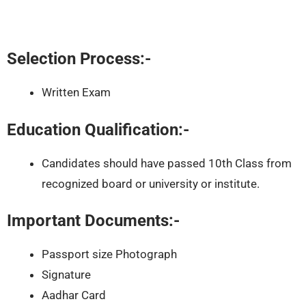
Selection Process:-
Written Exam
Education Qualification:-
Candidates should have passed 10th Class from
recognized board or university or institute.
Important Documents:-
Passport size Photograph
Signature
Aadhar Card