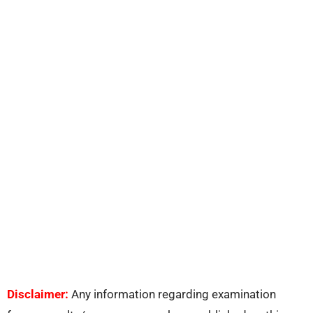
Disclaimer:
Any information regarding examination