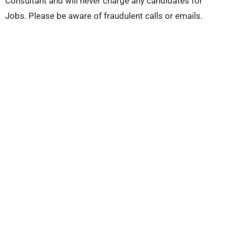
Consultant and will never charge any candidates for
Jobs. Please be aware of fraudulent calls or emails.