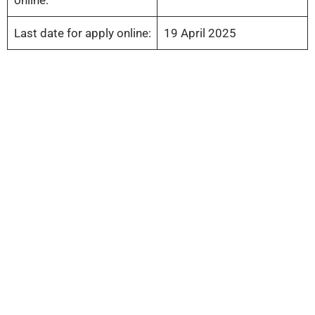
Last date for apply online:
19 April 2025