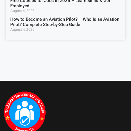
Free Courses for Jobs in 2026 – Learn Skills & Get
Employed
August 4, 2026
How to Become an Aviation Pilot? – Who Is an Aviation
Pilot? Complete Step-by-Step Guide
August 4, 2026