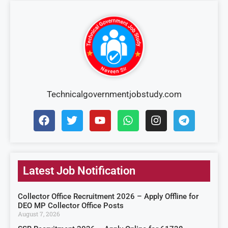
Technicalgovernmentjobstudy.com
Latest Job Notification
Collector Office Recruitment 2026 – Apply Offline for
DEO MP Collector Office Posts
August 7, 2026