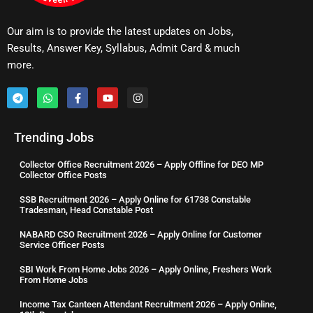
Our aim is to provide the latest updates on Jobs,
Results, Answer Key, Syllabus, Admit Card & much
more.
Trending Jobs
Collector Office Recruitment 2026 – Apply Offline for DEO MP
Collector Office Posts
SSB Recruitment 2026 – Apply Online for 61738 Constable
Tradesman, Head Constable Post
NABARD CSO Recruitment 2026 – Apply Online for Customer
Service Officer Posts
SBI Work From Home Jobs 2026 – Apply Online, Freshers Work
From Home Jobs
Income Tax Canteen Attendant Recruitment 2026 – Apply Online,