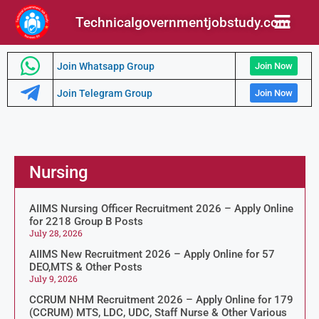
Technicalgovernmentjobstudy.com
Join Whatsapp Group
Join Now
Join Telegram Group
Join Now
Nursing
AIIMS Nursing Officer Recruitment 2026 – Apply Online
for 2218 Group B Posts
July 28, 2026
AIIMS New Recruitment 2026 – Apply Online for 57
DEO,MTS & Other Posts
July 9, 2026
CCRUM NHM Recruitment 2026 – Apply Online for 179
(CCRUM) MTS, LDC, UDC, Staff Nurse & Other Various