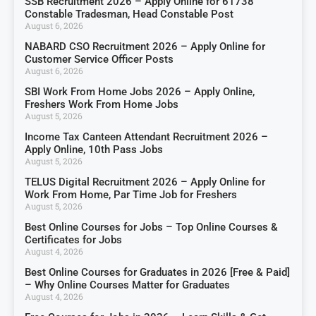
SSB Recruitment 2026 – Apply Online for 61738
Constable Tradesman, Head Constable Post
August 6, 2026
NABARD CSO Recruitment 2026 – Apply Online for
Customer Service Officer Posts
August 6, 2026
SBI Work From Home Jobs 2026 – Apply Online,
Freshers Work From Home Jobs
August 5, 2026
Income Tax Canteen Attendant Recruitment 2026 –
Apply Online, 10th Pass Jobs
August 5, 2026
TELUS Digital Recruitment 2026 – Apply Online for
Work From Home, Par Time Job for Freshers
August 5, 2026
Best Online Courses for Jobs – Top Online Courses &
Certificates for Jobs
August 4, 2026
Best Online Courses for Graduates in 2026 [Free & Paid]
– Why Online Courses Matter for Graduates
August 4, 2026