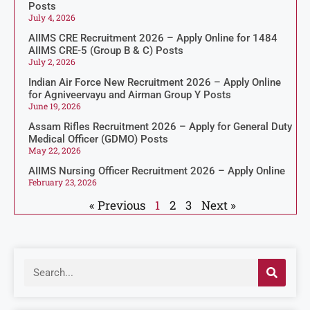
Posts
July 4, 2026
AIIMS CRE Recruitment 2026 – Apply Online for 1484
AIIMS CRE-5 (Group B & C) Posts
July 2, 2026
Indian Air Force New Recruitment 2026 – Apply Online
for Agniveervayu and Airman Group Y Posts
June 19, 2026
Assam Rifles Recruitment 2026 – Apply for General Duty
Medical Officer (GDMO) Posts
May 22, 2026
AIIMS Nursing Officer Recruitment 2026 – Apply Online
February 23, 2026
« Previous
1
2
3
Next »