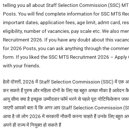
telling you all about Staff Selection Commission (SSC) M
Posts. You will find complete information for SSC MTS Rec
important dates, application fees, age limit, admt card, res
eligibility, number of vacancies, pay scale etc. We also m
Recruitment 2026. If you have any doubt about this vaca
for 2026 Posts, you can ask anything through the commen
form. If you liked the SSC MTS Recruitment 2026 – Apply O
with your friends.
हेलो दोस्तों, 2026 में Staff Selection Commission (SSC) में एक अ
कर सकते हैं पुरुष और महिला दोनों के लिए यह बहुत अच्छा मौका है आवेदन 
आयु सीमा क्या है इच्छुक उम्मीदवार फॉर्म भरने से पहले पूरा नोटिफिकेशन जरू
जाएगी आपको बता दें कि अगर आप Staff Selection Commission (SSC) म
आया है जो लोग 2026 में सरकारी नौकरी करना चाहते हैं उनके लिए बहुत अच्छ
अपने ही राज्य में नियुक्त हो सकते हैं