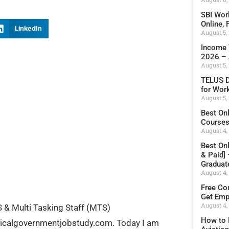
SBI Wor
Online,
LinkedIn
August 5,
Income 
2026 – 
August 5,
TELUS D
for Wor
August 5,
Best On
Courses 
August 4,
Best On
& Paid]
Graduat
August 4,
Free Cou
Get Emp
August 4,
& Multi Tasking Staff (MTS)
How to 
hnicalgovernmentjobstudy.com. Today I am