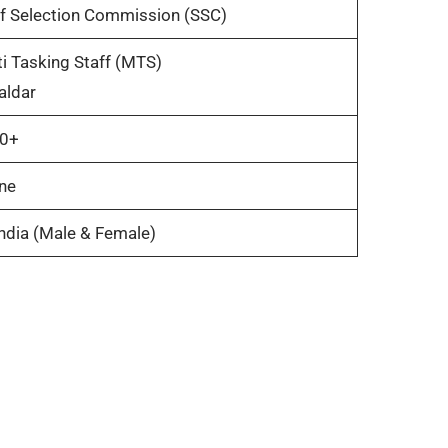
ff Selection Commission (SSC)
i Tasking Staff (MTS)
aldar
0+
ne
India (Male & Female)