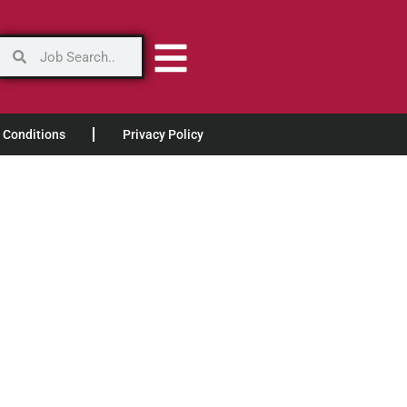
 Conditions
Privacy Policy