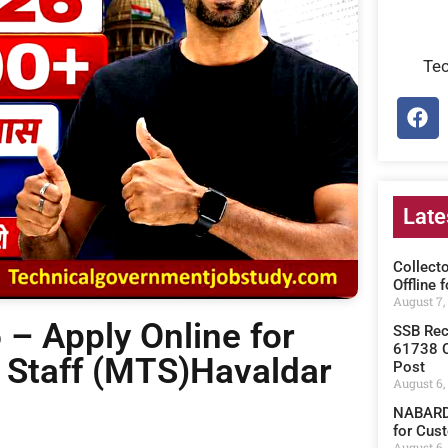
Te
Late
Collect
Offline 
August 7,
– Apply Online for
SSB Rec
61738 C
 Staff (MTS)Havaldar
Post
August 6,
NABARD 
for Cust
August 6,