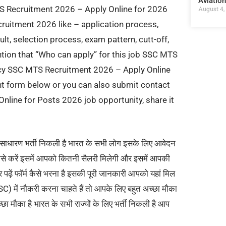
Aviatio
TS Recruitment 2026 – Apply Online for 2026
August 4,
ruitment 2026 like – application process,
ult, selection process, exam pattern, cutt-off,
ention that “Who can apply” for this job SSC MTS
ncy SSC MTS Recruitment 2026 – Apply Online
t form below or you can also submit contact
nline for Posts 2026 job opportunity, share it
साधारण भर्ती निकली है भारत के सभी लोग इसके लिए आवेदन
कैसे करें इसमें आपको कितनी सैलरी मिलेगी और इसमें आपकी
र पढ़ें फॉर्म कैसे भरना है इसकी पूरी जानकारी आपको यहां मिल
ें नौकरी करना चाहते हैं तो आपके लिए बहुत अच्छा मौका
ा मौका है भारत के सभी राज्यों के लिए भर्ती निकली है आप