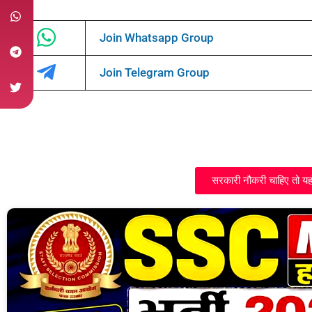
Join Whatsapp Group
Join Telegram Group
सरकारी नौकरी चाहिए तो यह