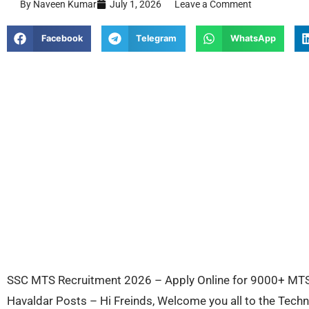
By Naveen Kumar
July 1, 2026
Leave a Comment
Facebook
Telegram
WhatsApp
SSC MTS Recruitment 2026 – Apply Online for 9000+ MTS 
Havaldar Posts – Hi Freinds, Welcome you all to the Tec