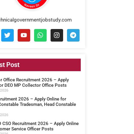
chnicalgovernmentjobstudy.com
st Post
or Office Recruitment 2026 – Apply
for DEO MP Collector Office Posts
 2026
ruitment 2026 – Apply Online for
onstable Tradesman, Head Constable
 2026
CSO Recruitment 2026 – Apply Online
omer Service Officer Posts
 2026