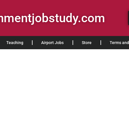
rnmentjobstudy.com
Teaching
Airport Jobs
Store
Terms and