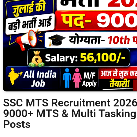
SSC MTS Recruitment 2026 
9000+ MTS & Multi Tasking
Posts