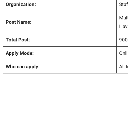
Organization:
Sta
Mult
Post Name:
Hav
Total Post:
900
Apply Mode:
Onli
Who can apply:
All 