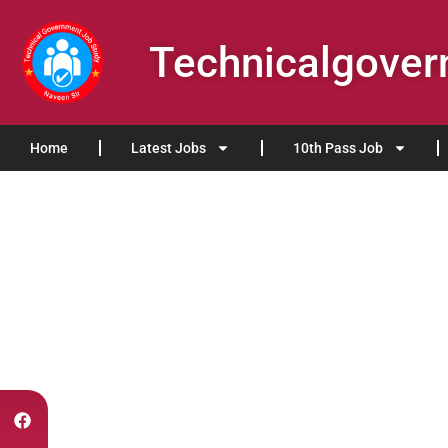
Technicalgove
Home
Latest Jobs
10th Pass Job