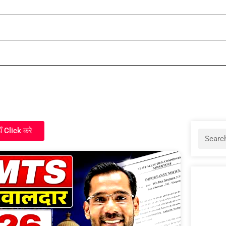
ाँ Click करे