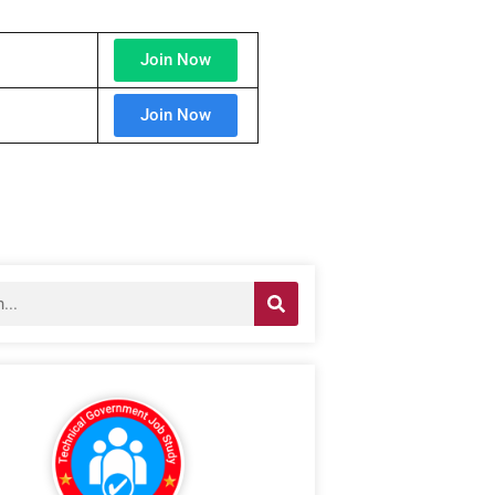
Join Now
Join Now