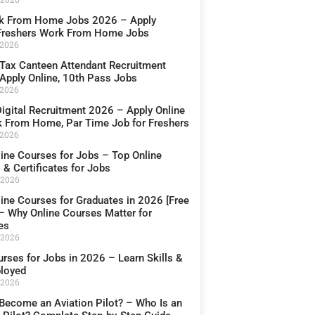
k From Home Jobs 2026 – Apply
 Freshers Work From Home Jobs
 2026
Tax Canteen Attendant Recruitment
Apply Online, 10th Pass Jobs
 2026
igital Recruitment 2026 – Apply Online
k From Home, Par Time Job for Freshers
 2026
line Courses for Jobs – Top Online
& Certificates for Jobs
 2026
line Courses for Graduates in 2026 [Free
 – Why Online Courses Matter for
es
 2026
rses for Jobs in 2026 – Learn Skills &
loyed
 2026
Become an Aviation Pilot? – Who Is an