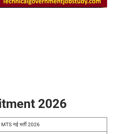
itment 2026
MTS नई भर्ती 2026