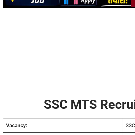
SSC MTS Recru
Vacancy:
SSC 