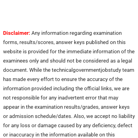
Disclaimer:
Any information regarding examination
forms, results/scores, answer keys published on this
website is provided for the immediate information of the
examinees only and should not be considered as a legal
document. While the technicalgovernmentjobstudy team
has made every effort to ensure the accuracy of the
information provided including the official links, we are
not responsible for any inadvertent error that may
appear in the examination results/grades, answer keys
or admission schedule/dates. Also, we accept no liability
for any loss or damage caused by any deficiency, defect
or inaccuracy in the information available on this