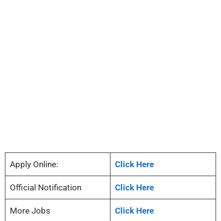
Apply Online:
Click Here
Official Notification
Click Here
More Jobs
Click Here