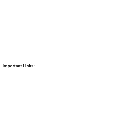
Important Links:-