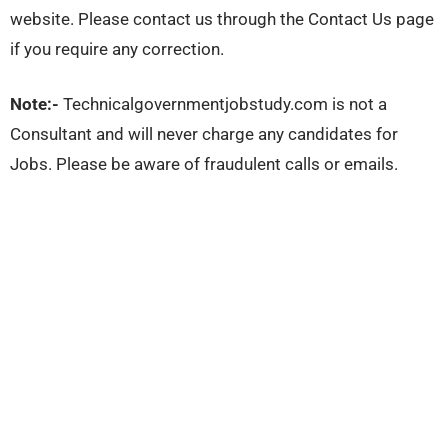
website. Please contact us through the Contact Us page
if you require any correction.
Note:-
Technicalgovernmentjobstudy.com is not a
Consultant and will never charge any candidates for
Jobs. Please be aware of fraudulent calls or emails.