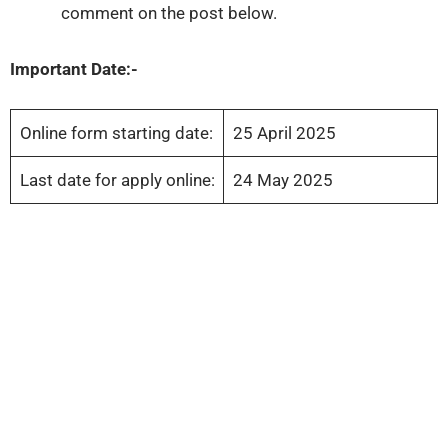
comment on the post below.
Important Date:-
Online form starting date:
25 April 2025
Last date for apply online:
24 May 2025