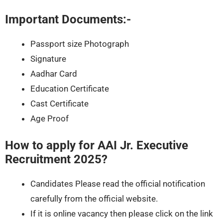
Important Documents:-
Passport size Photograph
Signature
Aadhar Card
Education Certificate
Cast Certificate
Age Proof
How to apply for AAI Jr. Executive
Recruitment 2025?
Candidates Please read the official notification
carefully from the official website.
If it is online vacancy then please click on the link