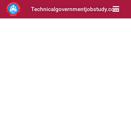
Technicalgovernmentjobstudy.com