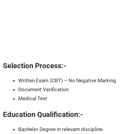
Selection Process:-
Written Exam (CBT) – No Negative Marking
Document Verification
Medical Test
Education Qualification:-
Bachelor Degree in relevant discipline.