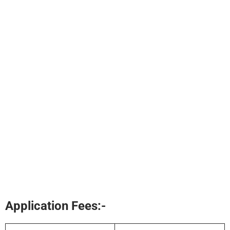
Application Fees:-