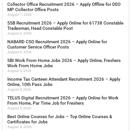
Collector Office Recruitment 2026 – Apply Offline for DEO
MP Collector Office Posts
August 7, 2026
SSB Recruitment 2026 – Apply Online for 61738 Constable
Tradesman, Head Constable Post
August 6, 2026
NABARD CSO Recruitment 2026 – Apply Online for
Customer Service Officer Posts
August 6, 2026
SBI Work From Home Jobs 2026 – Apply Online, Freshers
Work From Home Jobs
August 5, 2026
Income Tax Canteen Attendant Recruitment 2026 – Apply
Online, 10th Pass Jobs
August 5, 2026
TELUS Digital Recruitment 2026 – Apply Online for Work
From Home, Par Time Job for Freshers
August 5, 2026
Best Online Courses for Jobs – Top Online Courses &
Certificates for Jobs
August 4, 2026