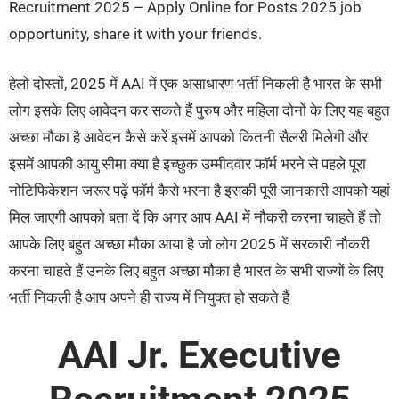
Recruitment 2025 – Apply Online for Posts 2025 job
opportunity, share it with your friends.
हेलो दोस्तों, 2025 में AAI में एक असाधारण भर्ती निकली है भारत के सभी
लोग इसके लिए आवेदन कर सकते हैं पुरुष और महिला दोनों के लिए यह बहुत
अच्छा मौका है आवेदन कैसे करें इसमें आपको कितनी सैलरी मिलेगी और
इसमें आपकी आयु सीमा क्या है इच्छुक उम्मीदवार फॉर्म भरने से पहले पूरा
नोटिफिकेशन जरूर पढ़ें फॉर्म कैसे भरना है इसकी पूरी जानकारी आपको यहां
मिल जाएगी आपको बता दें कि अगर आप AAI में नौकरी करना चाहते हैं तो
आपके लिए बहुत अच्छा मौका आया है जो लोग 2025 में सरकारी नौकरी
करना चाहते हैं उनके लिए बहुत अच्छा मौका है भारत के सभी राज्यों के लिए
भर्ती निकली है आप अपने ही राज्य में नियुक्त हो सकते हैं
AAI Jr. Executive