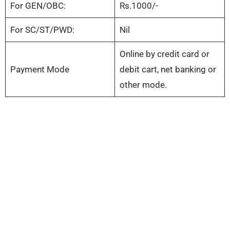
For GEN/OBC:
Rs.1000/-
For SC/ST/PWD:
Nil
Online by credit card or
Payment Mode
debit cart, net banking or
other mode.