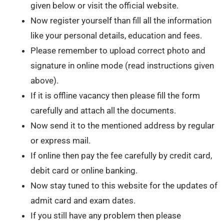
given below or visit the official website.
Now register yourself than fill all the information
like your personal details, education and fees.
Please remember to upload correct photo and
signature in online mode (read instructions given
above).
If it is offline vacancy then please fill the form
carefully and attach all the documents.
Now send it to the mentioned address by regular
or express mail.
If online then pay the fee carefully by credit card,
debit card or online banking.
Now stay tuned to this website for the updates of
admit card and exam dates.
If you still have any problem then please