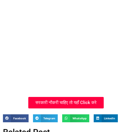
सरकारी नौकरी चाहिए तो यहाँ Click करे
Facebook
Telegram
WhatsApp
LinkedIn