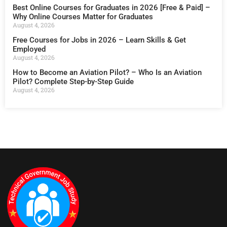
Best Online Courses for Graduates in 2026 [Free & Paid] –
Why Online Courses Matter for Graduates
August 4, 2026
Free Courses for Jobs in 2026 – Learn Skills & Get
Employed
August 4, 2026
How to Become an Aviation Pilot? – Who Is an Aviation
Pilot? Complete Step-by-Step Guide
August 4, 2026