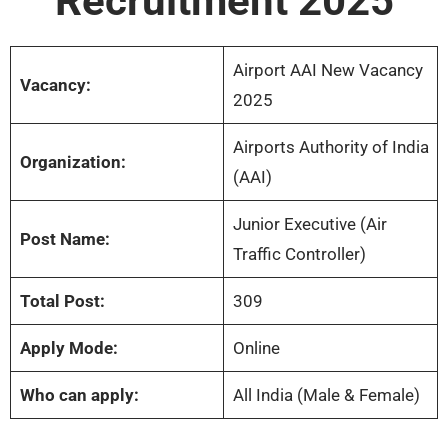
Recruitment 2025
Airport AAI New Vacancy
Vacancy:
2025
Airports Authority of India
Organization:
(AAI)
Junior Executive (Air
Post Name:
Traffic Controller)
Total Post:
309
Apply Mode:
Online
Who can apply:
All India (Male & Female)