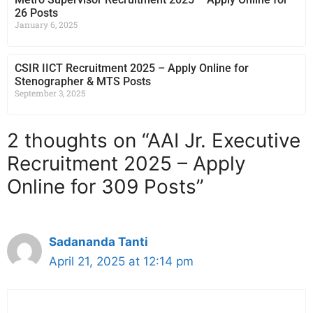
26 Posts
January 6, 2025
CSIR IICT Recruitment 2025 – Apply Online for
Stenographer & MTS Posts
September 3, 2025
2 thoughts on “AAI Jr. Executive
Recruitment 2025 – Apply
Online for 309 Posts”
Sadananda Tanti
April 21, 2025 at 12:14 pm