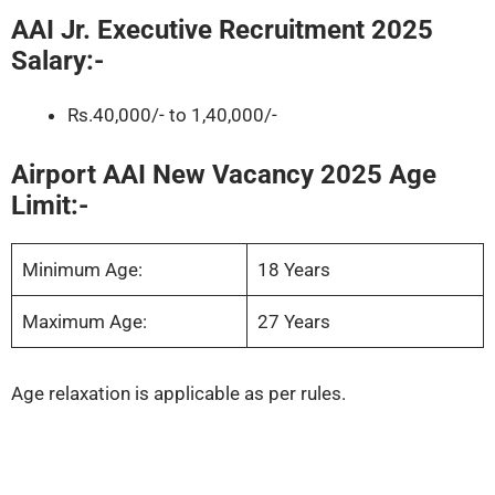
AAI Jr. Executive Recruitment 2025
Salary:-
Rs.40,000/- to 1,40,000/-
Airport AAI New Vacancy 2025 Age
Limit:-
Minimum Age:
18 Years
Maximum Age:
27 Years
Age relaxation is applicable as per rules.