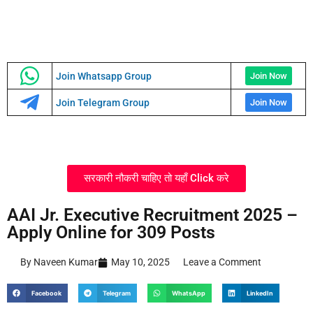
Join Whatsapp Group
Join Now
Join Telegram Group
Join Now
सरकारी नौकरी चाहिए तो यहाँ Click करे
AAI Jr. Executive Recruitment 2025 –
Apply Online for 309 Posts
By Naveen Kumar
May 10, 2025
Leave a Comment
Facebook
Telegram
WhatsApp
LinkedIn