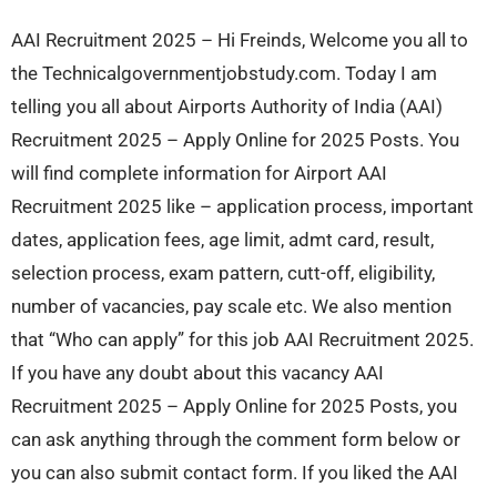
AAI Recruitment 2025 – Hi Freinds, Welcome you all to
the Technicalgovernmentjobstudy.com. Today I am
telling you all about Airports Authority of India (AAI)
Recruitment 2025 – Apply Online for 2025 Posts. You
will find complete information for Airport AAI
Recruitment 2025 like – application process, important
dates, application fees, age limit, admt card, result,
selection process, exam pattern, cutt-off, eligibility,
number of vacancies, pay scale etc. We also mention
that “Who can apply” for this job AAI Recruitment 2025.
If you have any doubt about this vacancy AAI
Recruitment 2025 – Apply Online for 2025 Posts, you
can ask anything through the comment form below or
you can also submit contact form. If you liked the AAI