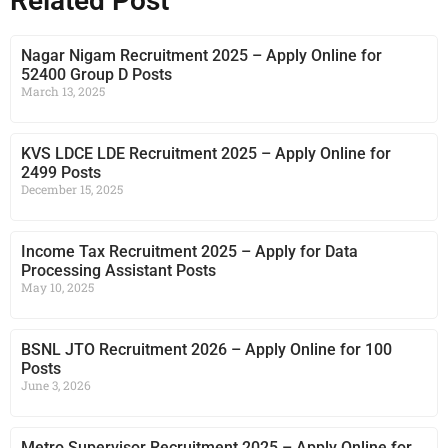
Related Post
Nagar Nigam Recruitment 2025 – Apply Online for
52400 Group D Posts
March 13, 2025
KVS LDCE LDE Recruitment 2025 – Apply Online for
2499 Posts
December 15, 2025
Income Tax Recruitment 2025 – Apply for Data
Processing Assistant Posts
May 10, 2025
BSNL JTO Recruitment 2026 – Apply Online for 100
Posts
June 3, 2026
Metro Supervisor Recruitment 2025 – Apply Online for