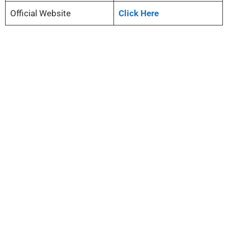
Official Website
Click Here