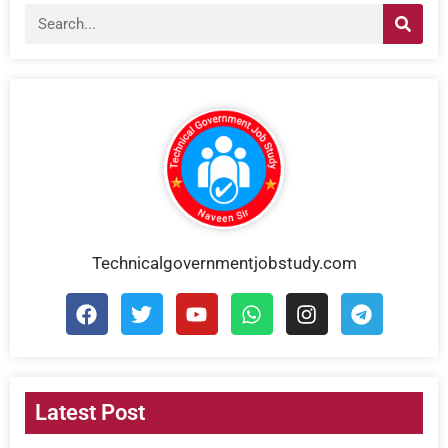
Technicalgovernmentjobstudy.com
Latest Post