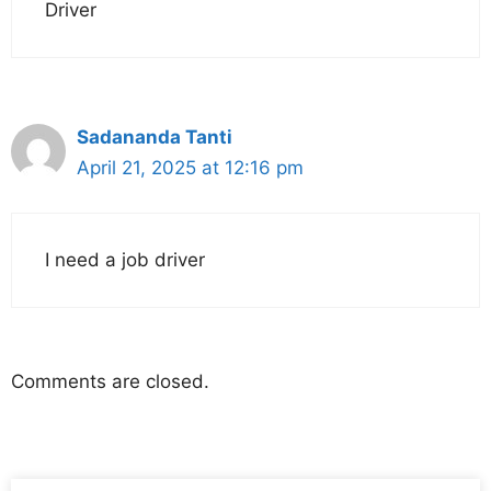
Driver
Sadananda Tanti
April 21, 2025 at 12:16 pm
I need a job driver
Comments are closed.