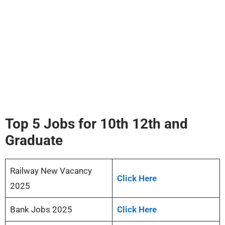
Top 5 Jobs for 10th 12th and
Graduate
Railway New Vacancy
Click Here
2025
Bank Jobs 2025
Click Here