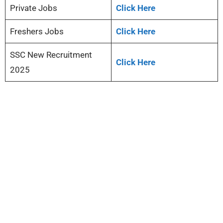
Private Jobs
Click Here
Freshers Jobs
Click Here
SSC New Recruitment
Click Here
2025