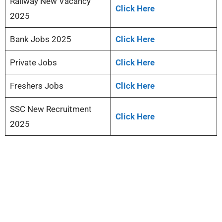
Railway New Vacancy
Click Here
2025
Bank Jobs 2025
Click Here
Private Jobs
Click Here
Freshers Jobs
Click Here
SSC New Recruitment
Click Here
2025