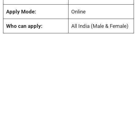
Apply Mode:
Online
Who can apply:
All India (Male & Female)