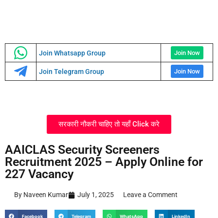
Join Whatsapp Group
Join Now
Join Telegram Group
Join Now
सरकारी नौकरी चाहिए तो यहाँ Click करे
AAICLAS Security Screeners
Recruitment 2025 – Apply Online for
227 Vacancy
By Naveen Kumar
July 1, 2025
Leave a Comment
Facebook
Telegram
WhatsApp
LinkedIn