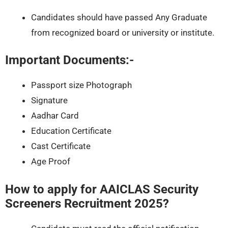
Candidates should have passed Any Graduate
from recognized board or university or institute.
Important Documents:-
Passport size Photograph
Signature
Aadhar Card
Education Certificate
Cast Certificate
Age Proof
How to apply for AAICLAS Security
Screeners Recruitment 2025?