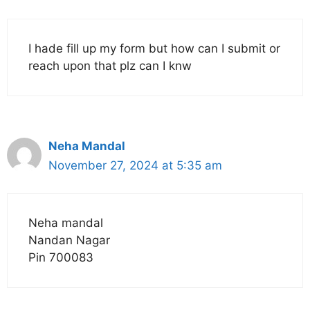
I hade fill up my form but how can I submit or
reach upon that plz can I knw
Neha Mandal
November 27, 2024 at 5:35 am
Neha mandal
Nandan Nagar
Pin 700083