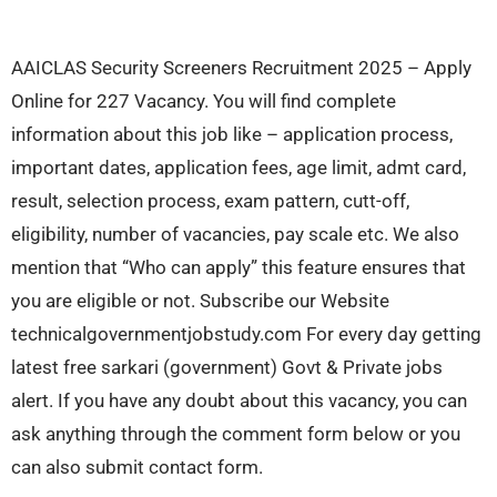
AAICLAS Security Screeners Recruitment 2025 – Apply
Online for 227 Vacancy. You will find complete
information about this job like – application process,
important dates, application fees, age limit, admt card,
result, selection process, exam pattern, cutt-off,
eligibility, number of vacancies, pay scale etc. We also
mention that “Who can apply” this feature ensures that
you are eligible or not. Subscribe our Website
technicalgovernmentjobstudy.com For every day getting
latest free sarkari (government) Govt & Private jobs
alert. If you have any doubt about this vacancy, you can
ask anything through the comment form below or you
can also submit contact form.