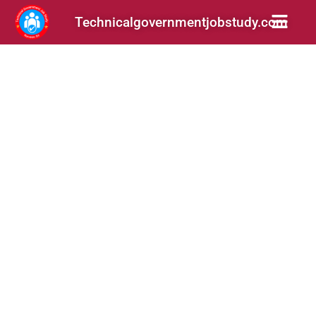
Technicalgovernmentjobstudy.com