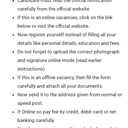
Candidate must read the official notification
carefully from the official website
If this is an online vacancies, click on the link
below or visit the official website.
Now register yourself instead of filling all your
details like personal details, education and fees.
Do not forget to upload the correct photograph
and signature online mode (read earlier
instructions)
If this is an offline vacancy, then fill the form
carefully and attach all your documents.
Now send it to the address given from normal or
speed post.
If Online so pay fee by credit, debit card or net
banking carefully.