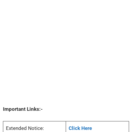
Important Links:-
Extended Notice:
Click Here