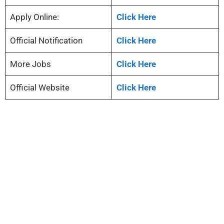
Apply Online:
Click Here
Official Notification
Click Here
More Jobs
Click Here
Official Website
Click Here