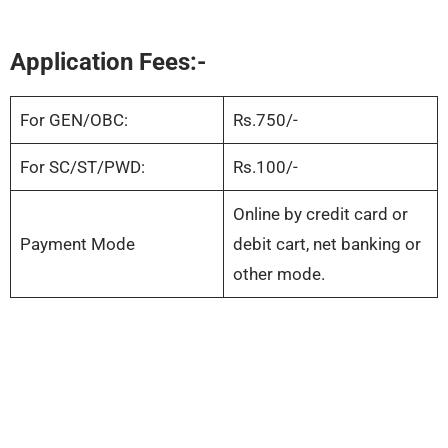
Application Fees:-
For GEN/OBC:
Rs.750/-
For SC/ST/PWD:
Rs.100/-
Online by credit card or
Payment Mode
debit cart, net banking or
other mode.