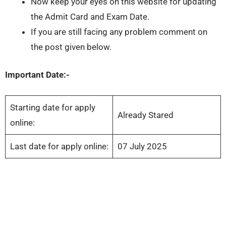
Now keep your eyes on this website for updating
the Admit Card and Exam Date.
If you are still facing any problem comment on
the post given below.
Important Date:-
Starting date for apply
Already Stared
online:
Last date for apply online:
07 July 2025