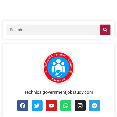
Technicalgovernmentjobstudy.com