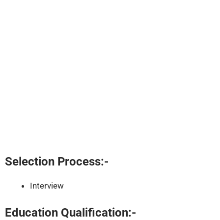
Selection Process:-
Interview
Education Qualification:-