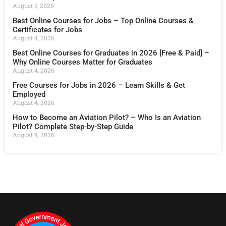
August 5, 2026
Best Online Courses for Jobs – Top Online Courses &
Certificates for Jobs
August 4, 2026
Best Online Courses for Graduates in 2026 [Free & Paid] –
Why Online Courses Matter for Graduates
August 4, 2026
Free Courses for Jobs in 2026 – Learn Skills & Get
Employed
August 4, 2026
How to Become an Aviation Pilot? – Who Is an Aviation
Pilot? Complete Step-by-Step Guide
August 4, 2026