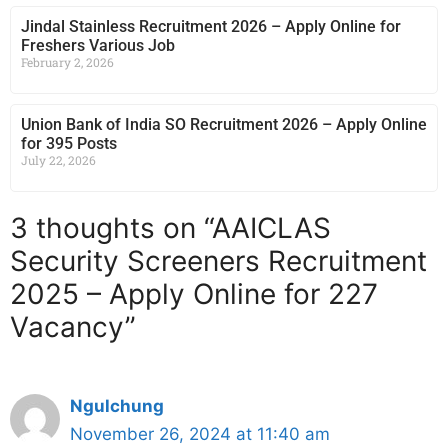
Jindal Stainless Recruitment 2026 – Apply Online for
Freshers Various Job
February 2, 2026
Union Bank of India SO Recruitment 2026 – Apply Online
for 395 Posts
July 22, 2026
3 thoughts on “AAICLAS
Security Screeners Recruitment
2025 – Apply Online for 227
Vacancy”
Ngulchung
November 26, 2024 at 11:40 am