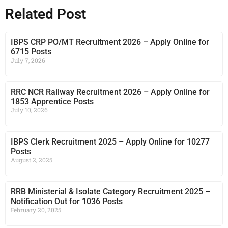
Related Post
IBPS CRP PO/MT Recruitment 2026 – Apply Online for
6715 Posts
July 7, 2026
RRC NCR Railway Recruitment 2026 – Apply Online for
1853 Apprentice Posts
July 10, 2026
IBPS Clerk Recruitment 2025 – Apply Online for 10277
Posts
August 2, 2025
RRB Ministerial & Isolate Category Recruitment 2025 –
Notification Out for 1036 Posts
February 20, 2025