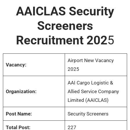
AAICLAS Security
Screeners
Recruitment 202
5
Airport New Vacancy
Vacancy:
2025
AAI Cargo Logistic &
Organization:
Allied Service Company
Limited (AAICLAS)
Post Name:
Security Screeners
Total Post:
227