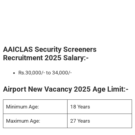
AAICLAS Security Screeners
Recruitment 2025
Salary:-
Rs.30,000/- to 34,000/-
Airport New Vacancy 2025 Age Limit:-
Minimum Age:
18 Years
Maximum Age:
27 Years