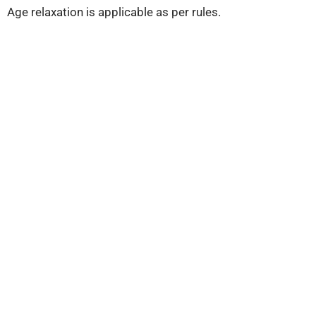
Age relaxation is applicable as per rules.