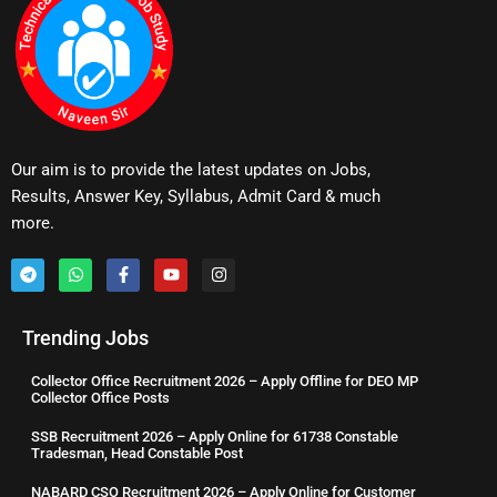
Our aim is to provide the latest updates on Jobs,
Results, Answer Key, Syllabus, Admit Card & much
more.
Trending Jobs
Collector Office Recruitment 2026 – Apply Offline for DEO MP
Collector Office Posts
SSB Recruitment 2026 – Apply Online for 61738 Constable
Tradesman, Head Constable Post
NABARD CSO Recruitment 2026 – Apply Online for Customer