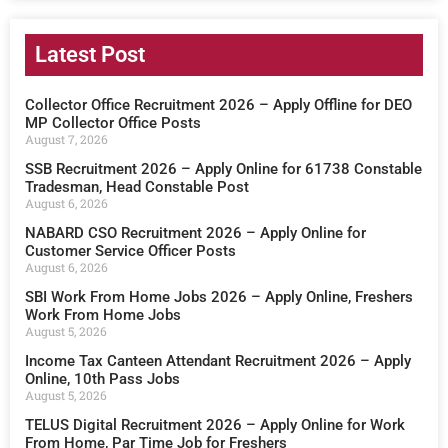
Latest Post
Collector Office Recruitment 2026 – Apply Offline for DEO
MP Collector Office Posts
August 7, 2026
SSB Recruitment 2026 – Apply Online for 61738 Constable
Tradesman, Head Constable Post
August 6, 2026
NABARD CSO Recruitment 2026 – Apply Online for
Customer Service Officer Posts
August 6, 2026
SBI Work From Home Jobs 2026 – Apply Online, Freshers
Work From Home Jobs
August 5, 2026
Income Tax Canteen Attendant Recruitment 2026 – Apply
Online, 10th Pass Jobs
August 5, 2026
TELUS Digital Recruitment 2026 – Apply Online for Work
From Home, Par Time Job for Freshers