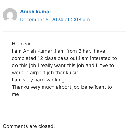
Anish kumar
December 5, 2024 at 2:08 am
Hello sir
I am Anish Kumar .i am from Bihar.i have
completed 12 class pass out.i am intersted to
do this job.i really want this job and I love to
work in airport job thanku sir .
I am very hard working.
Thanku very much airport job beneficent to
me
Comments are closed.