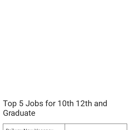
Top 5 Jobs for 10th 12th and
Graduate