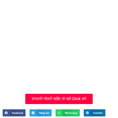
सरकारी नौकरी चाहिए तो यहाँ Click करे
Facebook
Telegram
WhatsApp
LinkedIn