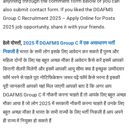
anything through the comment form below or you can
also submit contact form. If you liked the DGAFMS
Group C Recruitment 2025 – Apply Online for Posts
2025 job opportunity, share it with your friends.
हेलो दोस्तों,
2025 में DGAFMS Group C में एक असाधारण भर्ती
निकली है
भारत के सभी लोग इसके लिए आवेदन कर सकते हैं पुरुष और
महिला दोनों के लिए यह बहुत अच्छा मौका है आवेदन कैसे करें इसमें आपको
कितनी सैलरी मिलेगी और इसमें आपकी आयु सीमा क्या है इच्छुक उम्मीदवार
फॉर्म भरने से पहले पूरा नोटिफिकेशन जरूर पढ़ें फॉर्म कैसे भरना है इसकी
पूरी जानकारी आपको यहां मिल जाएगी आपको बता दें कि अगर आप
DGAFMS Group C में नौकरी करना चाहते हैं तो आपके लिए बहुत अच्छा
मौका आया है जो लोग 2025 में सरकारी नौकरी करना चाहते हैं उनके लिए
बहुत अच्छा मौका है भारत के सभी राज्यों के लिए भर्ती निकली है आप अपने
ही राज्य में नियुक्त हो सकते हैं