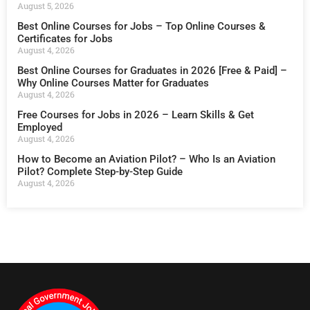
August 5, 2026
Best Online Courses for Jobs – Top Online Courses &
Certificates for Jobs
August 4, 2026
Best Online Courses for Graduates in 2026 [Free & Paid] –
Why Online Courses Matter for Graduates
August 4, 2026
Free Courses for Jobs in 2026 – Learn Skills & Get
Employed
August 4, 2026
How to Become an Aviation Pilot? – Who Is an Aviation
Pilot? Complete Step-by-Step Guide
August 4, 2026