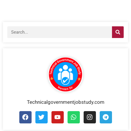
Technicalgovernmentjobstudy.com