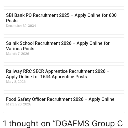
SBI Bank PO Recruitment 2025 – Apply Online for 600
Posts
December 30, 2024
Sainik School Recruitment 2026 – Apply Online for
Various Posts
March 7, 2026
Railway RRC SECR Apprentice Recruitment 2026 –
Apply Online for 1644 Apprentice Posts
May 8, 2026
Food Safety Officer Recruitment 2026 – Apply Online
March 20, 2026
1 thought on “DGAFMS Group C