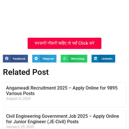
सरकारी नौकरी चाहिए तो यहाँ Click करे
Facebook
Telegram
WhatsApp
LinkedIn
Related Post
Anganwadi Recruitment 2025 – Apply Online for 9895
Various Posts
August 11, 2025
Civil Engineering Government Job 2025 – Apply Online
for Junior Engineer (JE-Civil) Posts
January 29, 2025