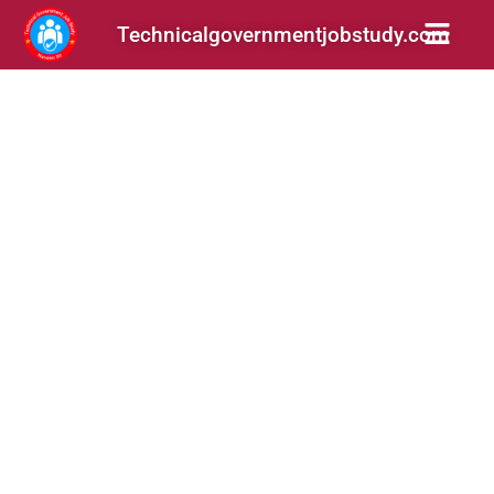
Technicalgovernmentjobstudy.com