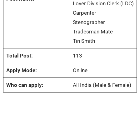
Lover Division Clerk (LDC)
Carpenter
Stenographer
Tradesman Mate
Tin Smith
Total Post:
113
Apply Mode:
Online
Who can apply:
All India (Male & Female)