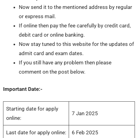
Now send it to the mentioned address by regular
or express mail.
If online then pay the fee carefully by credit card,
debit card or online banking.
Now stay tuned to this website for the updates of
admit card and exam dates.
If you still have any problem then please
comment on the post below.
Important Date:-
Starting date for apply
7 Jan 2025
online:
Last date for apply online:
6 Feb 2025