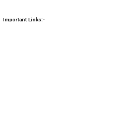
Important Links:-