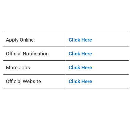
Apply Online:
Click Here
Official Notification
Click Here
More Jobs
Click Here
Official Website
Click Here