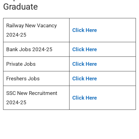
Graduate
Railway New Vacancy
Click Here
2024-25
Bank Jobs 2024-25
Click Here
Private Jobs
Click Here
Freshers Jobs
Click Here
SSC New Recruitment
Click Here
2024-25