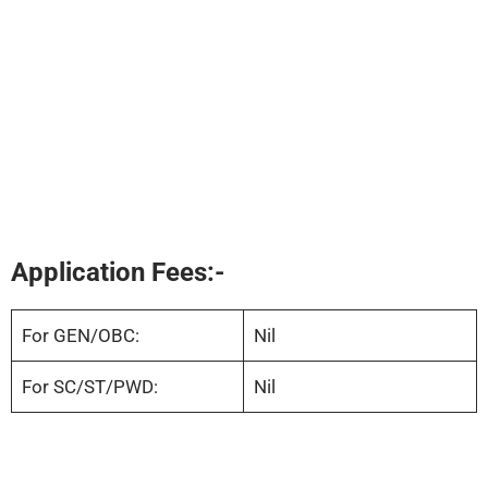
Application Fees:-
For GEN/OBC:
Nil
For SC/ST/PWD:
Nil