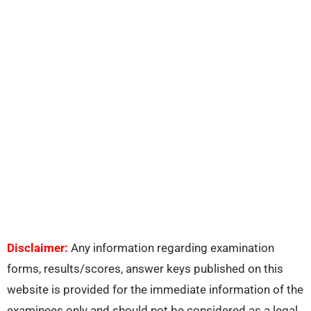
Disclaimer:
Any information regarding examination
forms, results/scores, answer keys published on this
website is provided for the immediate information of the
examinees only and should not be considered as a legal