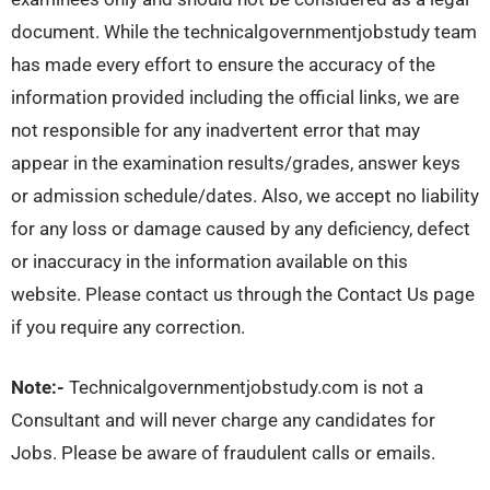
document. While the technicalgovernmentjobstudy team
has made every effort to ensure the accuracy of the
information provided including the official links, we are
not responsible for any inadvertent error that may
appear in the examination results/grades, answer keys
or admission schedule/dates. Also, we accept no liability
for any loss or damage caused by any deficiency, defect
or inaccuracy in the information available on this
website. Please contact us through the Contact Us page
if you require any correction.
Note:-
Technicalgovernmentjobstudy.com is not a
Consultant and will never charge any candidates for
Jobs. Please be aware of fraudulent calls or emails.