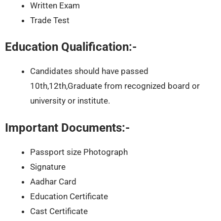
Written Exam
Trade Test
Education Qualification:-
Candidates should have passed
10th,12th,Graduate from recognized board or
university or institute.
Important Documents:-
Passport size Photograph
Signature
Aadhar Card
Education Certificate
Cast Certificate