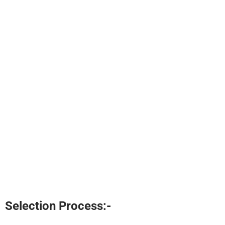
Selection Process:-