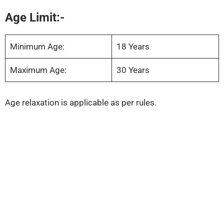
Age Limit:-
Minimum Age:
18 Years
Maximum Age:
30 Years
Age relaxation is applicable as per rules.