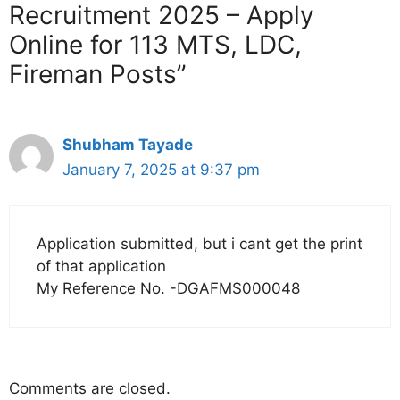
Recruitment 2025 – Apply
Online for 113 MTS, LDC,
Fireman Posts”
Shubham Tayade
January 7, 2025 at 9:37 pm
Application submitted, but i cant get the print
of that application
My Reference No. -DGAFMS000048
Comments are closed.