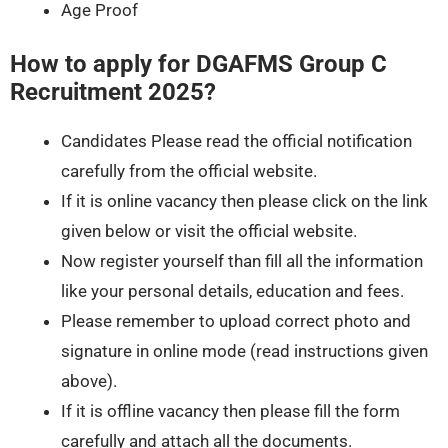
Age Proof
How to apply for DGAFMS Group C
Recruitment 2025?
Candidates Please read the official notification
carefully from the official website.
If it is online vacancy then please click on the link
given below or visit the official website.
Now register yourself than fill all the information
like your personal details, education and fees.
Please remember to upload correct photo and
signature in online mode (read instructions given
above).
If it is offline vacancy then please fill the form
carefully and attach all the documents.