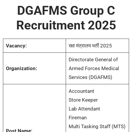
DGAFMS Group C
Recruitment 2025
Vacancy:
रक्षा मंत्रालय भर्ती 2025
Directorate General of
Organization:
Armed Forces Medical
Services (DGAFMS)
Accountant
Store Keeper
Lab Attendant
Fireman
Multi Tasking Staff (MTS)
Post Name: