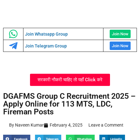
Join Whatsapp Group
Join Now
Join Telegram Group
Join Now
सरकारी नौकरी चाहिए तो यहाँ Click करे
DGAFMS Group C Recruitment 2025 –
Apply Online for 113 MTS, LDC,
Fireman Posts
By Naveen Kumar
February 4, 2025
Leave a Comment
Facebook
Telegram
WhatsApp
LinkedIn