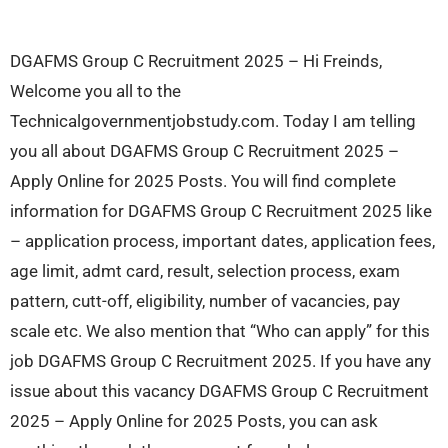
DGAFMS Group C Recruitment 2025 – Hi Freinds,
Welcome you all to the
Technicalgovernmentjobstudy.com. Today I am telling
you all about DGAFMS Group C Recruitment 2025 –
Apply Online for 2025 Posts. You will find complete
information for DGAFMS Group C Recruitment 2025 like
– application process, important dates, application fees,
age limit, admt card, result, selection process, exam
pattern, cutt-off, eligibility, number of vacancies, pay
scale etc. We also mention that “Who can apply” for this
job DGAFMS Group C Recruitment 2025. If you have any
issue about this vacancy DGAFMS Group C Recruitment
2025 – Apply Online for 2025 Posts, you can ask