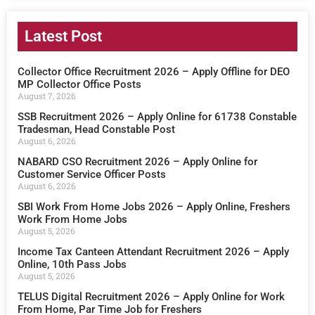
Latest Post
Collector Office Recruitment 2026 – Apply Offline for DEO
MP Collector Office Posts
August 7, 2026
SSB Recruitment 2026 – Apply Online for 61738 Constable
Tradesman, Head Constable Post
August 6, 2026
NABARD CSO Recruitment 2026 – Apply Online for
Customer Service Officer Posts
August 6, 2026
SBI Work From Home Jobs 2026 – Apply Online, Freshers
Work From Home Jobs
August 5, 2026
Income Tax Canteen Attendant Recruitment 2026 – Apply
Online, 10th Pass Jobs
August 5, 2026
TELUS Digital Recruitment 2026 – Apply Online for Work
From Home, Par Time Job for Freshers