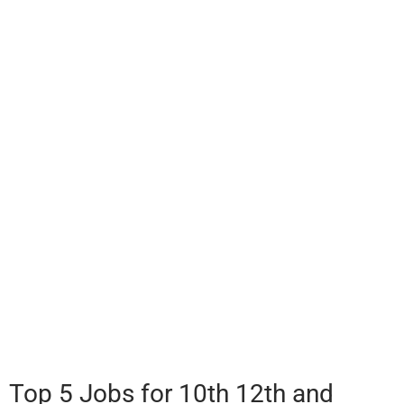
Top 5 Jobs for 10th 12th and