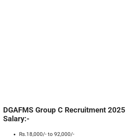
DGAFMS Group C Recruitment 2025
Salary:-
Rs.18,000/- to 92,000/-