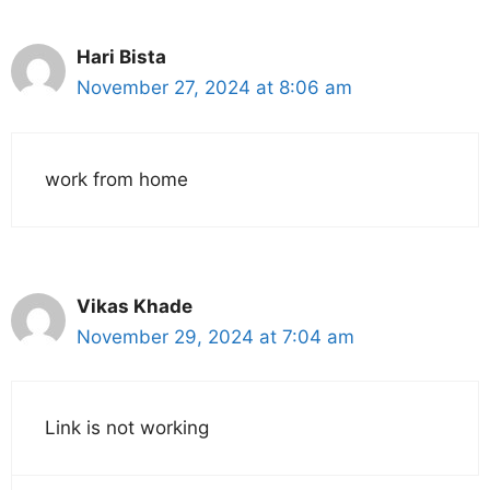
Hari Bista
November 27, 2024 at 8:06 am
work from home
Vikas Khade
November 29, 2024 at 7:04 am
Link is not working