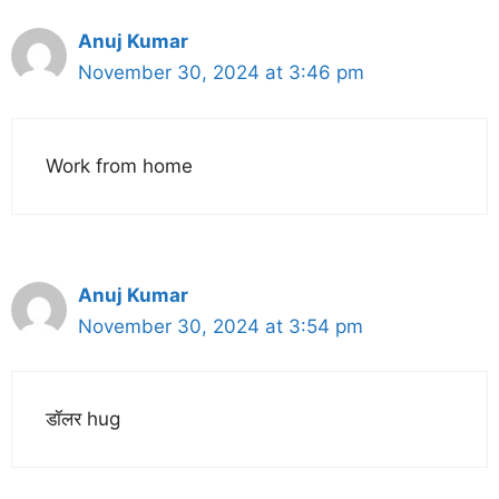
Anuj Kumar
November 30, 2024 at 3:46 pm
Work from home
Anuj Kumar
November 30, 2024 at 3:54 pm
डॉलर hug