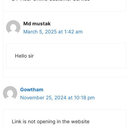
Md mustak
March 5, 2025 at 1:42 am
Hello sir
Gowtham
November 25, 2024 at 10:18 pm
Link is not opening in the website