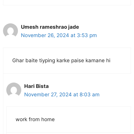
Umesh rameshrao jade
November 26, 2024 at 3:53 pm
Ghar baite tiyping karke paise kamane hi
Hari Bista
November 27, 2024 at 8:03 am
work from home