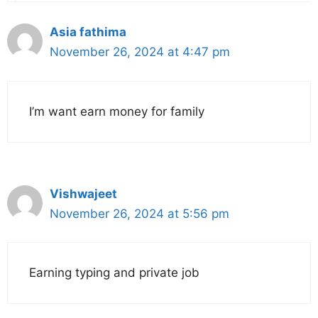
Asia fathima
November 26, 2024 at 4:47 pm
I’m want earn money for family
Vishwajeet
November 26, 2024 at 5:56 pm
Earning typing and private job