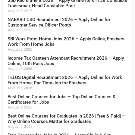
SSB Recruitment 2026 – Apply Online for 61738 Constable
Tradesman, Head Constable Post
August 6, 2026
NABARD CSO Recruitment 2026 – Apply Online for
Customer Service Officer Posts
August 6, 2026
SBI Work From Home Jobs 2026 – Apply Online, Freshers
Work From Home Jobs
August 5, 2026
Income Tax Canteen Attendant Recruitment 2026 – Apply
Online, 10th Pass Jobs
August 5, 2026
TELUS Digital Recruitment 2026 – Apply Online for Work
From Home, Par Time Job for Freshers
August 5, 2026
Best Online Courses for Jobs – Top Online Courses &
Certificates for Jobs
August 4, 2026
Best Online Courses for Graduates in 2026 [Free & Paid] –
Why Online Courses Matter for Graduates
August 4, 2026