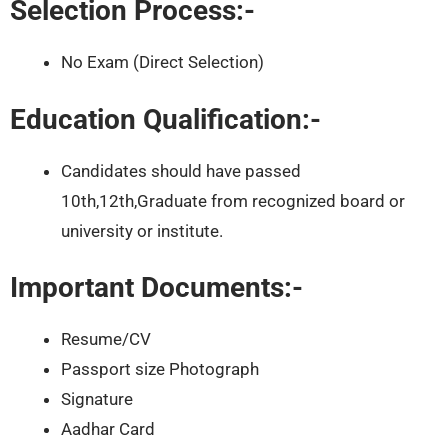
Selection Process:-
No Exam (Direct Selection)
Education Qualification:-
Candidates should have passed
10th,12th,Graduate from recognized board or
university or institute.
Important Documents:-
Resume/CV
Passport size Photograph
Signature
Aadhar Card