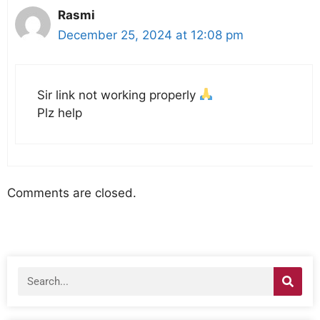
Rasmi
December 25, 2024 at 12:08 pm
Sir link not working properly
Plz help
Comments are closed.