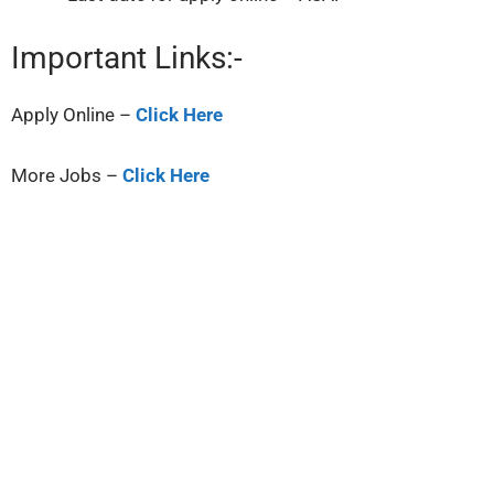
Important Links:-
Apply Online –
Click Here
More Jobs –
Click Here