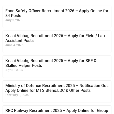
Food Safety Officer Recruitment 2026 – Apply Online for
84 Posts
July 3, 2026
Krishi Vibhag Recruitment 2026 – Apply for Field / Lab
Assistant Posts
June 4, 2026
Krishi Vibahg Recruitment 2025 – Apply for SRF &
Skilled Helper Posts
April 1, 2025
Ministry of Defence Recruitment 2025 – Notification Out,
Apply Online for MTS,Steno,LDC & Other Posts
February 3, 2025
RRC Railway Recruitment 2025 – Apply Online for Group