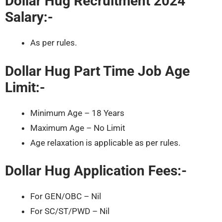
Dollar Hug Recruitment 2024
Salary:-
As per rules.
Dollar Hug Part Time Job Age
Limit:-
Minimum Age – 18 Years
Maximum Age – No Limit
Age relaxation is applicable as per rules.
Dollar Hug Application Fees:-
For GEN/OBC – Nil
For SC/ST/PWD – Nil