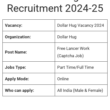
Recruitment 2024-25
Vacancy:
Dollar Hug Vacancy 2024
Organization:
Dollar Hug
Free Lancer Work
Post Name:
(Captcha Job)
Jobs Type:
Part Time/Full Time
Apply Mode:
Online
Who can apply:
All India (Male & Female)