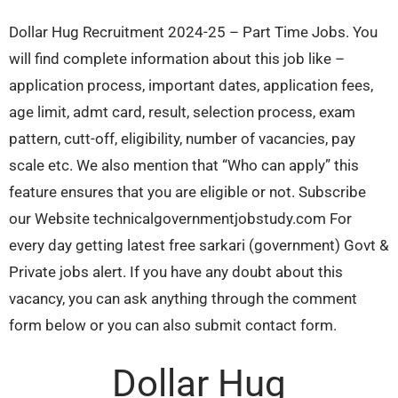
Dollar Hug Recruitment 2024-25 – Part Time Jobs. You
will find complete information about this job like –
application process, important dates, application fees,
age limit, admt card, result, selection process, exam
pattern, cutt-off, eligibility, number of vacancies, pay
scale etc. We also mention that “Who can apply” this
feature ensures that you are eligible or not. Subscribe
our Website technicalgovernmentjobstudy.com For
every day getting latest free sarkari (government) Govt &
Private jobs alert. If you have any doubt about this
vacancy, you can ask anything through the comment
form below or you can also submit contact form.
Dollar Hug