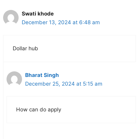
Swati khode
December 13, 2024 at 6:48 am
Dollar hub
Bharat Singh
December 25, 2024 at 5:15 am
How can do apply