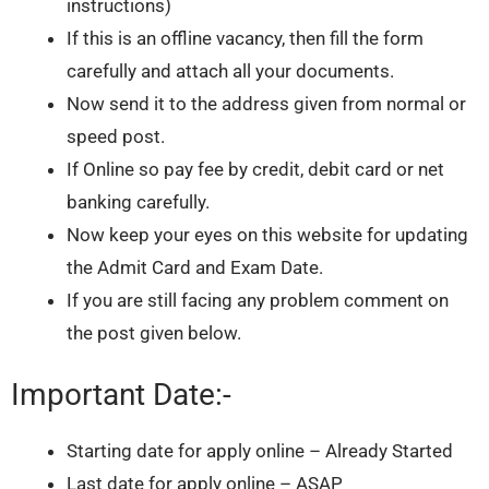
instructions)
If this is an offline vacancy, then fill the form
carefully and attach all your documents.
Now send it to the address given from normal or
speed post.
If Online so pay fee by credit, debit card or net
banking carefully.
Now keep your eyes on this website for updating
the Admit Card and Exam Date.
If you are still facing any problem comment on
the post given below.
Important Date:-
Starting date for apply online – Already Started
Last date for apply online – ASAP