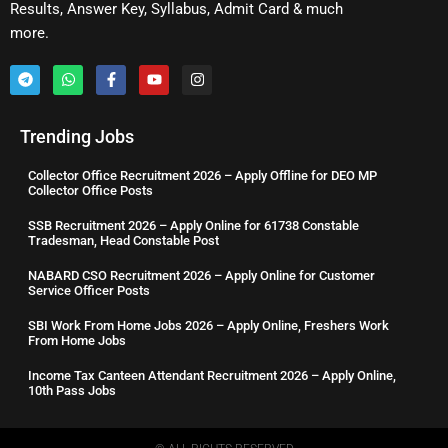
Results, Answer Key, Syllabus, Admit Card & much
more.
Trending Jobs
Collector Office Recruitment 2026 – Apply Offline for DEO MP
Collector Office Posts
SSB Recruitment 2026 – Apply Online for 61738 Constable
Tradesman, Head Constable Post
NABARD CSO Recruitment 2026 – Apply Online for Customer
Service Officer Posts
SBI Work From Home Jobs 2026 – Apply Online, Freshers Work
From Home Jobs
Income Tax Canteen Attendant Recruitment 2026 – Apply Online,
10th Pass Jobs