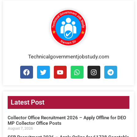
Technicalgovernmentjobstudy.com
Latest Post
Collector Office Recruitment 2026 – Apply Offline for DEO
MP Collector Office Posts
August 7, 2026