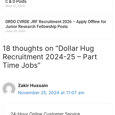
C & D Posts
May 27, 2025
DRDO CVRDE JRF Recruitment 2026 – Apply Offline for
Junior Research Fellowship Posts
June 29, 2026
18 thoughts on “Dollar Hug
Recruitment 2024-25 – Part
Time Jobs”
Zakir Hussain
November 25, 2024 at 11:07 am
24-Hour Online Customer Service