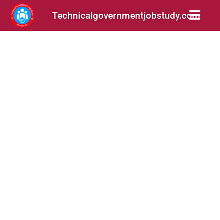
Technicalgovernmentjobstudy.com