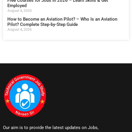
Free Courses for Jobs in 2026 – Learn Skills & Get
Employed
August 4, 2026
How to Become an Aviation Pilot? – Who Is an Aviation
Pilot? Complete Step-by-Step Guide
August 4, 2026
Our aim is to provide the latest updates on Jobs,