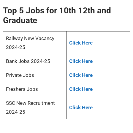
Top 5 Jobs for 10th 12th and
Graduate
Railway New Vacancy
Click Here
2024-25
Bank Jobs 2024-25
Click Here
Private Jobs
Click Here
Freshers Jobs
Click Here
SSC New Recruitment
Click Here
2024-25