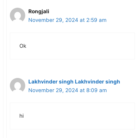
Rongjali
November 29, 2024 at 2:59 am
Ok
Lakhvinder singh Lakhvinder singh
November 29, 2024 at 8:09 am
hi