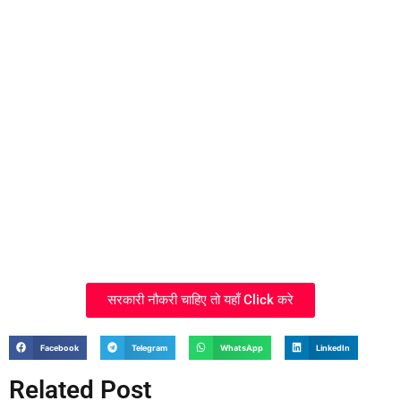
सरकारी नौकरी चाहिए तो यहाँ Click करे
Facebook
Telegram
WhatsApp
LinkedIn
Related Post