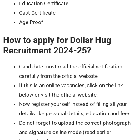
Education Certificate
Cast Certificate
Age Proof
How to apply for Dollar Hug
Recruitment 2024-25?
Candidate must read the official notification
carefully from the official website
If this is an online vacancies, click on the link
below or visit the official website.
Now register yourself instead of filling all your
details like personal details, education and fees.
Do not forget to upload the correct photograph
and signature online mode (read earlier