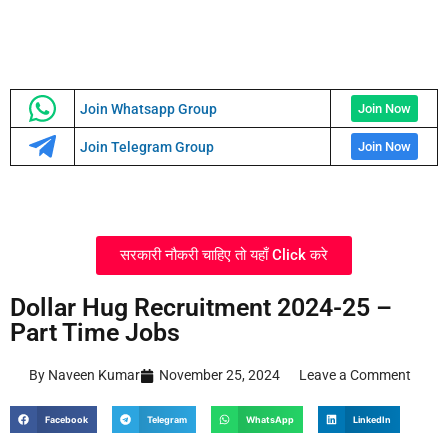
Join Whatsapp Group
Join Now
Join Telegram Group
Join Now
सरकारी नौकरी चाहिए तो यहाँ Click करे
Dollar Hug Recruitment 2024-25 –
Part Time Jobs
By Naveen Kumar
November 25, 2024
Leave a Comment
Facebook
Telegram
WhatsApp
LinkedIn