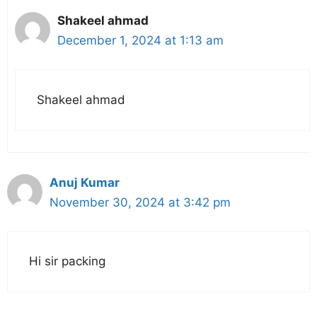
Shakeel ahmad
December 1, 2024 at 1:13 am
Shakeel ahmad
Anuj Kumar
November 30, 2024 at 3:42 pm
Hi sir packing