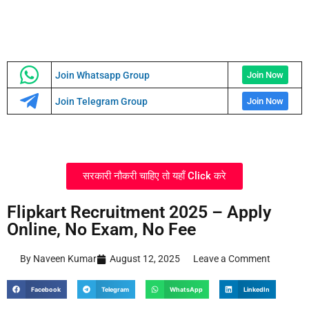
Join Whatsapp Group
Join Now
Join Telegram Group
Join Now
सरकारी नौकरी चाहिए तो यहाँ Click करे
Flipkart Recruitment 2025 – Apply
Online, No Exam, No Fee
By Naveen Kumar
August 12, 2025
Leave a Comment
Facebook
Telegram
WhatsApp
LinkedIn