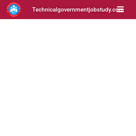
Technicalgovernmentjobstudy.com