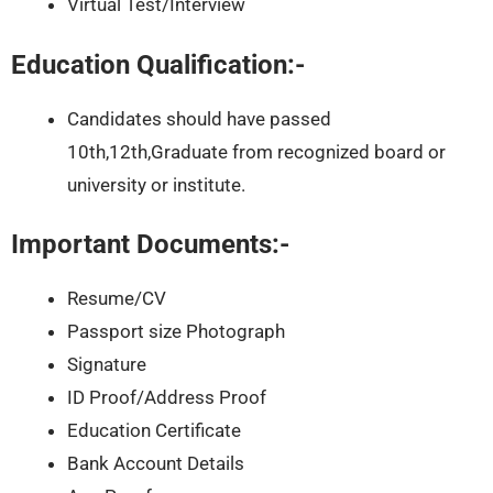
Virtual Test/Interview
Education Qualification:-
Candidates should have passed
10th,12th,Graduate from recognized board or
university or institute.
Important Documents:-
Resume/CV
Passport size Photograph
Signature
ID Proof/Address Proof
Education Certificate
Bank Account Details