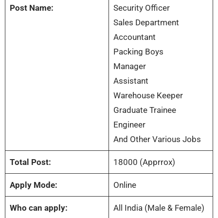
Post Name:
Security Officer
Sales Department
Accountant
Packing Boys
Manager
Assistant
Warehouse Keeper
Graduate Trainee
Engineer
And Other Various Jobs
Total Post:
18000 (Apprrox)
Apply Mode:
Online
Who can apply:
All India (Male & Female)