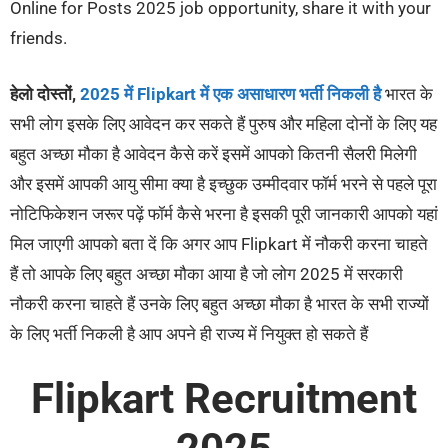
Online for Posts 2025 job opportunity, share it with your
friends.
हेलो दोस्तों,
2025 में Flipkart में एक असाधारण भर्ती निकली है
भारत के
सभी लोग इसके लिए आवेदन कर सकते हैं पुरुष और महिला दोनों के लिए यह
बहुत अच्छा मौका है आवेदन कैसे करें इसमें आपको कितनी सैलरी मिलेगी
और इसमें आपकी आयु सीमा क्या है इच्छुक उम्मीदवार फॉर्म भरने से पहले पूरा
नोटिफिकेशन जरूर पढ़ें फॉर्म कैसे भरना है इसकी पूरी जानकारी आपको यहां
मिल जाएगी आपको बता दें कि अगर आप Flipkart में नौकरी करना चाहते
हैं तो आपके लिए बहुत अच्छा मौका आया है जो लोग 2025 में सरकारी
नौकरी करना चाहते हैं उनके लिए बहुत अच्छा मौका है भारत के सभी राज्यों
के लिए भर्ती निकली है आप अपने ही राज्य में नियुक्त हो सकते हैं
Flipkart Recruitment