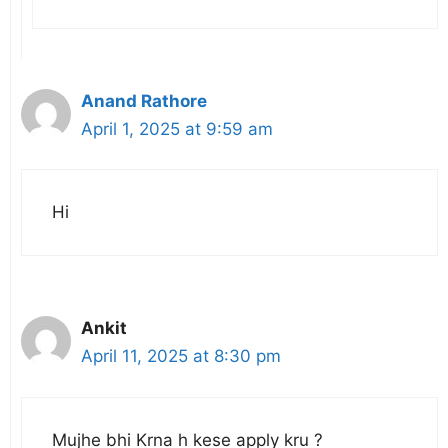
Anand Rathore
April 1, 2025 at 9:59 am
Hi
Ankit
April 11, 2025 at 8:30 pm
Mujhe bhi Krna h kese apply kru ?