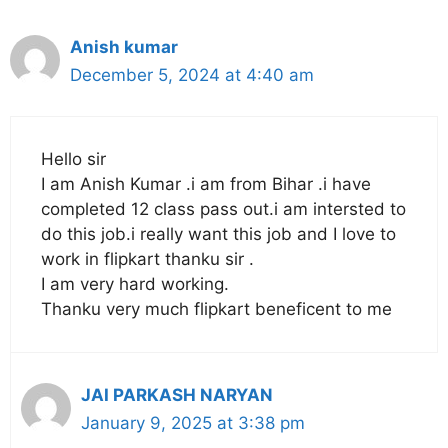
Anish kumar
December 5, 2024 at 4:40 am
Hello sir
I am Anish Kumar .i am from Bihar .i have
completed 12 class pass out.i am intersted to
do this job.i really want this job and I love to
work in flipkart thanku sir .
I am very hard working.
Thanku very much flipkart beneficent to me
JAI PARKASH NARYAN
January 9, 2025 at 3:38 pm