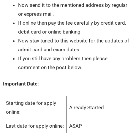
Now send it to the mentioned address by regular
or express mail.
If online then pay the fee carefully by credit card,
debit card or online banking.
Now stay tuned to this website for the updates of
admit card and exam dates.
If you still have any problem then please
comment on the post below.
Important Date:-
Starting date for apply
Already Started
online:
Last date for apply online:
ASAP