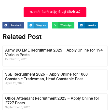
सरकारी नौकरी चाहिए तो यहाँ Click करे
Facebook
Telegram
WhatsApp
LinkedIn
Related Post
Army DG EME Recruitment 2025 – Apply Online for 194
Various Posts
October 10, 2025
SSB Recruitment 2026 – Apply Online for 1060
Constable Tradesman, Head Constable Post
April 23, 2026
Office Attendant Recruitment 2025 – Apply Online for
3727 Posts
September 6, 2025