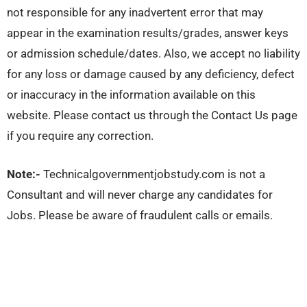
not responsible for any inadvertent error that may
appear in the examination results/grades, answer keys
or admission schedule/dates. Also, we accept no liability
for any loss or damage caused by any deficiency, defect
or inaccuracy in the information available on this
website. Please contact us through the Contact Us page
if you require any correction.
Note:-
Technicalgovernmentjobstudy.com is not a
Consultant and will never charge any candidates for
Jobs. Please be aware of fraudulent calls or emails.