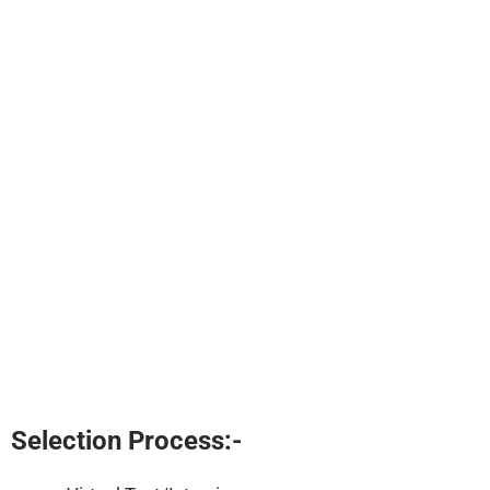
Selection Process:-