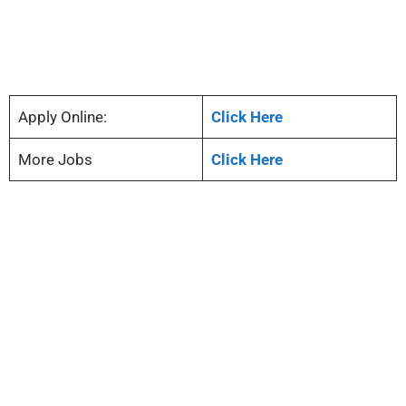
Apply Online:
Click Here
More Jobs
Click Here