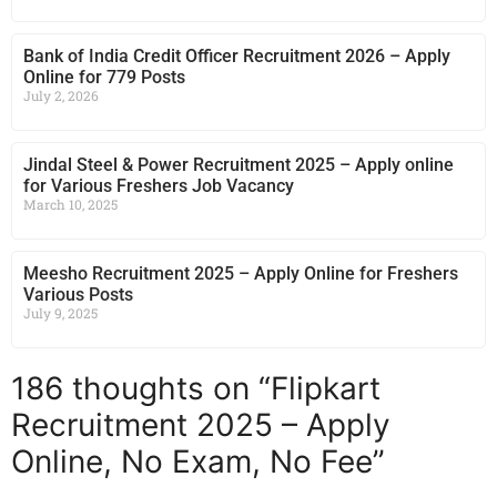
Bank of India Credit Officer Recruitment 2026 – Apply
Online for 779 Posts
July 2, 2026
Jindal Steel & Power Recruitment 2025 – Apply online
for Various Freshers Job Vacancy
March 10, 2025
Meesho Recruitment 2025 – Apply Online for Freshers
Various Posts
July 9, 2025
186 thoughts on “Flipkart
Recruitment 2025 – Apply
Online, No Exam, No Fee”