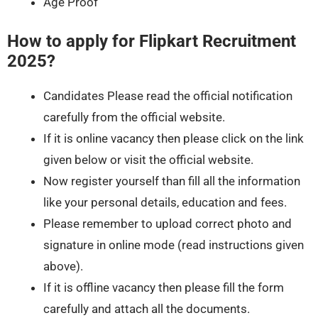
Age Proof
How to apply for Flipkart Recruitment
2025?
Candidates Please read the official notification
carefully from the official website.
If it is online vacancy then please click on the link
given below or visit the official website.
Now register yourself than fill all the information
like your personal details, education and fees.
Please remember to upload correct photo and
signature in online mode (read instructions given
above).
If it is offline vacancy then please fill the form
carefully and attach all the documents.