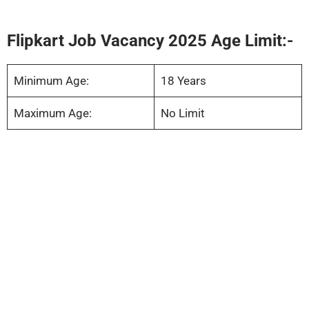
Flipkart Job Vacancy 2025 Age Limit:-
Minimum Age:
18 Years
Maximum Age:
No Limit