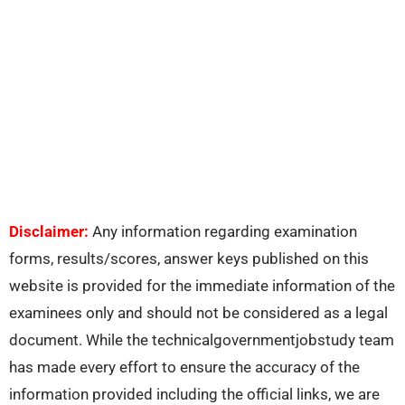
Disclaimer:
Any information regarding examination
forms, results/scores, answer keys published on this
website is provided for the immediate information of the
examinees only and should not be considered as a legal
document. While the technicalgovernmentjobstudy team
has made every effort to ensure the accuracy of the
information provided including the official links, we are