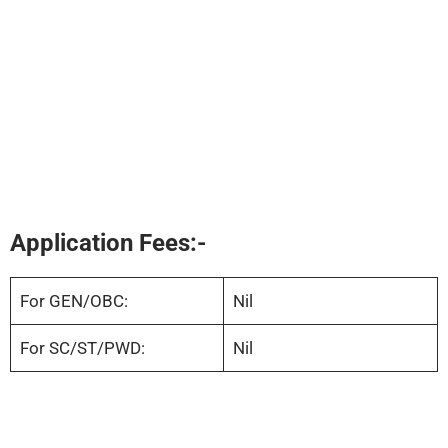
Application Fees:-
For GEN/OBC:
Nil
For SC/ST/PWD:
Nil