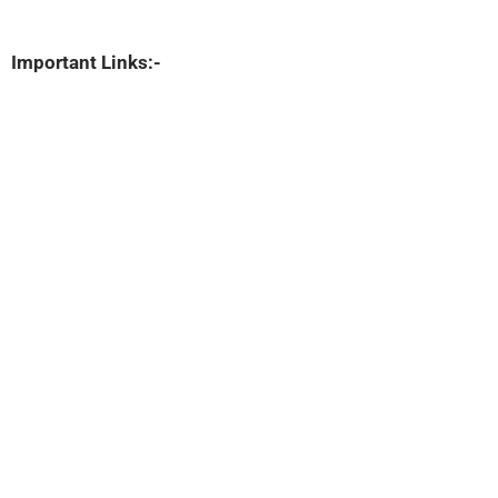
Important Links:-