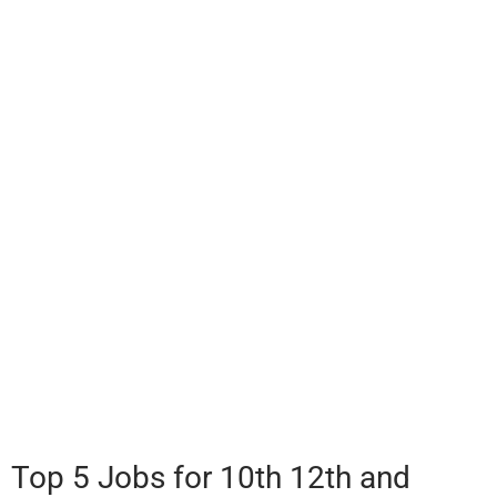
Top 5 Jobs for 10th 12th and