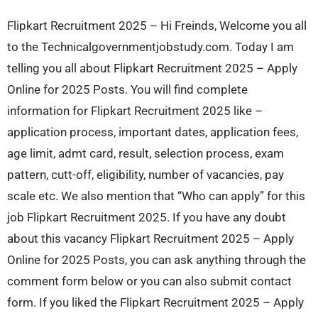
Flipkart Recruitment 2025 – Hi Freinds, Welcome you all
to the Technicalgovernmentjobstudy.com. Today I am
telling you all about Flipkart Recruitment 2025 – Apply
Online for 2025 Posts. You will find complete
information for Flipkart Recruitment 2025 like –
application process, important dates, application fees,
age limit, admt card, result, selection process, exam
pattern, cutt-off, eligibility, number of vacancies, pay
scale etc. We also mention that “Who can apply” for this
job Flipkart Recruitment 2025. If you have any doubt
about this vacancy Flipkart Recruitment 2025 – Apply
Online for 2025 Posts, you can ask anything through the
comment form below or you can also submit contact
form. If you liked the Flipkart Recruitment 2025 – Apply