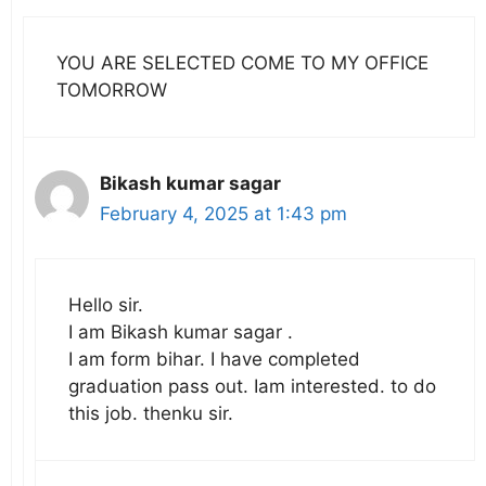
YOU ARE SELECTED COME TO MY OFFICE
TOMORROW
Bikash kumar sagar
February 4, 2025 at 1:43 pm
Hello sir.
I am Bikash kumar sagar .
I am form bihar. I have completed
graduation pass out. Iam interested. to do
this job. thenku sir.