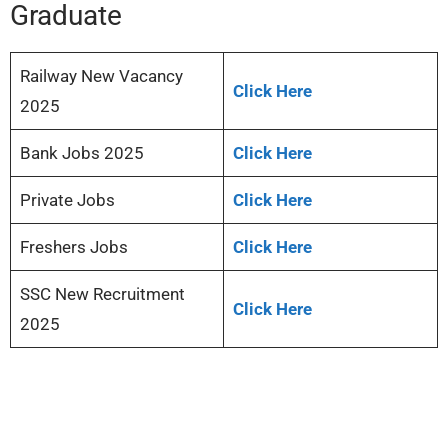
Graduate
Railway New Vacancy
Click Here
2025
Bank Jobs 2025
Click Here
Private Jobs
Click Here
Freshers Jobs
Click Here
SSC New Recruitment
Click Here
2025