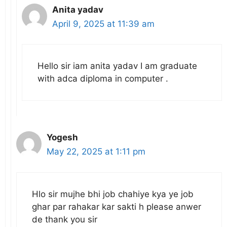
Anita yadav
April 9, 2025 at 11:39 am
Hello sir iam anita yadav I am graduate
with adca diploma in computer .
Yogesh
May 22, 2025 at 1:11 pm
Hlo sir mujhe bhi job chahiye kya ye job
ghar par rahakar kar sakti h please anwer
de thank you sir