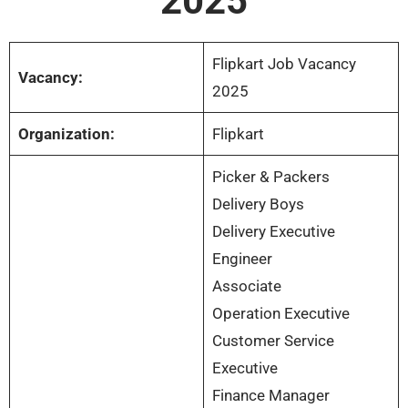
2025
Flipkart Job Vacancy
Vacancy:
2025
Organization:
Flipkart
Picker & Packers
Delivery Boys
Delivery Executive
Engineer
Associate
Operation Executive
Customer Service
Executive
Finance Manager