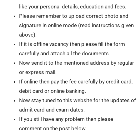
like your personal details, education and fees.
Please remember to upload correct photo and
signature in online mode (read instructions given
above).
If it is offline vacancy then please fill the form
carefully and attach all the documents.
Now send it to the mentioned address by regular
or express mail.
If online then pay the fee carefully by credit card,
debit card or online banking.
Now stay tuned to this website for the updates of
admit card and exam dates.
If you still have any problem then please
comment on the post below.