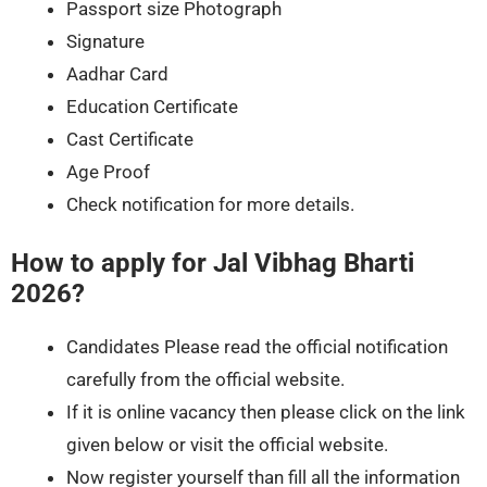
Passport size Photograph
Signature
Aadhar Card
Education Certificate
Cast Certificate
Age Proof
Check notification for more details.
How to apply for Jal Vibhag Bharti
2026?
Candidates Please read the official notification
carefully from the official website.
If it is online vacancy then please click on the link
given below or visit the official website.
Now register yourself than fill all the information