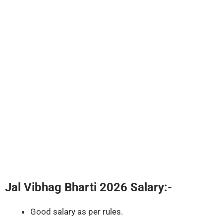
Jal Vibhag Bharti 2026
Salary:-
Good salary as per rules.