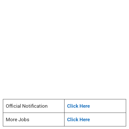
Official Notification
Click Here
More Jobs
Click Here