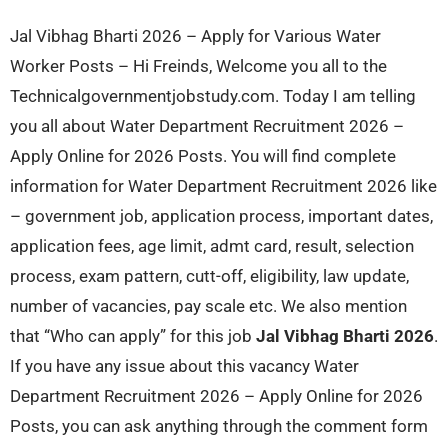
Jal Vibhag Bharti 2026 – Apply for Various Water
Worker Posts – Hi Freinds, Welcome you all to the
Technicalgovernmentjobstudy.com. Today I am telling
you all about Water Department Recruitment 2026 –
Apply Online for 2026 Posts. You will find complete
information for Water Department Recruitment 2026 like
– government job, application process, important dates,
application fees, age limit, admt card, result, selection
process, exam pattern, cutt-off, eligibility, law update,
number of vacancies, pay scale etc. We also mention
that “Who can apply” for this job
Jal Vibhag Bharti 2026
.
If you have any issue about this vacancy Water
Department Recruitment 2026 – Apply Online for 2026
Posts, you can ask anything through the comment form