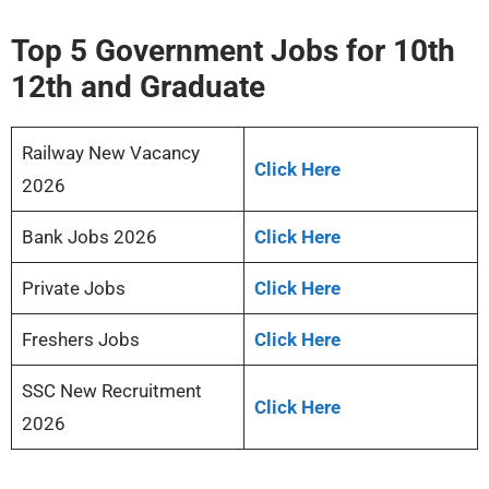
Top 5 Government Jobs for 10th
12th and Graduate
Railway New Vacancy
Click Here
2026
Bank Jobs 2026
Click Here
Private Jobs
Click Here
Freshers Jobs
Click Here
SSC New Recruitment
Click Here
2026