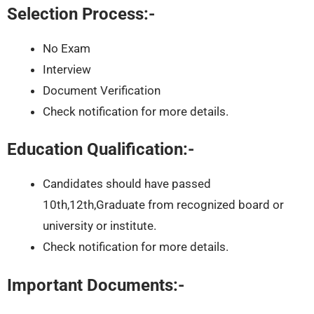
Selection Process:-
No Exam
Interview
Document Verification
Check notification for more details.
Education Qualification:-
Candidates should have passed
10th,12th,Graduate from recognized board or
university or institute.
Check notification for more details.
Important Documents:-