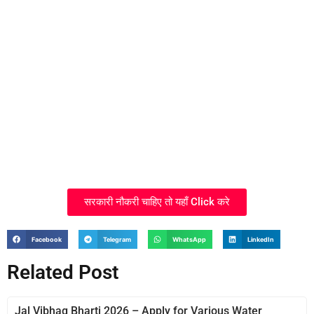
सरकारी नौकरी चाहिए तो यहाँ Click करे
Facebook
Telegram
WhatsApp
LinkedIn
Related Post
Jal Vibhag Bharti 2026 – Apply for Various Water