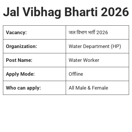
Jal Vibhag Bharti 2026
Vacancy:
जल विभाग भर्ती 2026
Organization:
Water Department (HP)
Post Name:
Water Worker
Apply Mode:
Offline
Who can apply:
All Male & Female