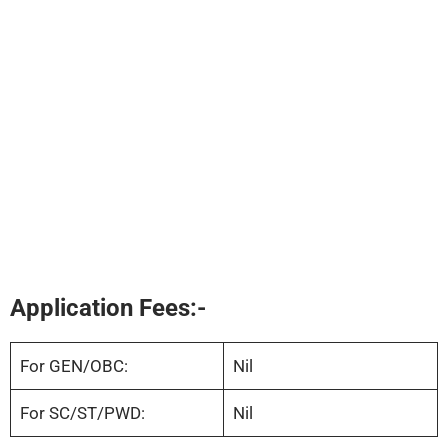
Application Fees:-
For GEN/OBC:
Nil
For SC/ST/PWD:
Nil