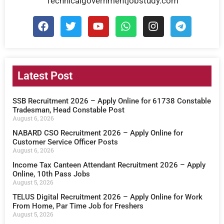
Technicalgovernmentjobstudy.com
Latest Post
SSB Recruitment 2026 – Apply Online for 61738 Constable
Tradesman, Head Constable Post
August 6, 2026
NABARD CSO Recruitment 2026 – Apply Online for
Customer Service Officer Posts
August 6, 2026
Income Tax Canteen Attendant Recruitment 2026 – Apply
Online, 10th Pass Jobs
August 5, 2026
TELUS Digital Recruitment 2026 – Apply Online for Work
From Home, Par Time Job for Freshers
August 5, 2026