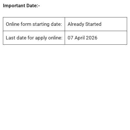
Important Date:-
Online form starting date:
Already Started
Last date for apply online:
07 April 2026