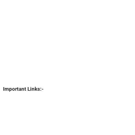
Important Links:-