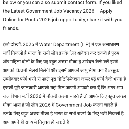
below or you can also submit contact form. If you liked
the Latest Government Job Vacancy 2026 – Apply
Online for Posts 2026 job opportunity, share it with your
friends.
हेलो दोस्तों, 2026 में Water Department (HP) में एक असाधारण
भर्ती निकली है भारत के सभी लोग इसके लिए आवेदन कर सकते हैं पुरुष
और महिला दोनों के लिए यह बहुत अच्छा मौका है आवेदन कैसे करें इसमें
आपको कितनी सैलरी मिलेगी और इसमें आपकी आयु सीमा क्या है इच्छुक
उम्मीदवार फॉर्म भरने से पहले पूरा नोटिफिकेशन जरूर पढ़ें फॉर्म कैसे भरना है
इसकी पूरी जानकारी आपको यहां मिल जाएगी आपको बता दें कि अगर आप
जल विभाग भर्ती 2026 में नौकरी करना चाहते हैं तो आपके लिए बहुत अच्छा
मौका आया है जो लोग 2026 में Government Job करना चाहते हैं
उनके लिए बहुत अच्छा मौका है भारत के सभी राज्यों के लिए भर्ती निकली है
आप अपने ही राज्य में नियुक्त हो सकते हैं