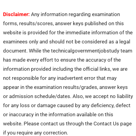
Disclaimer:
Any information regarding examination
forms, results/scores, answer keys published on this
website is provided for the immediate information of the
examinees only and should not be considered as a legal
document. While the technicalgovernmentjobstudy team
has made every effort to ensure the accuracy of the
information provided including the official links, we are
not responsible for any inadvertent error that may
appear in the examination results/grades, answer keys
or admission schedule/dates. Also, we accept no liability
for any loss or damage caused by any deficiency, defect
or inaccuracy in the information available on this
website. Please contact us through the Contact Us page
if you require any correction.