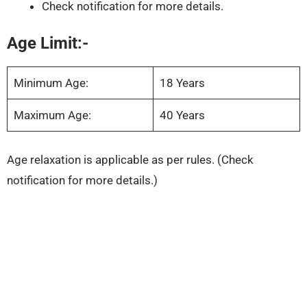
Check notification for more details.
Age Limit:-
Minimum Age:
18 Years
Maximum Age:
40 Years
Age relaxation is applicable as per rules. (Check
notification for more details.)