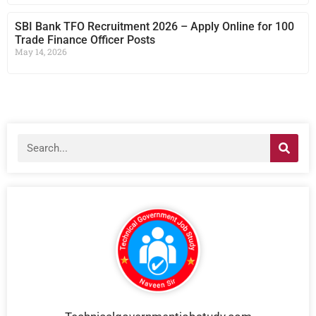
SBI Bank TFO Recruitment 2026 – Apply Online for 100
Trade Finance Officer Posts
May 14, 2026