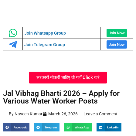
Join Whatsapp Group
Join Now
Join Telegram Group
Join Now
सरकारी नौकरी चाहिए तो यहाँ Click करे
Jal Vibhag Bharti 2026 – Apply for
Various Water Worker Posts
By Naveen Kumar
March 26, 2026
Leave a Comment
Facebook
Telegram
WhatsApp
LinkedIn