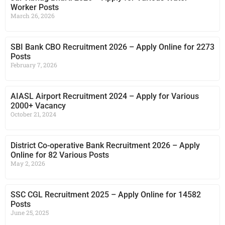
Worker Posts
March 26, 2026
SBI Bank CBO Recruitment 2026 – Apply Online for 2273
Posts
February 7, 2026
AIASL Airport Recruitment 2024 – Apply for Various
2000+ Vacancy
October 21, 2024
District Co-operative Bank Recruitment 2026 – Apply
Online for 82 Various Posts
May 2, 2026
SSC CGL Recruitment 2025 – Apply Online for 14582
Posts
June 25, 2025