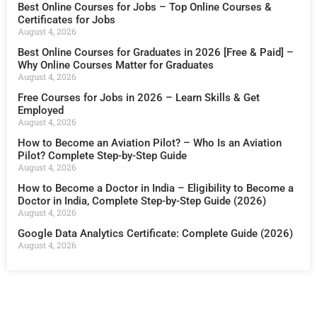
Best Online Courses for Jobs – Top Online Courses &
Certificates for Jobs
August 4, 2026
Best Online Courses for Graduates in 2026 [Free & Paid] –
Why Online Courses Matter for Graduates
August 4, 2026
Free Courses for Jobs in 2026 – Learn Skills & Get
Employed
August 4, 2026
How to Become an Aviation Pilot? – Who Is an Aviation
Pilot? Complete Step-by-Step Guide
August 4, 2026
How to Become a Doctor in India – Eligibility to Become a
Doctor in India, Complete Step-by-Step Guide (2026)
August 4, 2026
Google Data Analytics Certificate: Complete Guide (2026)
August 4, 2026