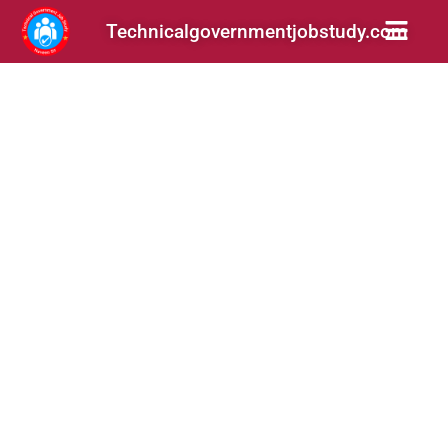
Technicalgovernmentjobstudy.com