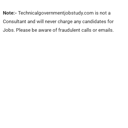
Note:-
Technicalgovernmentjobstudy.com is not a
Consultant and will never charge any candidates for
Jobs. Please be aware of fraudulent calls or emails.