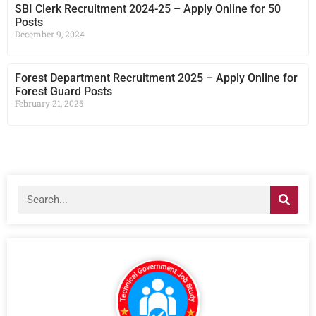
SBI Clerk Recruitment 2024-25 – Apply Online for 50
Posts
December 9, 2024
Forest Department Recruitment 2025 – Apply Online for
Forest Guard Posts
February 21, 2025