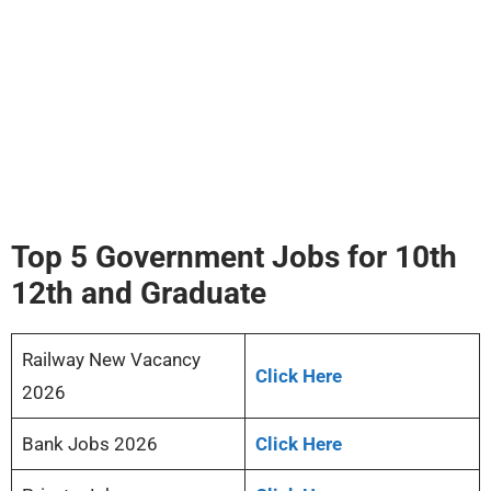
Top 5 Government Jobs for 10th
12th and Graduate
Railway New Vacancy
Click Here
2026
Bank Jobs 2026
Click Here