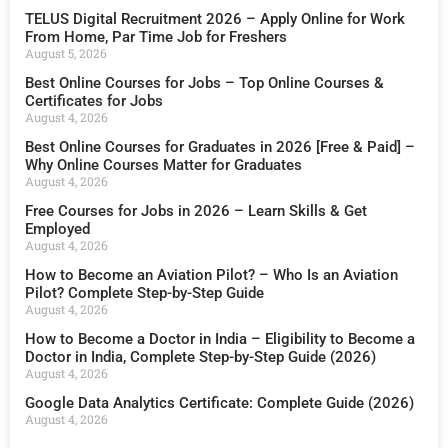
TELUS Digital Recruitment 2026 – Apply Online for Work
From Home, Par Time Job for Freshers
August 5, 2026
Best Online Courses for Jobs – Top Online Courses &
Certificates for Jobs
August 4, 2026
Best Online Courses for Graduates in 2026 [Free & Paid] –
Why Online Courses Matter for Graduates
August 4, 2026
Free Courses for Jobs in 2026 – Learn Skills & Get
Employed
August 4, 2026
How to Become an Aviation Pilot? – Who Is an Aviation
Pilot? Complete Step-by-Step Guide
August 4, 2026
How to Become a Doctor in India – Eligibility to Become a
Doctor in India, Complete Step-by-Step Guide (2026)
August 4, 2026
Google Data Analytics Certificate: Complete Guide (2026)
August 4, 2026