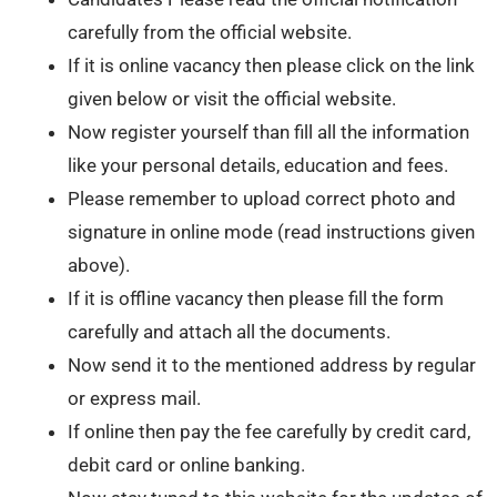
carefully from the official website.
If it is online vacancy then please click on the link
given below or visit the official website.
Now register yourself than fill all the information
like your personal details, education and fees.
Please remember to upload correct photo and
signature in online mode (read instructions given
above).
If it is offline vacancy then please fill the form
carefully and attach all the documents.
Now send it to the mentioned address by regular
or express mail.
If online then pay the fee carefully by credit card,
debit card or online banking.