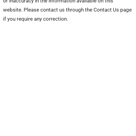
or inaccuracy in the information available on this
website. Please contact us through the Contact Us page
if you require any correction.