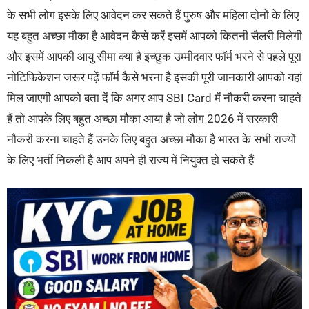
के सभी लोग इसके लिए आवेदन कर सकते हैं पुरुष और महिला दोनों के लिए
यह बहुत अच्छा मौका है आवेदन कैसे करें इसमें आपको कितनी सैलरी मिलेगी
और इसमें आपकी आयु सीमा क्या है इच्छुक उम्मीदवार फॉर्म भरने से पहले पूरा
नोटिफिकेशन जरूर पढ़ें फॉर्म कैसे भरना है इसकी पूरी जानकारी आपको यहां
मिल जाएगी आपको बता दें कि अगर आप SBI Card में नौकरी करना चाहते
हैं तो आपके लिए बहुत अच्छा मौका आया है जो लोग 2026 में सरकारी
नौकरी करना चाहते हैं उनके लिए बहुत अच्छा मौका है भारत के सभी राज्यों
के लिए भर्ती निकली है आप अपने ही राज्य में नियुक्त हो सकते हैं