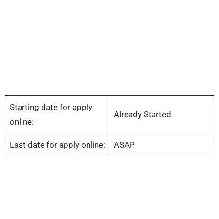
Starting date for apply
Already Started
online:
Last date for apply online:
ASAP