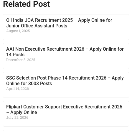
Related Post
Oil India JOA Recruitment 2025 – Apply Online for
Junior Office Assistant Posts
August 1, 2025
AAI Non Executive Recruitment 2026 – Apply Online for
14 Posts
December 8, 2025
SSC Selection Post Phase 14 Recruitment 2026 – Apply
Online for 3003 Posts
April 14, 2026
Flipkart Customer Support Executive Recruitment 2026
– Apply Online
July 22, 2026