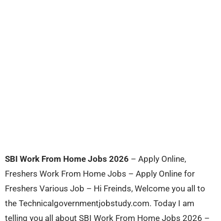
SBI Work From Home Jobs 2026
– Apply Online,
Freshers Work From Home Jobs – Apply Online for
Freshers Various Job – Hi Freinds, Welcome you all to
the Technicalgovernmentjobstudy.com. Today I am
telling you all about SBI Work From Home Jobs 2026 –