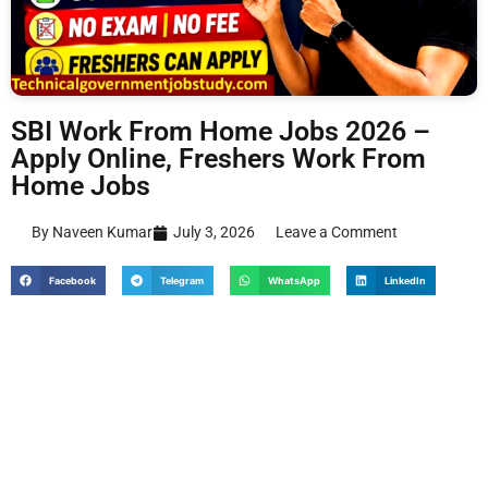
SBI Work From Home Jobs 2026 –
Apply Online, Freshers Work From
Home Jobs
By Naveen Kumar
July 3, 2026
Leave a Comment
Facebook
Telegram
WhatsApp
LinkedIn