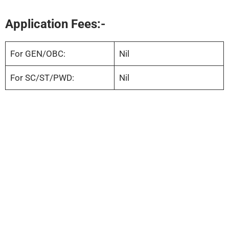
Application Fees:-
For GEN/OBC:
Nil
For SC/ST/PWD:
Nil