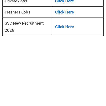
Private Jobs
Click Here
Freshers Jobs
Click Here
SSC New Recruitment
Click Here
2026