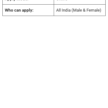
Who can apply:
All India (Male & Female)