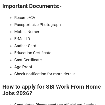
Important Documents:-
Resume/CV
Passport size Photograph
Mobile Numer
E-Mail ID
Aadhar Card
Education Certificate
Cast Certificate
Age Proof
Check notification for more details.
How to apply for
SBI Work From Home
Jobs 2026
?
Candidates Please read the official notification