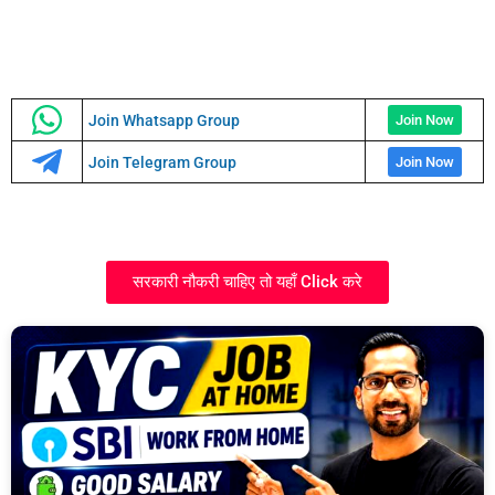
Join Whatsapp Group
Join Now
Join Telegram Group
Join Now
सरकारी नौकरी चाहिए तो यहाँ Click करे