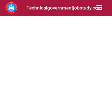
Technicalgovernmentjobstudy.com