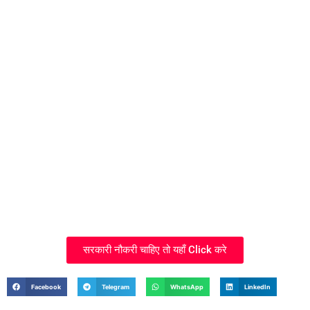
सरकारी नौकरी चाहिए तो यहाँ Click करे
Facebook
Telegram
WhatsApp
LinkedIn