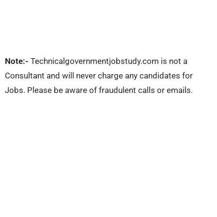
Note:-
Technicalgovernmentjobstudy.com is not a
Consultant and will never charge any candidates for
Jobs. Please be aware of fraudulent calls or emails.