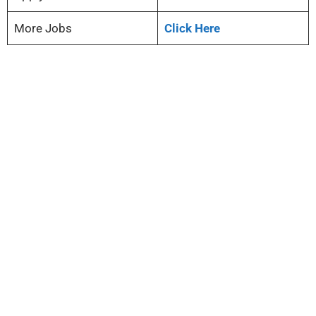
More Jobs
Click Here