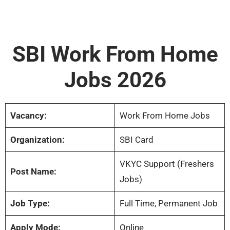
SBI Work From Home
Jobs 2026
Vacancy:
Work From Home Jobs
Organization:
SBI Card
VKYC Support (Freshers
Post Name:
Jobs)
Job Type:
Full Time, Permanent Job
Apply Mode:
Online