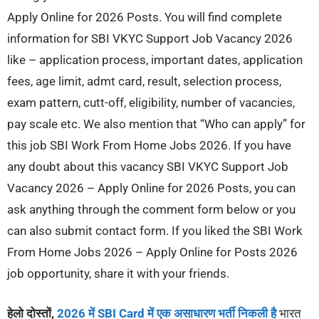
Apply Online for 2026 Posts. You will find complete
information for SBI VKYC Support Job Vacancy 2026
like – application process, important dates, application
fees, age limit, admt card, result, selection process,
exam pattern, cutt-off, eligibility, number of vacancies,
pay scale etc. We also mention that “Who can apply” for
this job SBI Work From Home Jobs 2026. If you have
any doubt about this vacancy SBI VKYC Support Job
Vacancy 2026 – Apply Online for 2026 Posts, you can
ask anything through the comment form below or you
can also submit contact form. If you liked the SBI Work
From Home Jobs 2026 – Apply Online for Posts 2026
job opportunity, share it with your friends.
हेलो दोस्तों,
2026 में SBI Card में एक असाधारण भर्ती निकली है
भारत