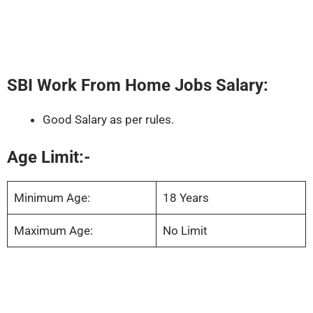
SBI Work From Home Jobs Salary:
Good Salary as per rules.
Age Limit:-
Minimum Age:
18 Years
Maximum Age:
No Limit