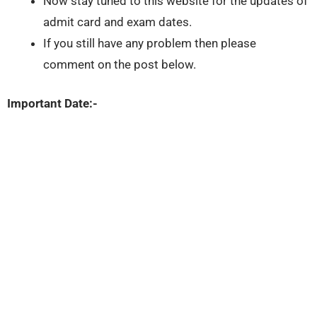
Now stay tuned to this website for the updates of
admit card and exam dates.
If you still have any problem then please
comment on the post below.
Important Date:-