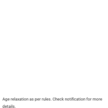
Age relaxation as per rules. Check notification for more
details.