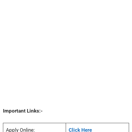
Important Links:-
Apply Online:
Click Here