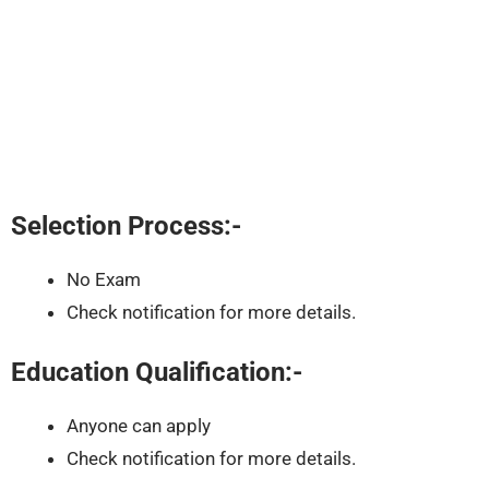
Selection Process:-
No Exam
Check notification for more details.
Education Qualification:-
Anyone can apply
Check notification for more details.