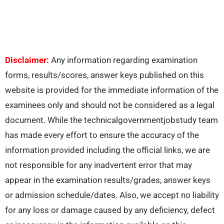
Disclaimer:
Any information regarding examination
forms, results/scores, answer keys published on this
website is provided for the immediate information of the
examinees only and should not be considered as a legal
document. While the technicalgovernmentjobstudy team
has made every effort to ensure the accuracy of the
information provided including the official links, we are
not responsible for any inadvertent error that may
appear in the examination results/grades, answer keys
or admission schedule/dates. Also, we accept no liability
for any loss or damage caused by any deficiency, defect