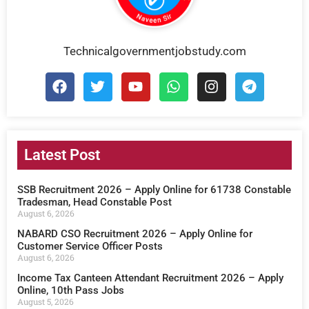
Technicalgovernmentjobstudy.com
Latest Post
SSB Recruitment 2026 – Apply Online for 61738 Constable
Tradesman, Head Constable Post
August 6, 2026
NABARD CSO Recruitment 2026 – Apply Online for
Customer Service Officer Posts
August 6, 2026
Income Tax Canteen Attendant Recruitment 2026 – Apply
Online, 10th Pass Jobs
August 5, 2026