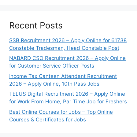
Recent Posts
SSB Recruitment 2026 – Apply Online for 61738
Constable Tradesman, Head Constable Post
NABARD CSO Recruitment 2026 – Apply Online
for Customer Service Officer Posts
Income Tax Canteen Attendant Recruitment
2026 – Apply Online, 10th Pass Jobs
TELUS Digital Recruitment 2026 – Apply Online
for Work From Home, Par Time Job for Freshers
Best Online Courses for Jobs – Top Online
Courses & Certificates for Jobs