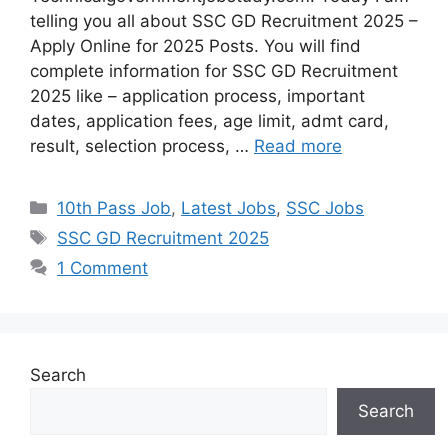
telling you all about SSC GD Recruitment 2025 –
Apply Online for 2025 Posts. You will find
complete information for SSC GD Recruitment
2025 like – application process, important
dates, application fees, age limit, admt card,
result, selection process, …
Read more
10th Pass Job
,
Latest Jobs
,
SSC Jobs
SSC GD Recruitment 2025
1 Comment
Search
Search