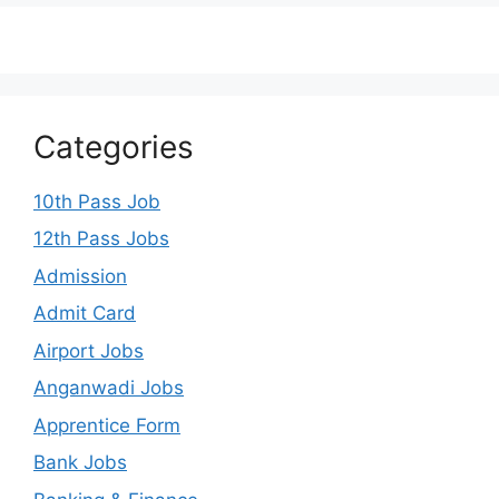
Categories
10th Pass Job
12th Pass Jobs
Admission
Admit Card
Airport Jobs
Anganwadi Jobs
Apprentice Form
Bank Jobs