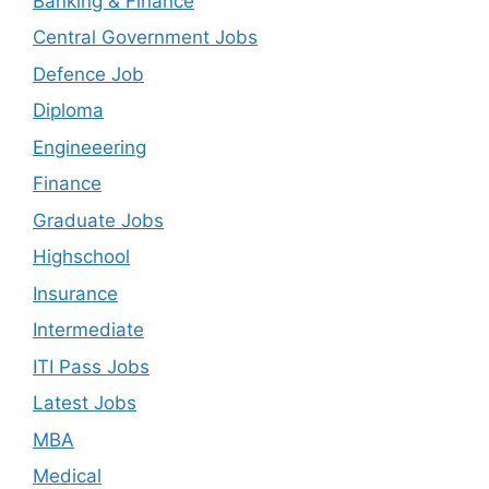
Banking & Finance
Central Government Jobs
Defence Job
Diploma
Engineeering
Finance
Graduate Jobs
Highschool
Insurance
Intermediate
ITI Pass Jobs
Latest Jobs
MBA
Medical