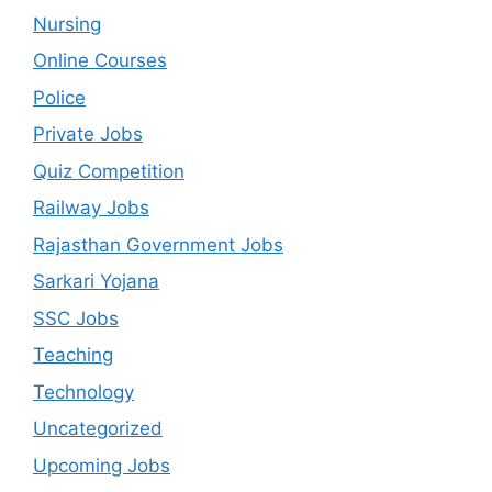
Nursing
Online Courses
Police
Private Jobs
Quiz Competition
Railway Jobs
Rajasthan Government Jobs
Sarkari Yojana
SSC Jobs
Teaching
Technology
Uncategorized
Upcoming Jobs