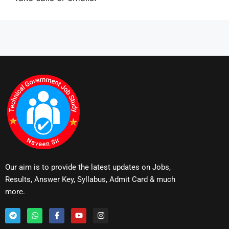
Our aim is to provide the latest updates on Jobs,
Results, Answer Key, Syllabus, Admit Card & much
more.