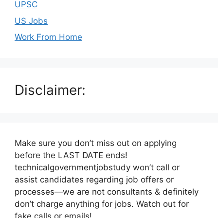
UPSC
US Jobs
Work From Home
Disclaimer:
Make sure you don’t miss out on applying
before the LAST DATE ends!
technicalgovernmentjobstudy won’t call or
assist candidates regarding job offers or
processes—we are not consultants & definitely
don’t charge anything for jobs. Watch out for
fake calls or emails!