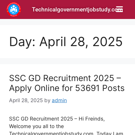
Technicalgovernmentjobstudy.com
Day:
April 28, 2025
SSC GD Recruitment 2025 –
Apply Online for 53691 Posts
April 28, 2025
by
admin
SSC GD Recruitment 2025 – Hi Freinds,
Welcome you all to the
Technicalgovernmentjobstudy.com. Today I am