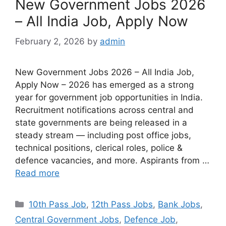
New Government Jobs 2026
– All India Job, Apply Now
February 2, 2026
by
admin
New Government Jobs 2026 – All India Job,
Apply Now – 2026 has emerged as a strong
year for government job opportunities in India.
Recruitment notifications across central and
state governments are being released in a
steady stream — including post office jobs,
technical positions, clerical roles, police &
defence vacancies, and more. Aspirants from …
Read more
10th Pass Job
,
12th Pass Jobs
,
Bank Jobs
,
Central Government Jobs
,
Defence Job
,