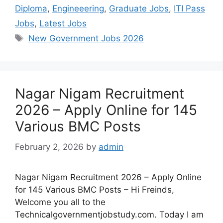
Diploma
,
Engineeering
,
Graduate Jobs
,
ITI Pass
Jobs
,
Latest Jobs
New Government Jobs 2026
Nagar Nigam Recruitment
2026 – Apply Online for 145
Various BMC Posts
February 2, 2026
by
admin
Nagar Nigam Recruitment 2026 – Apply Online
for 145 Various BMC Posts – Hi Freinds,
Welcome you all to the
Technicalgovernmentjobstudy.com. Today I am