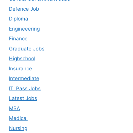
Defence Job
Diploma
Engineeering
Finance
Graduate Jobs
Highschool
Insurance
Intermediate
ITI Pass Jobs
Latest Jobs
MBA
Medical
Nursing