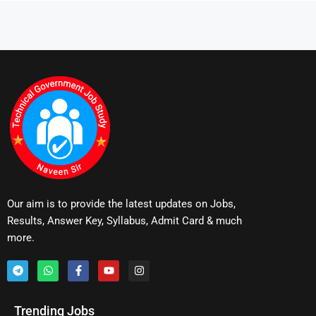
Our aim is to provide the latest updates on Jobs,
Results, Answer Key, Syllabus, Admit Card & much
more.
Trending Jobs