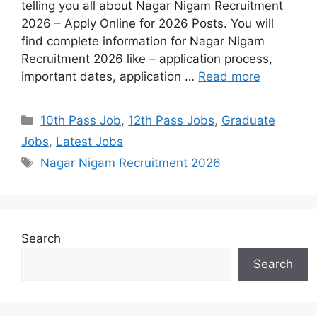
telling you all about Nagar Nigam Recruitment
2026 – Apply Online for 2026 Posts. You will
find complete information for Nagar Nigam
Recruitment 2026 like – application process,
important dates, application …
Read more
10th Pass Job
,
12th Pass Jobs
,
Graduate
Jobs
,
Latest Jobs
Nagar Nigam Recruitment 2026
Search
Search