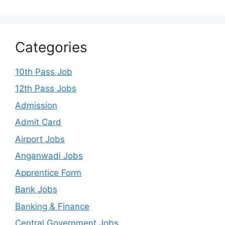
Categories
10th Pass Job
12th Pass Jobs
Admission
Admit Card
Airport Jobs
Anganwadi Jobs
Apprentice Form
Bank Jobs
Banking & Finance
Central Government Jobs