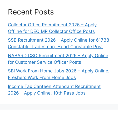
Recent Posts
Collector Office Recruitment 2026 – Apply
Offline for DEO MP Collector Office Posts
SSB Recruitment 2026 – Apply Online for 61738
Constable Tradesman, Head Constable Post
NABARD CSO Recruitment 2026 – Apply Online
for Customer Service Officer Posts
SBI Work From Home Jobs 2026 – Apply Online,
Freshers Work From Home Jobs
Income Tax Canteen Attendant Recruitment
2026 – Apply Online, 10th Pass Jobs