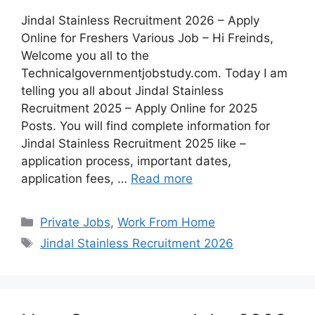
Jindal Stainless Recruitment 2026 – Apply
Online for Freshers Various Job – Hi Freinds,
Welcome you all to the
Technicalgovernmentjobstudy.com. Today I am
telling you all about Jindal Stainless
Recruitment 2025 – Apply Online for 2025
Posts. You will find complete information for
Jindal Stainless Recruitment 2025 like –
application process, important dates,
application fees, …
Read more
Private Jobs
,
Work From Home
Jindal Stainless Recruitment 2026