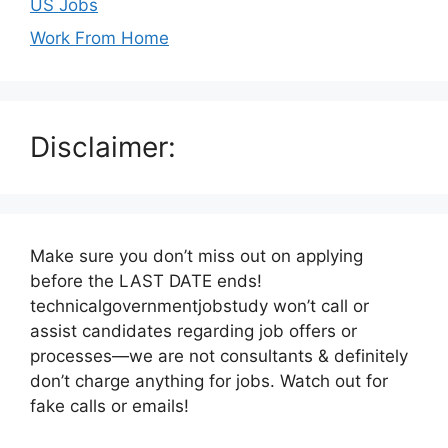
US Jobs
Work From Home
Disclaimer:
Make sure you don’t miss out on applying
before the LAST DATE ends!
technicalgovernmentjobstudy won’t call or
assist candidates regarding job offers or
processes—we are not consultants & definitely
don’t charge anything for jobs. Watch out for
fake calls or emails!