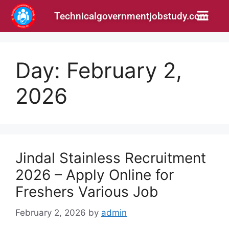
Technicalgovernmentjobstudy.com
Day:
February 2,
2026
Jindal Stainless Recruitment
2026 – Apply Online for
Freshers Various Job
February 2, 2026
by
admin