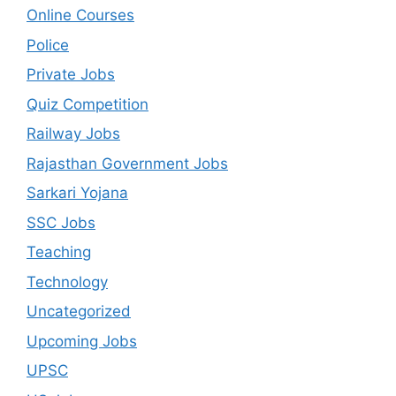
Online Courses
Police
Private Jobs
Quiz Competition
Railway Jobs
Rajasthan Government Jobs
Sarkari Yojana
SSC Jobs
Teaching
Technology
Uncategorized
Upcoming Jobs
UPSC