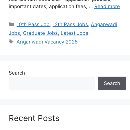
important dates, application fees, …
Read more
10th Pass Job
,
12th Pass Jobs
,
Anganwadi
Jobs
,
Graduate Jobs
,
Latest Jobs
Anganwadi Vacancy 2026
Search
Search
Recent Posts