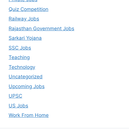
Quiz Competition
Railway Jobs
Rajasthan Government Jobs
Sarkari Yojana
SSC Jobs
Teaching
Technology
Uncategorized
Upcoming Jobs
UPSC
US Jobs
Work From Home