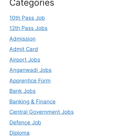
Categories
10th Pass Job
12th Pass Jobs
Admission
Admit Card
Airport Jobs
Anganwadi Jobs
Apprentice Form
Bank Jobs
Banking & Finance
Central Government Jobs
Defence Job
Diploma