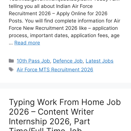
telling you all about Indian Air Force
Recruitment 2026 – Apply Online for 2026
Posts. You will find complete information for Air
Force New Recruitment 2026 like – application
process, important dates, application fees, age
…
Read more
10th Pass Job
,
Defence Job
,
Latest Jobs
Air Force MTS Recruitment 2026
Typing Work From Home Job
2026 – Content Writer
Internship 2026, Part
Time/Full Time Job