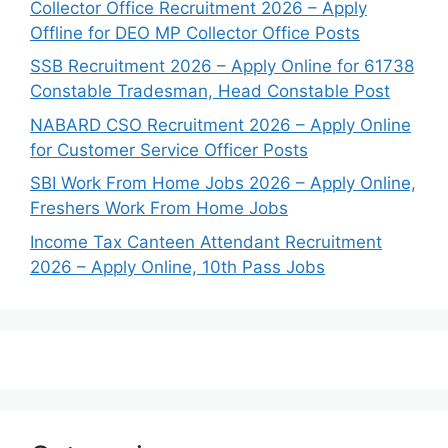
Collector Office Recruitment 2026 – Apply
Offline for DEO MP Collector Office Posts
SSB Recruitment 2026 – Apply Online for 61738
Constable Tradesman, Head Constable Post
NABARD CSO Recruitment 2026 – Apply Online
for Customer Service Officer Posts
SBI Work From Home Jobs 2026 – Apply Online,
Freshers Work From Home Jobs
Income Tax Canteen Attendant Recruitment
2026 – Apply Online, 10th Pass Jobs