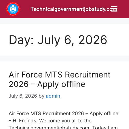
Technicalgovernmentjobstudy.com
Day:
July 6, 2026
Air Force MTS Recruitment
2026 – Apply offline
July 6, 2026
by
admin
Air Force MTS Recruitment 2026 – Apply offline
– Hi Freinds, Welcome you all to the
Technicalgovernmentjobstudy.com. Today I am