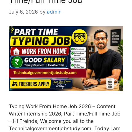
July 6, 2026
by
admin
Typing Work From Home Job 2026 – Content
Writer Internship 2026, Part Time/Full Time Job
– Hi Freinds, Welcome you all to the
Technicalgovernmentjobstudy.com. Today I am