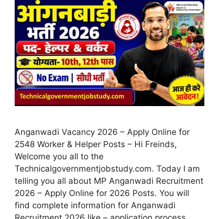
Anganwadi Vacancy 2026 – Apply Online for
2548 Worker & Helper Posts – Hi Freinds,
Welcome you all to the
Technicalgovernmentjobstudy.com. Today I am
telling you all about MP Anganwadi Recruitment
2026 – Apply Online for 2026 Posts. You will
find complete information for Anganwadi
Recruitment 2026 like – application process,