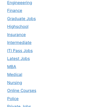
Engineeering
Finance
Graduate Jobs
Highschool
Insurance
Intermediate
ITI Pass Jobs
Latest Jobs
MBA
Medical
Nursing
Online Courses
Police
Private Jobs