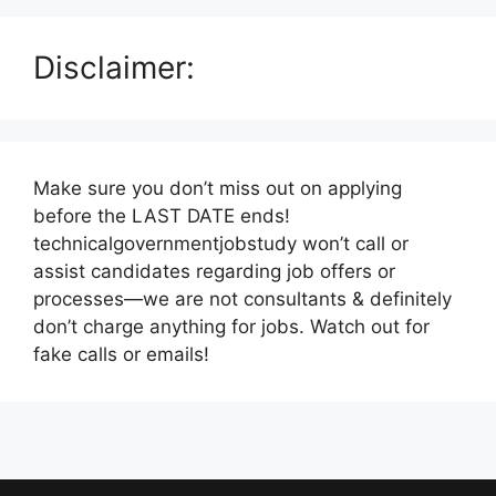
Disclaimer:
Make sure you don’t miss out on applying
before the LAST DATE ends!
technicalgovernmentjobstudy won’t call or
assist candidates regarding job offers or
processes—we are not consultants & definitely
don’t charge anything for jobs. Watch out for
fake calls or emails!