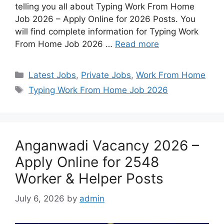
telling you all about Typing Work From Home
Job 2026 – Apply Online for 2026 Posts. You
will find complete information for Typing Work
From Home Job 2026 …
Read more
Latest Jobs
,
Private Jobs
,
Work From Home
Typing Work From Home Job 2026
Anganwadi Vacancy 2026 –
Apply Online for 2548
Worker & Helper Posts
July 6, 2026
by
admin