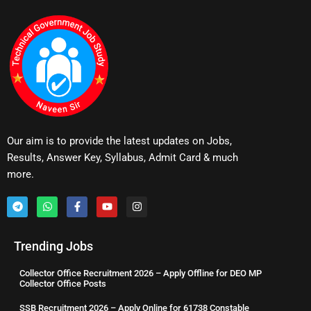
Our aim is to provide the latest updates on Jobs,
Results, Answer Key, Syllabus, Admit Card & much
more.
Trending Jobs
Collector Office Recruitment 2026 – Apply Offline for DEO MP
Collector Office Posts
SSB Recruitment 2026 – Apply Online for 61738 Constable