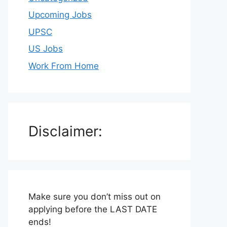
Upcoming Jobs
UPSC
US Jobs
Work From Home
Disclaimer:
Make sure you don’t miss out on
applying before the LAST DATE
ends!