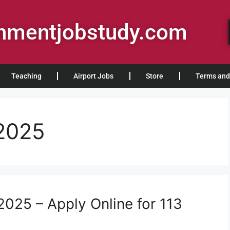
rnmentjobstudy.com
Teaching
Airport Jobs
Store
Terms and
 2025
025 – Apply Online for 113
s