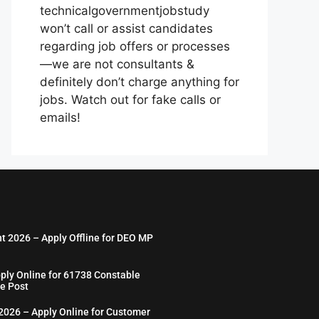
technicalgovernmentjobstudy
won’t call or assist candidates
regarding job offers or processes
—we are not consultants &
definitely don’t charge anything for
jobs. Watch out for fake calls or
emails!
nt 2026 – Apply Offline for DEO MP
ply Online for 61738 Constable
e Post
026 – Apply Online for Customer