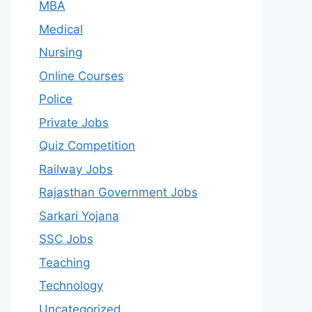
MBA
Medical
Nursing
Online Courses
Police
Private Jobs
Quiz Competition
Railway Jobs
Rajasthan Government Jobs
Sarkari Yojana
SSC Jobs
Teaching
Technology
Uncategorized