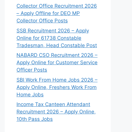
Collector Office Recruitment 2026
– Apply Offline for DEO MP
Collector Office Posts
SSB Recruitment 2026 – Apply
Online for 61738 Constable
Tradesman, Head Constable Post
NABARD CSO Recruitment 2026 –
Apply Online for Customer Service
Officer Posts
SBI Work From Home Jobs 2026 –
Apply Online, Freshers Work From
Home Jobs
Income Tax Canteen Attendant
Recruitment 2026 – Apply Online,
10th Pass Jobs