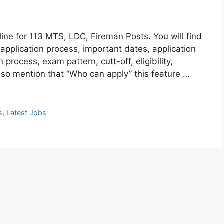
ne for 113 MTS, LDC, Fireman Posts. You will find
 application process, important dates, application
n process, exam pattern, cutt-off, eligibility,
lso mention that “Who can apply” this feature …
s
,
Latest Jobs