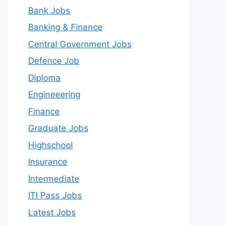
Bank Jobs
Banking & Finance
Central Government Jobs
Defence Job
Diploma
Engineeering
Finance
Graduate Jobs
Highschool
Insurance
Intermediate
ITI Pass Jobs
Latest Jobs