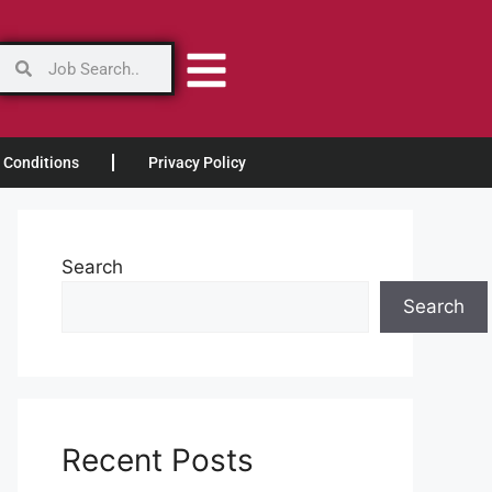
 Conditions
Privacy Policy
Search
Search
Recent Posts