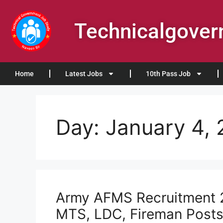
Technicalgove
Home
Latest Jobs
10th Pass Job
Day:
January 4,
Army AFMS Recruitment 2
MTS, LDC, Fireman Post