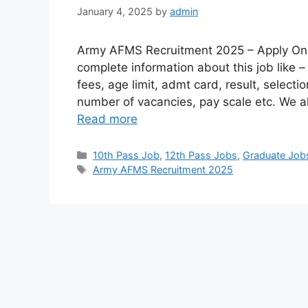
January 4, 2025
by
admin
Army AFMS Recruitment 2025 – Apply Onli
complete information about this job like –
fees, age limit, admt card, result, selectio
number of vacancies, pay scale etc. We a
Read more
10th Pass Job
,
12th Pass Jobs
,
Graduate Job
Army AFMS Recruitment 2025