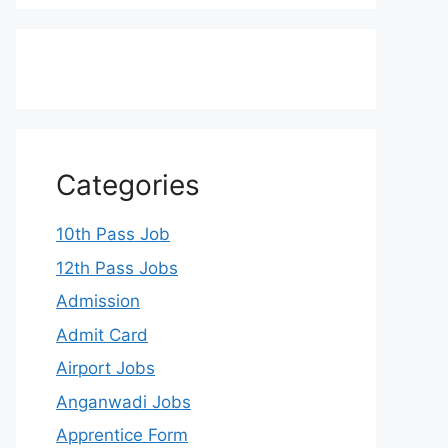
Categories
10th Pass Job
12th Pass Jobs
Admission
Admit Card
Airport Jobs
Anganwadi Jobs
Apprentice Form