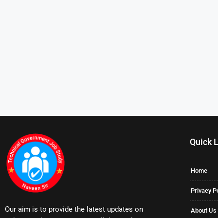
Quick 
Home
Privacy P
Our aim is to provide the latest updates on
About Us