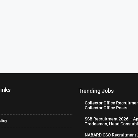
Links
Trending Jobs
Collector Office Recruitme
Collector Office Posts
SSB Recruitment 2026 – Ap
olicy
Tradesman, Head Constabl
NABARD CSO Recruitment 2