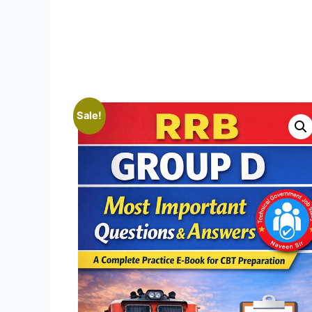
Sale!