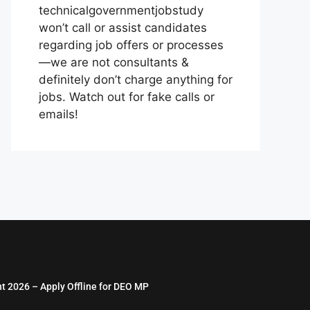
technicalgovernmentjobstudy
won’t call or assist candidates
regarding job offers or processes
—we are not consultants &
definitely don’t charge anything for
jobs. Watch out for fake calls or
emails!
nt 2026 – Apply Offline for DEO MP