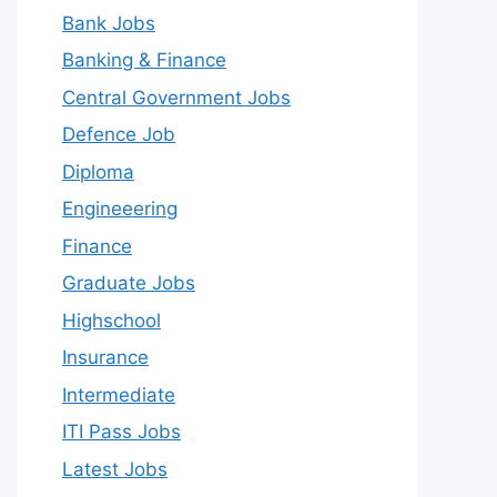
Bank Jobs
Banking & Finance
Central Government Jobs
Defence Job
Diploma
Engineeering
Finance
Graduate Jobs
Highschool
Insurance
Intermediate
ITI Pass Jobs
Latest Jobs