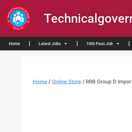
Technicalgove
Home
Latest Jobs
10th Pass Job
Home
/
Online Store
/ RRB Group D Import