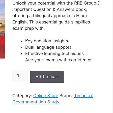
Unlock your potential with the RRB Group D
Important Question & Answers book,
offering a bilingual approach in Hindi-
English. This essential guide simplifies
exam prep with:
Key question insights
Dual language support
Effective learning techniques
Ace your exams with confidence!
Add to cart
Category:
Online Store
Brand:
Technical
Government Job Study