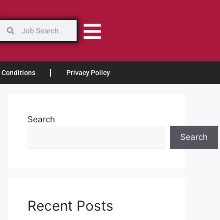
 Conditions
Privacy Policy
Search
Search
Recent Posts