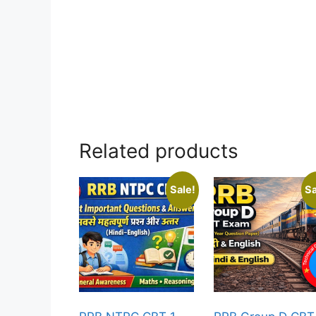
Related products
Sale!
Sa