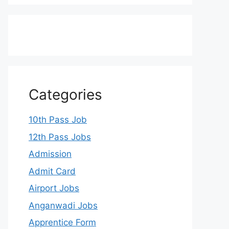
Categories
10th Pass Job
12th Pass Jobs
Admission
Admit Card
Airport Jobs
Anganwadi Jobs
Apprentice Form