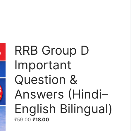
RRB Group D
Important
Question &
Answers (Hindi–
English Bilingual)
₹
59.00
₹
18.00