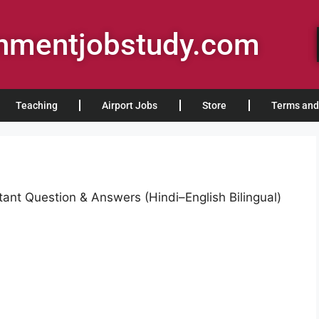
rnmentjobstudy.com
Teaching
Airport Jobs
Store
Terms and
ant Question & Answers (Hindi–English Bilingual)