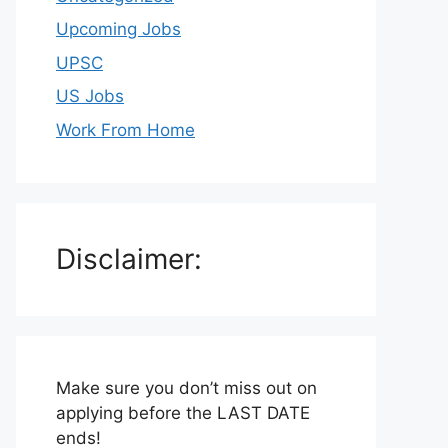
Upcoming Jobs
UPSC
US Jobs
Work From Home
Disclaimer:
Make sure you don’t miss out on
applying before the LAST DATE
ends!