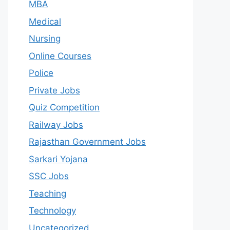
MBA
Medical
Nursing
Online Courses
Police
Private Jobs
Quiz Competition
Railway Jobs
Rajasthan Government Jobs
Sarkari Yojana
SSC Jobs
Teaching
Technology
Uncategorized