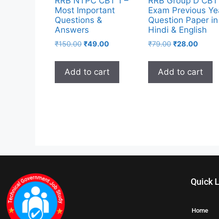
RRB NTPC CBT 1 –
RRB Group D CBT
Most Important
Exam Previous Ye
Questions &
Question Paper in
Answers
Hindi & English
₹
150.00
₹
49.00
₹
79.00
₹
28.00
Add to cart
Add to cart
Quick 
Home