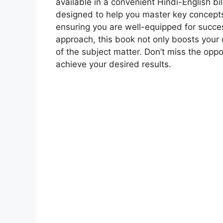
available in a convenient Hindi-English b
designed to help you master key concepts
ensuring you are well-equipped for succes
approach, this book not only boosts your
of the subject matter. Don’t miss the opp
achieve your desired results.