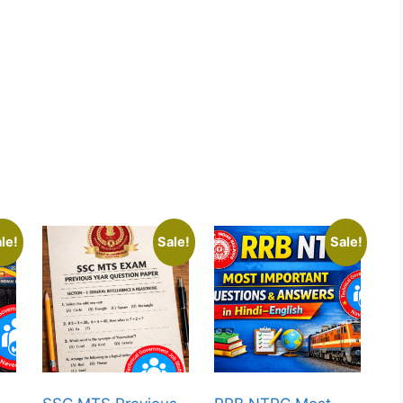
le!
Sale!
Sale!