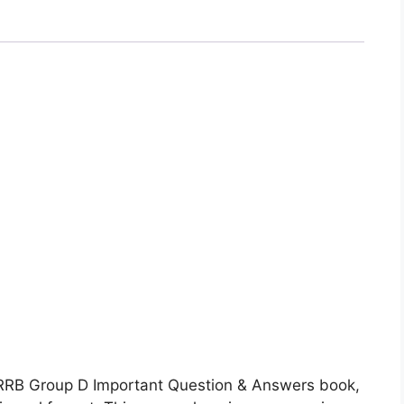
 RRB Group D Important Question & Answers book,