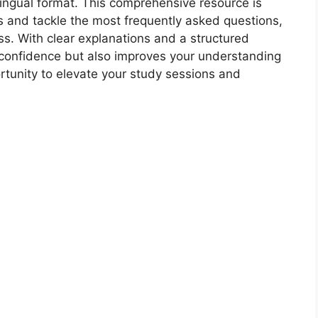
ilingual format. This comprehensive resource is
 and tackle the most frequently asked questions,
s. With clear explanations and a structured
 confidence but also improves your understanding
ortunity to elevate your study sessions and