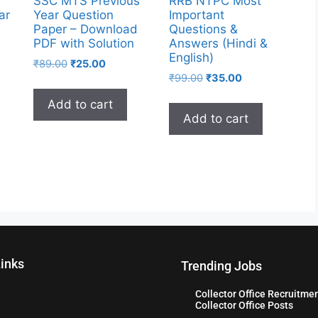
SSC MTS Previous
RRB NTPC Most
ar
Year Question
Important
Paper – Download
Questions &
PDF with Solution
Answers (Hindi &
English)
₹
89.00
₹
25.00
₹
99.00
₹
35.00
Add to cart
Add to cart
Links
Trending Jobs
Collector Office Recruitme
Collector Office Posts