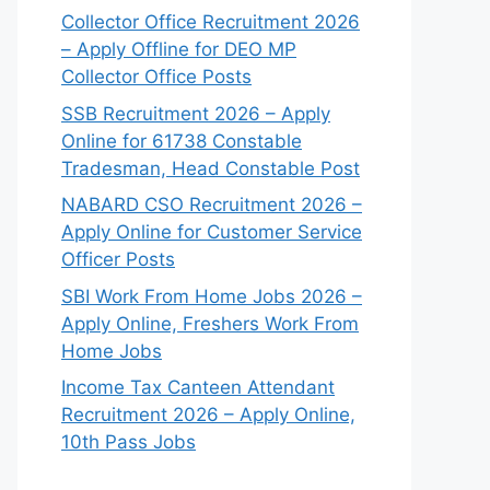
Collector Office Recruitment 2026
– Apply Offline for DEO MP
Collector Office Posts
SSB Recruitment 2026 – Apply
Online for 61738 Constable
Tradesman, Head Constable Post
NABARD CSO Recruitment 2026 –
Apply Online for Customer Service
Officer Posts
SBI Work From Home Jobs 2026 –
Apply Online, Freshers Work From
Home Jobs
Income Tax Canteen Attendant
Recruitment 2026 – Apply Online,
10th Pass Jobs