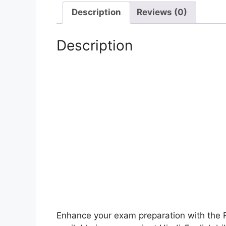
Description
Reviews (0)
Description
Enhance your exam preparation with the