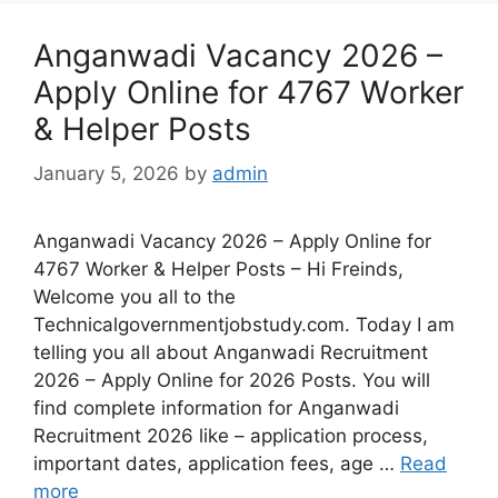
Anganwadi Vacancy 2026 –
Apply Online for 4767 Worker
& Helper Posts
January 5, 2026
by
admin
Anganwadi Vacancy 2026 – Apply Online for
4767 Worker & Helper Posts – Hi Freinds,
Welcome you all to the
Technicalgovernmentjobstudy.com. Today I am
telling you all about Anganwadi Recruitment
2026 – Apply Online for 2026 Posts. You will
find complete information for Anganwadi
Recruitment 2026 like – application process,
important dates, application fees, age …
Read
more