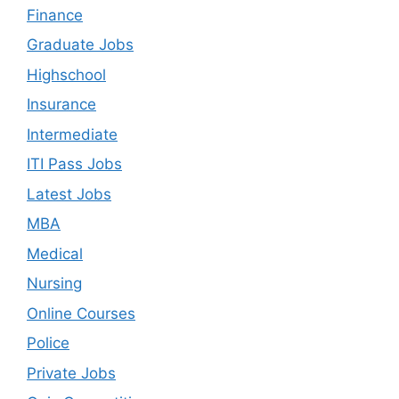
Finance
Graduate Jobs
Highschool
Insurance
Intermediate
ITI Pass Jobs
Latest Jobs
MBA
Medical
Nursing
Online Courses
Police
Private Jobs