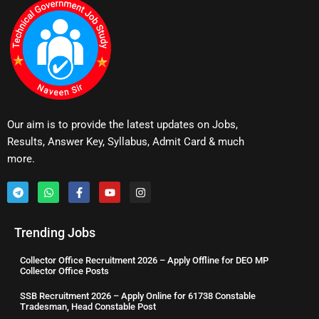
Our aim is to provide the latest updates on Jobs,
Results, Answer Key, Syllabus, Admit Card & much
more.
Trending Jobs
Collector Office Recruitment 2026 – Apply Offline for DEO MP
Collector Office Posts
SSB Recruitment 2026 – Apply Online for 61738 Constable
Tradesman, Head Constable Post