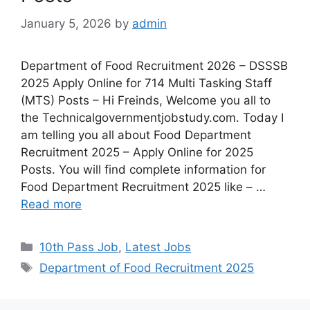
January 5, 2026
by
admin
Department of Food Recruitment 2026 – DSSSB
2025 Apply Online for 714 Multi Tasking Staff
(MTS) Posts – Hi Freinds, Welcome you all to
the Technicalgovernmentjobstudy.com. Today I
am telling you all about Food Department
Recruitment 2025 – Apply Online for 2025
Posts. You will find complete information for
Food Department Recruitment 2025 like – …
Read more
10th Pass Job
,
Latest Jobs
Department of Food Recruitment 2025