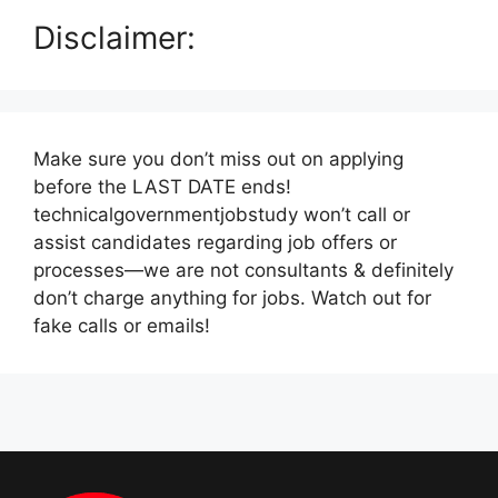
Disclaimer:
Make sure you don’t miss out on applying
before the LAST DATE ends!
technicalgovernmentjobstudy won’t call or
assist candidates regarding job offers or
processes—we are not consultants & definitely
don’t charge anything for jobs. Watch out for
fake calls or emails!