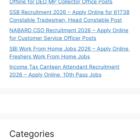
Offline for DEO MP Collector Office Posts
SSB Recruitment 2026 – Apply Online for 61738
Constable Tradesman, Head Constable Post
NABARD CSO Recruitment 2026 – Apply Online
for Customer Service Officer Posts
SBI Work From Home Jobs 2026 – Apply Online,
Freshers Work From Home Jobs
Income Tax Canteen Attendant Recruitment
2026 – Apply Online, 10th Pass Jobs
Categories