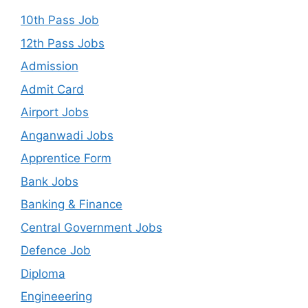
10th Pass Job
12th Pass Jobs
Admission
Admit Card
Airport Jobs
Anganwadi Jobs
Apprentice Form
Bank Jobs
Banking & Finance
Central Government Jobs
Defence Job
Diploma
Engineeering