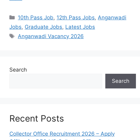
10th Pass Job
,
12th Pass Jobs
,
Anganwadi
Jobs
,
Graduate Jobs
,
Latest Jobs
Anganwadi Vacancy 2026
Search
Search
Recent Posts
Collector Office Recruitment 2026 – Apply