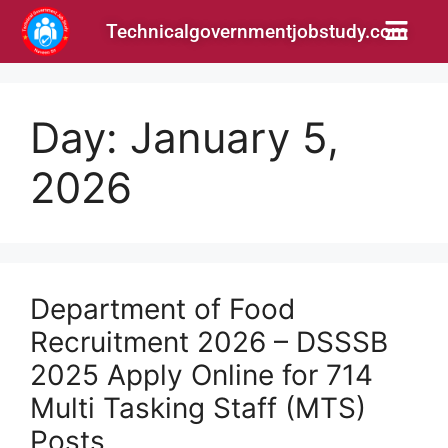
Technicalgovernmentjobstudy.com
Day:
January 5,
2026
Department of Food
Recruitment 2026 – DSSSB
2025 Apply Online for 714
Multi Tasking Staff (MTS)
Posts