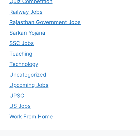
Quiz Competition
Railway Jobs
Rajasthan Government Jobs
Sarkari Yojana
SSC Jobs
Teaching
Technology
Uncategorized
Upcoming Jobs
UPSC
US Jobs
Work From Home