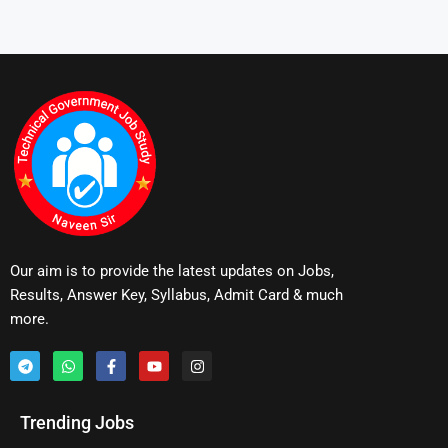
Our aim is to provide the latest updates on Jobs,
Results, Answer Key, Syllabus, Admit Card & much
more.
Trending Jobs