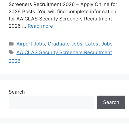
Screeners Recruitment 2026 – Apply Online for
2026 Posts. You will find complete information
for AAICLAS Security Screeners Recruitment
2026 …
Read more
Airport Jobs
,
Graduate Jobs
,
Latest Jobs
AAICLAS Security Screeners Recruitment
2026
Search
Search