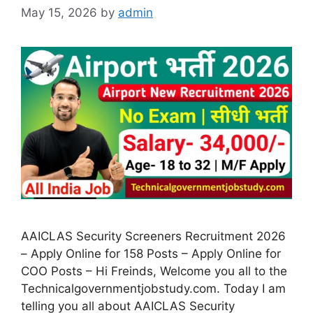
May 15, 2026
by
admin
AAICLAS Security Screeners Recruitment 2026
– Apply Online for 158 Posts – Apply Online for
COO Posts – Hi Freinds, Welcome you all to the
Technicalgovernmentjobstudy.com. Today I am
telling you all about AAICLAS Security