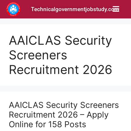
Technicalgovernmentjobstudy.com
AAICLAS Security
Screeners
Recruitment 2026
AAICLAS Security Screeners
Recruitment 2026 – Apply
Online for 158 Posts