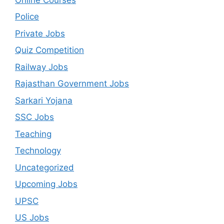
Police
Private Jobs
Quiz Competition
Railway Jobs
Rajasthan Government Jobs
Sarkari Yojana
SSC Jobs
Teaching
Technology
Uncategorized
Upcoming Jobs
UPSC
US Jobs