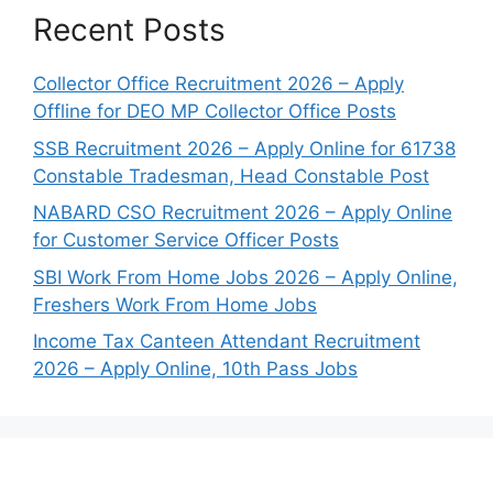
Recent Posts
Collector Office Recruitment 2026 – Apply
Offline for DEO MP Collector Office Posts
SSB Recruitment 2026 – Apply Online for 61738
Constable Tradesman, Head Constable Post
NABARD CSO Recruitment 2026 – Apply Online
for Customer Service Officer Posts
SBI Work From Home Jobs 2026 – Apply Online,
Freshers Work From Home Jobs
Income Tax Canteen Attendant Recruitment
2026 – Apply Online, 10th Pass Jobs