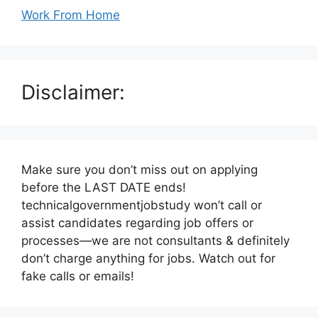
Work From Home
Disclaimer:
Make sure you don’t miss out on applying
before the LAST DATE ends!
technicalgovernmentjobstudy won’t call or
assist candidates regarding job offers or
processes—we are not consultants & definitely
don’t charge anything for jobs. Watch out for
fake calls or emails!