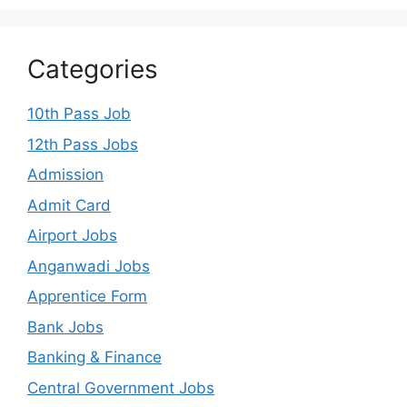
Categories
10th Pass Job
12th Pass Jobs
Admission
Admit Card
Airport Jobs
Anganwadi Jobs
Apprentice Form
Bank Jobs
Banking & Finance
Central Government Jobs