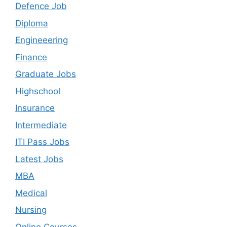
Defence Job
Diploma
Engineeering
Finance
Graduate Jobs
Highschool
Insurance
Intermediate
ITI Pass Jobs
Latest Jobs
MBA
Medical
Nursing
Online Courses