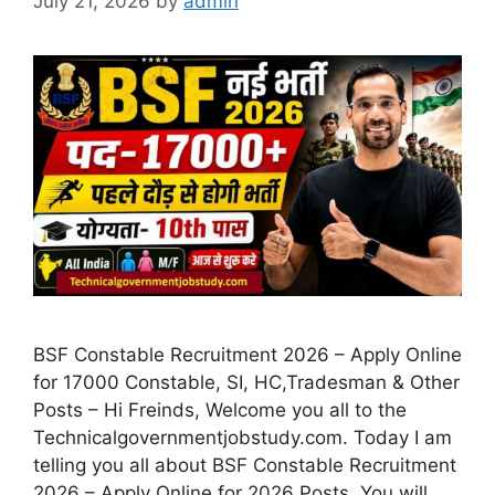
July 21, 2026
by
admin
BSF Constable Recruitment 2026 – Apply Online
for 17000 Constable, SI, HC,Tradesman & Other
Posts – Hi Freinds, Welcome you all to the
Technicalgovernmentjobstudy.com. Today I am
telling you all about BSF Constable Recruitment
2026 – Apply Online for 2026 Posts. You will