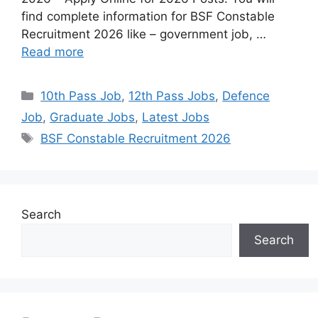
find complete information for BSF Constable
Recruitment 2026 like – government job, …
Read more
10th Pass Job
,
12th Pass Jobs
,
Defence
Job
,
Graduate Jobs
,
Latest Jobs
BSF Constable Recruitment 2026
Search
Search