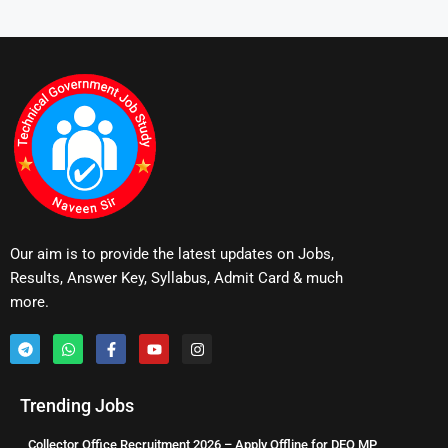
Our aim is to provide the latest updates on Jobs,
Results, Answer Key, Syllabus, Admit Card & much
more.
Trending Jobs
Collector Office Recruitment 2026 – Apply Offline for DEO MP