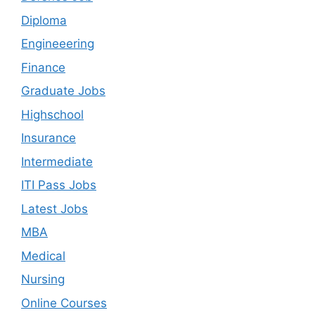
Diploma
Engineeering
Finance
Graduate Jobs
Highschool
Insurance
Intermediate
ITI Pass Jobs
Latest Jobs
MBA
Medical
Nursing
Online Courses