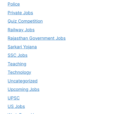
Police
Private Jobs
Quiz Competition
Railway Jobs
Rajasthan Government Jobs
Sarkari Yojana
SSC Jobs
Teaching
Technology
Uncategorized
Upcoming Jobs
UPSC
US Jobs