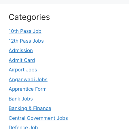
Categories
10th Pass Job
12th Pass Jobs
Admission
Admit Card
Airport Jobs
Anganwadi Jobs
Apprentice Form
Bank Jobs
Banking & Finance
Central Government Jobs
Defence Job