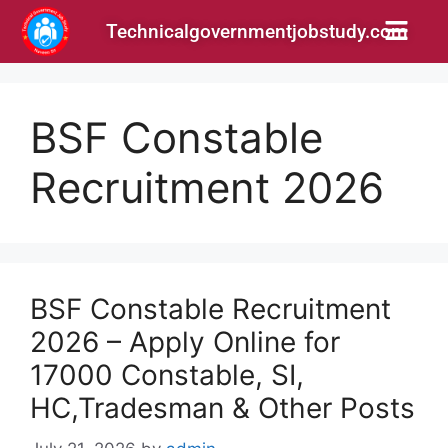
Technicalgovernmentjobstudy.com
BSF Constable
Recruitment 2026
BSF Constable Recruitment
2026 – Apply Online for
17000 Constable, SI,
HC,Tradesman & Other Posts