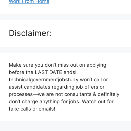
Work From Home
Disclaimer:
Make sure you don’t miss out on applying
before the LAST DATE ends!
technicalgovernmentjobstudy won’t call or
assist candidates regarding job offers or
processes—we are not consultants & definitely
don’t charge anything for jobs. Watch out for
fake calls or emails!