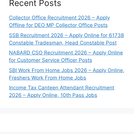
Recent Posts
Collector Office Recruitment 2026 – Apply
Offline for DEO MP Collector Office Posts
SSB Recruitment 2026 – Apply Online for 61738
Constable Tradesman, Head Constable Post
NABARD CSO Recruitment 2026 – Apply Online
for Customer Service Officer Posts
SBI Work From Home Jobs 2026 – Apply Online,
Freshers Work From Home Jobs
Income Tax Canteen Attendant Recruitment
2026 – Apply Online, 10th Pass Jobs