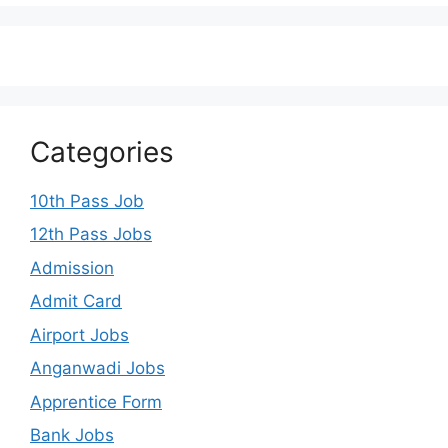
Categories
10th Pass Job
12th Pass Jobs
Admission
Admit Card
Airport Jobs
Anganwadi Jobs
Apprentice Form
Bank Jobs