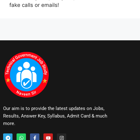
fake calls or emails!
Our aim is to provide the latest updates on Jobs,
Results, Answer Key, Syllabus, Admit Card & much
more.