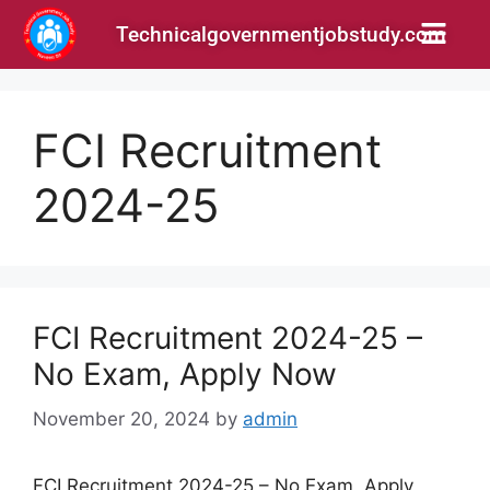
Technicalgovernmentjobstudy.com
FCI Recruitment
2024-25
FCI Recruitment 2024-25 –
No Exam, Apply Now
November 20, 2024
by
admin
FCI Recruitment 2024-25 – No Exam, Apply