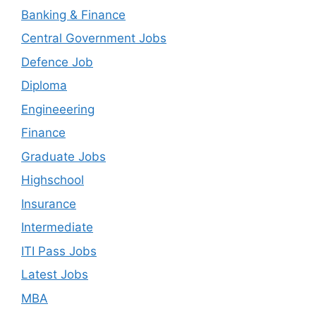
Banking & Finance
Central Government Jobs
Defence Job
Diploma
Engineeering
Finance
Graduate Jobs
Highschool
Insurance
Intermediate
ITI Pass Jobs
Latest Jobs
MBA