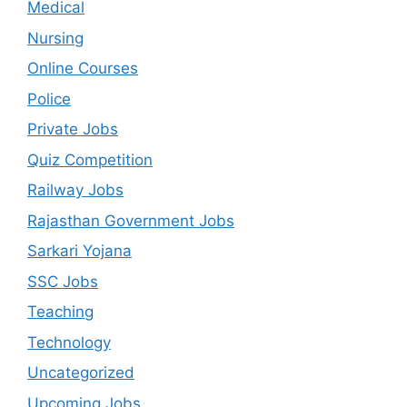
Medical
Nursing
Online Courses
Police
Private Jobs
Quiz Competition
Railway Jobs
Rajasthan Government Jobs
Sarkari Yojana
SSC Jobs
Teaching
Technology
Uncategorized
Upcoming Jobs