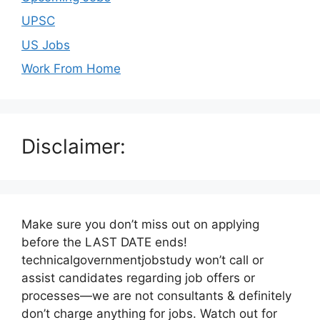
UPSC
US Jobs
Work From Home
Disclaimer:
Make sure you don’t miss out on applying
before the LAST DATE ends!
technicalgovernmentjobstudy won’t call or
assist candidates regarding job offers or
processes—we are not consultants & definitely
don’t charge anything for jobs. Watch out for