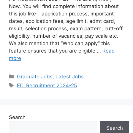
Now. You will find complete information about
this job like – application process, important
dates, application fees, age limit, admt card,
result, selection process, exam pattern, cutt-off,
eligibility, number of vacancies, pay scale etc.
We also mention that “Who can apply” this
feature ensures that you are eligible …
Read
more
Graduate Jobs
,
Latest Jobs
FCI Recruitment 2024-25
Search
Search