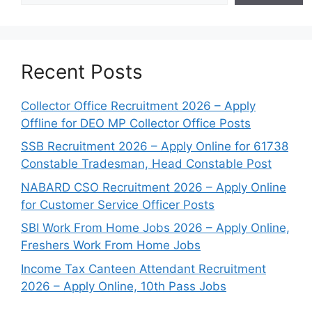
Recent Posts
Collector Office Recruitment 2026 – Apply
Offline for DEO MP Collector Office Posts
SSB Recruitment 2026 – Apply Online for 61738
Constable Tradesman, Head Constable Post
NABARD CSO Recruitment 2026 – Apply Online
for Customer Service Officer Posts
SBI Work From Home Jobs 2026 – Apply Online,
Freshers Work From Home Jobs
Income Tax Canteen Attendant Recruitment
2026 – Apply Online, 10th Pass Jobs