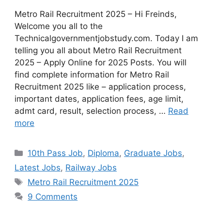
Metro Rail Recruitment 2025 – Hi Freinds,
Welcome you all to the
Technicalgovernmentjobstudy.com. Today I am
telling you all about Metro Rail Recruitment
2025 – Apply Online for 2025 Posts. You will
find complete information for Metro Rail
Recruitment 2025 like – application process,
important dates, application fees, age limit,
admt card, result, selection process, …
Read
more
10th Pass Job
,
Diploma
,
Graduate Jobs
,
Latest Jobs
,
Railway Jobs
Metro Rail Recruitment 2025
9 Comments