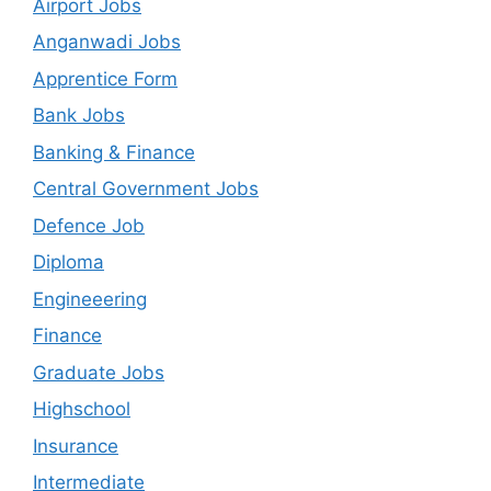
Airport Jobs
Anganwadi Jobs
Apprentice Form
Bank Jobs
Banking & Finance
Central Government Jobs
Defence Job
Diploma
Engineeering
Finance
Graduate Jobs
Highschool
Insurance
Intermediate