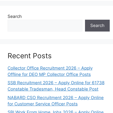
Search
Search
Recent Posts
Collector Office Recruitment 2026 – Apply
Offline for DEO MP Collector Office Posts
SSB Recruitment 2026 – Apply Online for 61738
Constable Tradesman, Head Constable Post
NABARD CSO Recruitment 2026 – Apply Online
for Customer Service Officer Posts
SBI Work From Home Jobs 2026 – Apply Online,