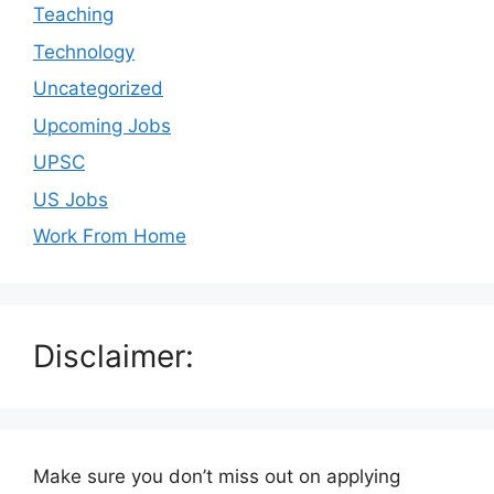
Teaching
Technology
Uncategorized
Upcoming Jobs
UPSC
US Jobs
Work From Home
Disclaimer:
Make sure you don’t miss out on applying