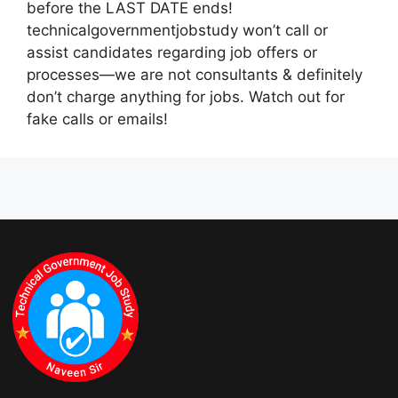
before the LAST DATE ends!
technicalgovernmentjobstudy won’t call or
assist candidates regarding job offers or
processes—we are not consultants & definitely
don’t charge anything for jobs. Watch out for
fake calls or emails!