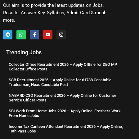
Our aim is to provide the latest updates on Jobs,
Results, Answer Key, Syllabus, Admit Card & much
more.
Trending Jobs
Collector Office Recruitment 2026 – Apply Offline for DEO MP
Collector Office Posts
SSB Recruitment 2026 – Apply Online for 61738 Constable
Tradesman, Head Constable Post
NABARD CSO Recruitment 2026 – Apply Online for Customer
Service Officer Posts
SBI Work From Home Jobs 2026 – Apply Online, Freshers Work
From Home Jobs
Income Tax Canteen Attendant Recruitment 2026 – Apply Online,
10th Pass Jobs