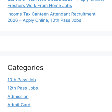
Freshers Work From Home Jobs
Income Tax Canteen Attendant Recruitment
2026 – Apply Online, 10th Pass Jobs
Categories
10th Pass Job
12th Pass Jobs
Admission
Admit Card