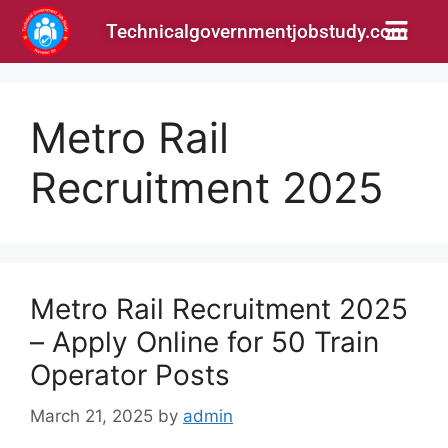
Technicalgovernmentjobstudy.com
Metro Rail
Recruitment 2025
Metro Rail Recruitment 2025
– Apply Online for 50 Train
Operator Posts
March 21, 2025
by
admin