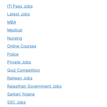
ITI Pass Jobs
Latest Jobs
MBA
Medical
Nursing
Online Courses
Police
Private Jobs
Quiz Competition
Railway Jobs
Rajasthan Government Jobs
Sarkari Yojana
SSC Jobs