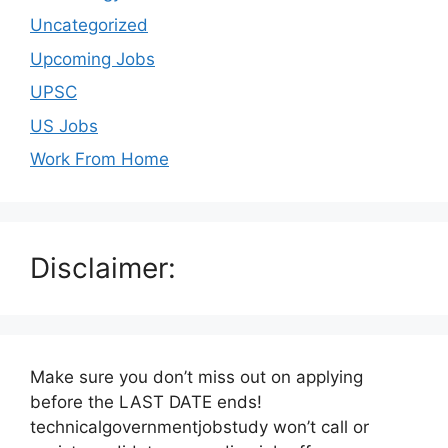
Uncategorized
Upcoming Jobs
UPSC
US Jobs
Work From Home
Disclaimer:
Make sure you don’t miss out on applying
before the LAST DATE ends!
technicalgovernmentjobstudy won’t call or