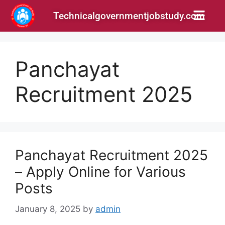
Technicalgovernmentjobstudy.com
Panchayat
Recruitment 2025
Panchayat Recruitment 2025
– Apply Online for Various
Posts
January 8, 2025
by
admin