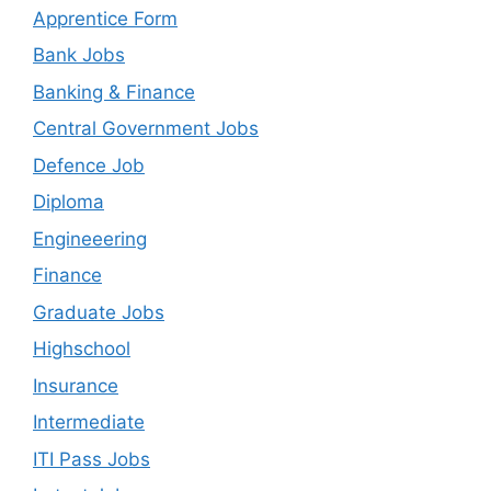
Apprentice Form
Bank Jobs
Banking & Finance
Central Government Jobs
Defence Job
Diploma
Engineeering
Finance
Graduate Jobs
Highschool
Insurance
Intermediate
ITI Pass Jobs