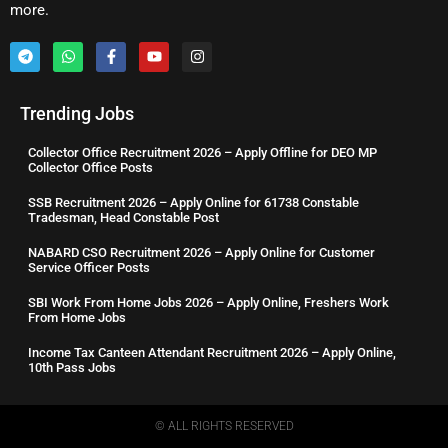
more.
Trending Jobs
Collector Office Recruitment 2026 – Apply Offline for DEO MP
Collector Office Posts
SSB Recruitment 2026 – Apply Online for 61738 Constable
Tradesman, Head Constable Post
NABARD CSO Recruitment 2026 – Apply Online for Customer
Service Officer Posts
SBI Work From Home Jobs 2026 – Apply Online, Freshers Work
From Home Jobs
Income Tax Canteen Attendant Recruitment 2026 – Apply Online,
10th Pass Jobs
© ALL RIGHTS RESERVED​