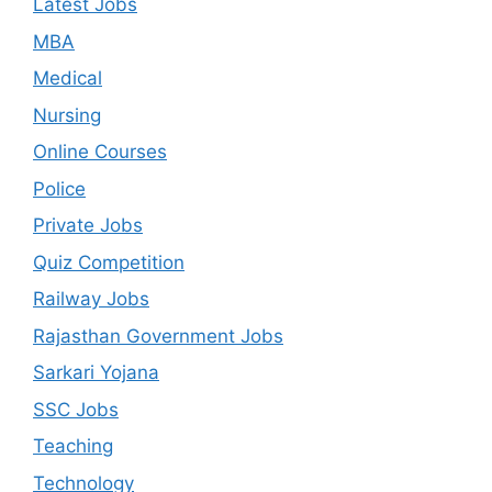
Latest Jobs
MBA
Medical
Nursing
Online Courses
Police
Private Jobs
Quiz Competition
Railway Jobs
Rajasthan Government Jobs
Sarkari Yojana
SSC Jobs
Teaching
Technology