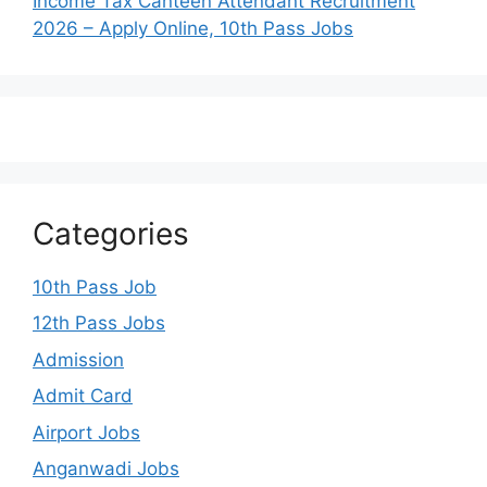
Income Tax Canteen Attendant Recruitment
2026 – Apply Online, 10th Pass Jobs
Categories
10th Pass Job
12th Pass Jobs
Admission
Admit Card
Airport Jobs
Anganwadi Jobs