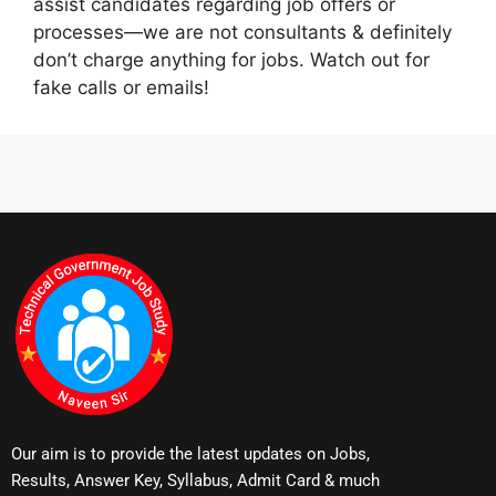
assist candidates regarding job offers or
processes—we are not consultants & definitely
don’t charge anything for jobs. Watch out for
fake calls or emails!
Our aim is to provide the latest updates on Jobs,
Results, Answer Key, Syllabus, Admit Card & much