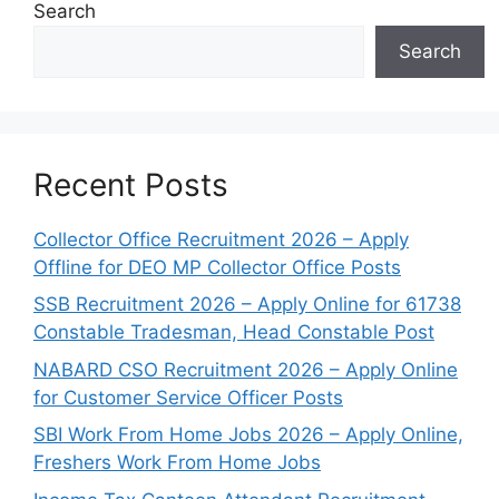
Search
Search
Recent Posts
Collector Office Recruitment 2026 – Apply
Offline for DEO MP Collector Office Posts
SSB Recruitment 2026 – Apply Online for 61738
Constable Tradesman, Head Constable Post
NABARD CSO Recruitment 2026 – Apply Online
for Customer Service Officer Posts
SBI Work From Home Jobs 2026 – Apply Online,
Freshers Work From Home Jobs