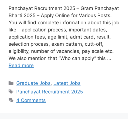
Panchayat Recruitment 2025 – Gram Panchayat
Bharti 2025 – Apply Online for Various Posts.
You will find complete information about this job
like – application process, important dates,
application fees, age limit, admt card, result,
selection process, exam pattern, cutt-off,
eligibility, number of vacancies, pay scale etc.
We also mention that “Who can apply” this …
Read more
Graduate Jobs
,
Latest Jobs
Panchayat Recruitment 2025
4 Comments