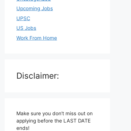
Upcoming Jobs
UPSC
US Jobs
Work From Home
Disclaimer:
Make sure you don’t miss out on
applying before the LAST DATE
ends!