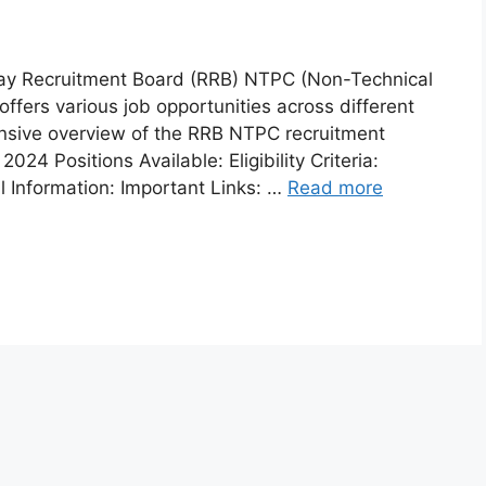
ay Recruitment Board (RRB) NTPC (Non-Technical
ffers various job opportunities across different
ensive overview of the RRB NTPC recruitment
4 Positions Available: Eligibility Criteria:
l Information: Important Links: …
Read more