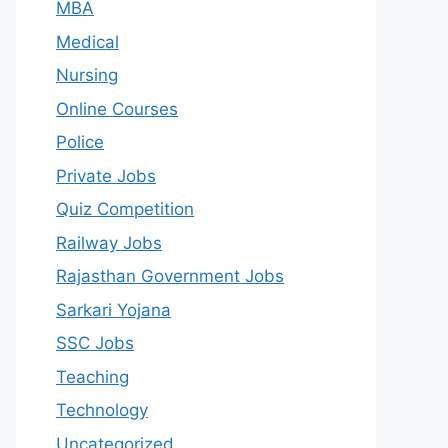
MBA
Medical
Nursing
Online Courses
Police
Private Jobs
Quiz Competition
Railway Jobs
Rajasthan Government Jobs
Sarkari Yojana
SSC Jobs
Teaching
Technology
Uncategorized