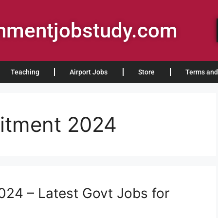
rnmentjobstudy.com
Teaching
Airport Jobs
Store
Terms and
itment 2024
24 – Latest Govt Jobs for