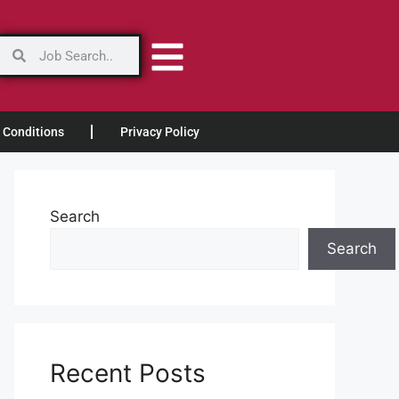
 Conditions
Privacy Policy
Search
Search
Recent Posts