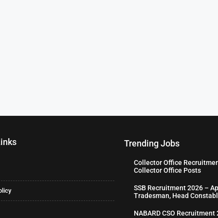
Links
Trending Jobs
Collector Office Recruitme
Collector Office Posts
SSB Recruitment 2026 – Ap
olicy
Tradesman, Head Constabl
NABARD CSO Recruitment 2