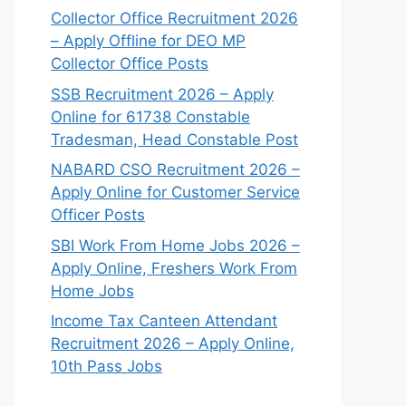
Collector Office Recruitment 2026
– Apply Offline for DEO MP
Collector Office Posts
SSB Recruitment 2026 – Apply
Online for 61738 Constable
Tradesman, Head Constable Post
NABARD CSO Recruitment 2026 –
Apply Online for Customer Service
Officer Posts
SBI Work From Home Jobs 2026 –
Apply Online, Freshers Work From
Home Jobs
Income Tax Canteen Attendant
Recruitment 2026 – Apply Online,
10th Pass Jobs