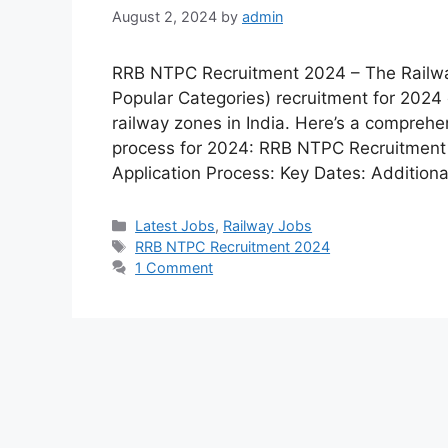
August 2, 2024
by
admin
RRB NTPC Recruitment 2024 – The Railw
Popular Categories) recruitment for 2024 o
railway zones in India. Here’s a compreh
process for 2024: RRB NTPC Recruitment 202
Application Process: Key Dates: Additiona
Latest Jobs
,
Railway Jobs
RRB NTPC Recruitment 2024
1 Comment