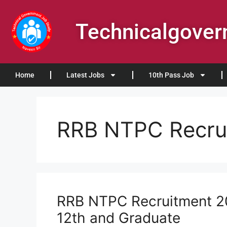
Technicalgove
Home
Latest Jobs
10th Pass Job
RRB NTPC Recru
RRB NTPC Recruitment 20
12th and Graduate