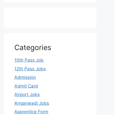
Categories
10th Pass Job
12th Pass Jobs
Admission
Admit Card
Airport Jobs
Anganwadi Jobs
Apprentice Form