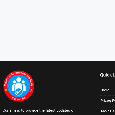
Quick 
Home
Privacy P
Our aim is to provide the latest updates on
About Us