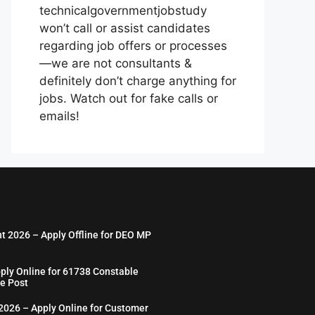
technicalgovernmentjobstudy
won’t call or assist candidates
regarding job offers or processes
—we are not consultants &
definitely don’t charge anything for
jobs. Watch out for fake calls or
emails!
nt 2026 – Apply Offline for DEO MP
ply Online for 61738 Constable
e Post
026 – Apply Online for Customer