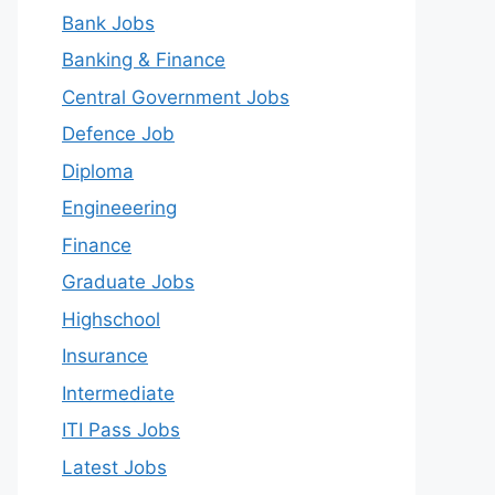
Bank Jobs
Banking & Finance
Central Government Jobs
Defence Job
Diploma
Engineeering
Finance
Graduate Jobs
Highschool
Insurance
Intermediate
ITI Pass Jobs
Latest Jobs