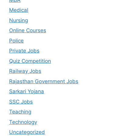
Medical
Nursing
Online Courses
Police
Private Jobs
Quiz Competition
Railway Jobs
Rajasthan Government Jobs
Sarkari Yojana
SSC Jobs
Teaching
Technology
Uncategorized