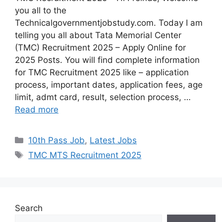
you all to the
Technicalgovernmentjobstudy.com. Today I am
telling you all about Tata Memorial Center
(TMC) Recruitment 2025 – Apply Online for
2025 Posts. You will find complete information
for TMC Recruitment 2025 like – application
process, important dates, application fees, age
limit, admt card, result, selection process, …
Read more
10th Pass Job
,
Latest Jobs
TMC MTS Recruitment 2025
Search