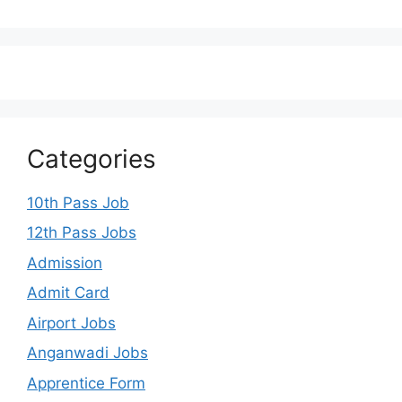
Categories
10th Pass Job
12th Pass Jobs
Admission
Admit Card
Airport Jobs
Anganwadi Jobs
Apprentice Form