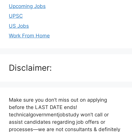
Upcoming Jobs
UPSC
US Jobs
Work From Home
Disclaimer:
Make sure you don’t miss out on applying
before the LAST DATE ends!
technicalgovernmentjobstudy won’t call or
assist candidates regarding job offers or
processes—we are not consultants & definitely