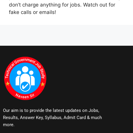
don’t charge anything for jobs. Watch out for
fake calls or emails!
Our aim is to provide the latest updates on Jobs,
Results, Answer Key, Syllabus, Admit Card & much
more.