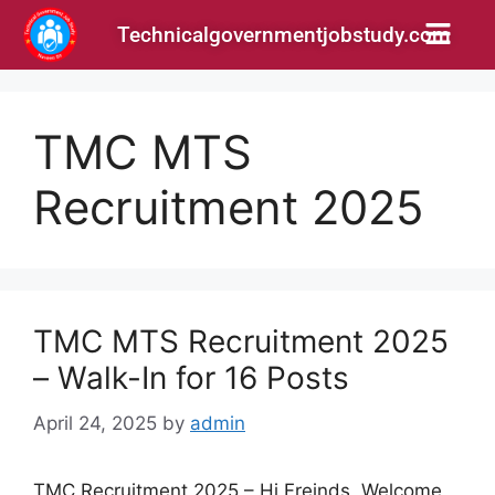
Technicalgovernmentjobstudy.com
TMC MTS
Recruitment 2025
TMC MTS Recruitment 2025
– Walk-In for 16 Posts
April 24, 2025
by
admin
TMC Recruitment 2025 – Hi Freinds, Welcome