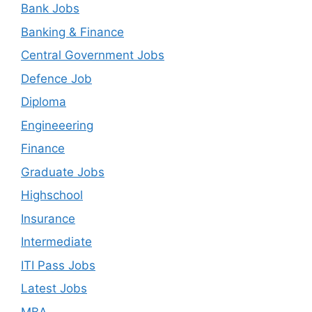
Bank Jobs
Banking & Finance
Central Government Jobs
Defence Job
Diploma
Engineeering
Finance
Graduate Jobs
Highschool
Insurance
Intermediate
ITI Pass Jobs
Latest Jobs
MBA