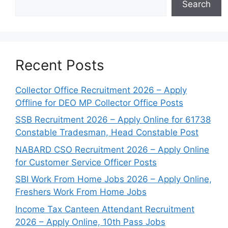
Search
Recent Posts
Collector Office Recruitment 2026 – Apply
Offline for DEO MP Collector Office Posts
SSB Recruitment 2026 – Apply Online for 61738
Constable Tradesman, Head Constable Post
NABARD CSO Recruitment 2026 – Apply Online
for Customer Service Officer Posts
SBI Work From Home Jobs 2026 – Apply Online,
Freshers Work From Home Jobs
Income Tax Canteen Attendant Recruitment
2026 – Apply Online, 10th Pass Jobs