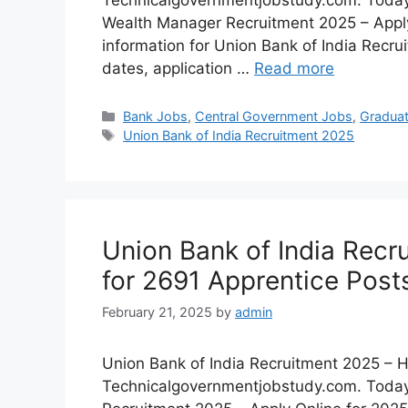
Technicalgovernmentjobstudy.com. Today I
Wealth Manager Recruitment 2025 – Apply 
information for Union Bank of India Recru
dates, application …
Read more
Bank Jobs
,
Central Government Jobs
,
Gradua
Union Bank of India Recruitment 2025
Union Bank of India Recr
for 2691 Apprentice Post
February 21, 2025
by
admin
Union Bank of India Recruitment 2025 – Hi
Technicalgovernmentjobstudy.com. Today I