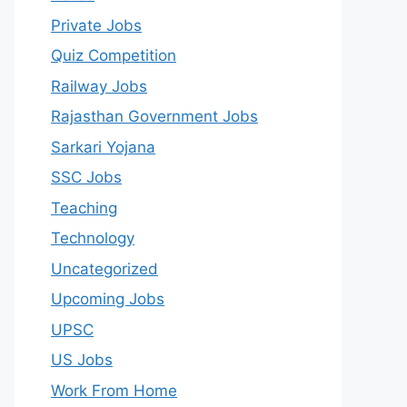
Private Jobs
Quiz Competition
Railway Jobs
Rajasthan Government Jobs
Sarkari Yojana
SSC Jobs
Teaching
Technology
Uncategorized
Upcoming Jobs
UPSC
US Jobs
Work From Home