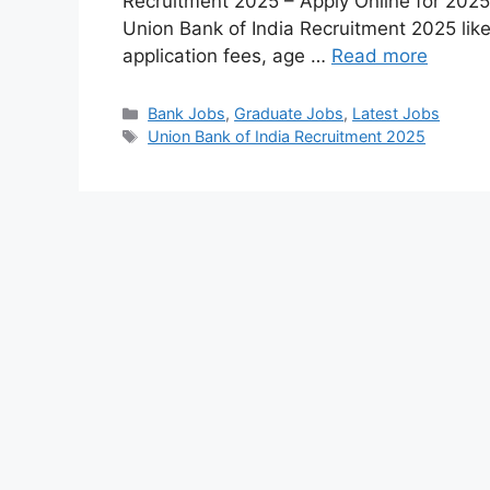
Recruitment 2025 – Apply Online for 2025 
Union Bank of India Recruitment 2025 like
application fees, age …
Read more
Bank Jobs
,
Graduate Jobs
,
Latest Jobs
Union Bank of India Recruitment 2025