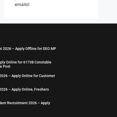
emails!
nt 2026 – Apply Offline for DEO MP
ply Online for 61738 Constable
e Post
026 – Apply Online for Customer
026 – Apply Online, Freshers
ant Recruitment 2026 – Apply