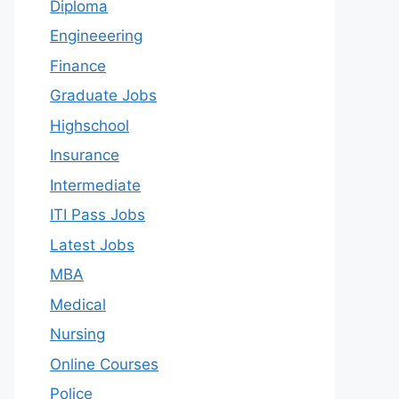
Diploma
Engineeering
Finance
Graduate Jobs
Highschool
Insurance
Intermediate
ITI Pass Jobs
Latest Jobs
MBA
Medical
Nursing
Online Courses
Police