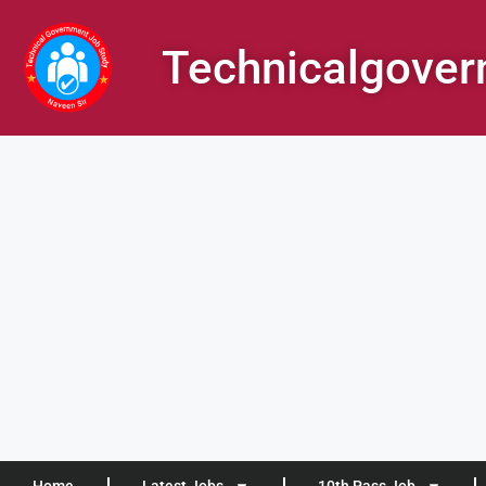
Technicalgove