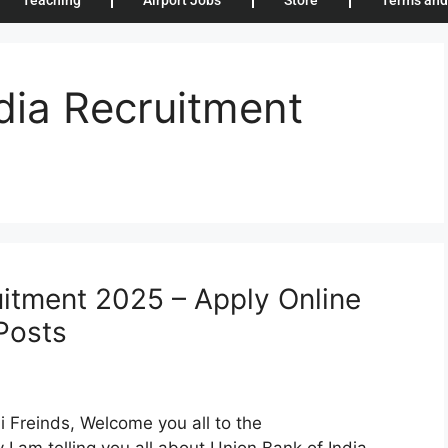
Teaching
Airport Jobs
Store
Terms and
dia Recruitment
uitment 2025 – Apply Online
Posts
 Freinds, Welcome you all to the