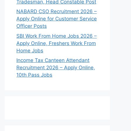
Tradesman, Head Constable Post
NABARD CSO Recruitment 2026 –
Apply Online for Customer Service
Officer Posts
SBI Work From Home Jobs 2026 –
Apply Online, Freshers Work From
Home Jobs
Income Tax Canteen Attendant
Recruitment 2026 – Apply Online,
10th Pass Jobs