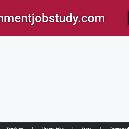
rnmentjobstudy.com