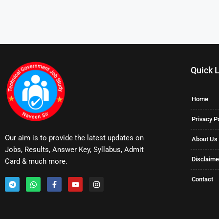
Quick 
Home
Privacy P
Our aim is to provide the latest updates on
About Us
Jobs, Results, Answer Key, Syllabus, Admit
Disclaime
Card & much more.
Contact