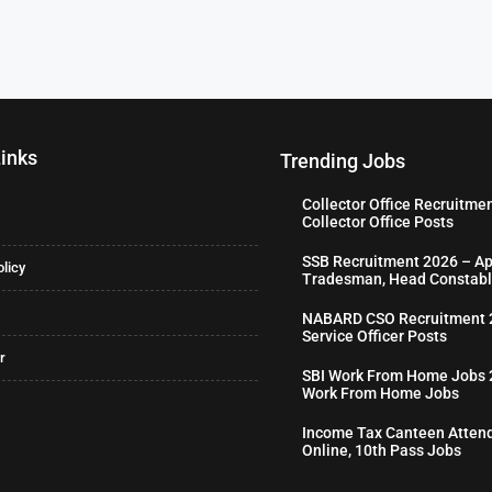
Links
Trending Jobs
Collector Office Recruitme
Collector Office Posts
SSB Recruitment 2026 – Ap
olicy
Tradesman, Head Constabl
NABARD CSO Recruitment 2
Service Officer Posts
r
SBI Work From Home Jobs 2
Work From Home Jobs
Income Tax Canteen Attend
Online, 10th Pass Jobs