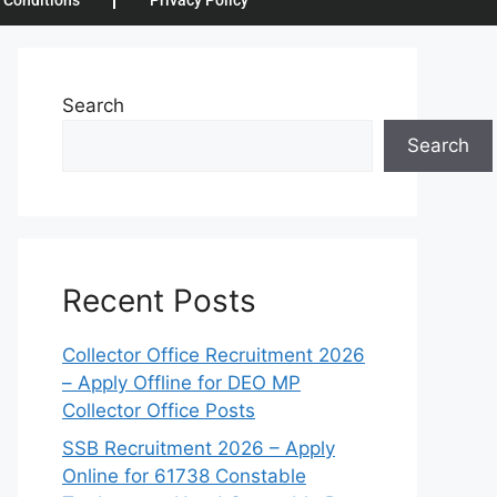
 Conditions
Privacy Policy
Search
Search
Recent Posts
Collector Office Recruitment 2026
– Apply Offline for DEO MP
Collector Office Posts
SSB Recruitment 2026 – Apply
Online for 61738 Constable