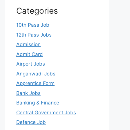
Categories
10th Pass Job
12th Pass Jobs
Admission
Admit Card
Airport Jobs
Anganwadi Jobs
Apprentice Form
Bank Jobs
Banking & Finance
Central Government Jobs
Defence Job