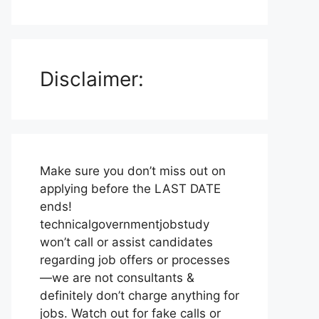
Disclaimer:
Make sure you don’t miss out on
applying before the LAST DATE
ends!
technicalgovernmentjobstudy
won’t call or assist candidates
regarding job offers or processes
—we are not consultants &
definitely don’t charge anything for
jobs. Watch out for fake calls or