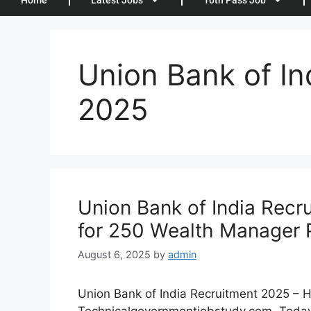
Home
Latest Jobs
10th Pass Job
Union Bank of In
2025
Union Bank of India Recr
for 250 Wealth Manager 
August 6, 2025
by
admin
Union Bank of India Recruitment 2025 – Hi