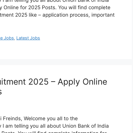
 am telling you all about Union Bank of India
Online for 2025 Posts. You will find complete
itment 2025 like – application process, important
te Jobs
,
Latest Jobs
uitment 2025 – Apply Online
s
 Freinds, Welcome you all to the
 am telling you all about Union Bank of India