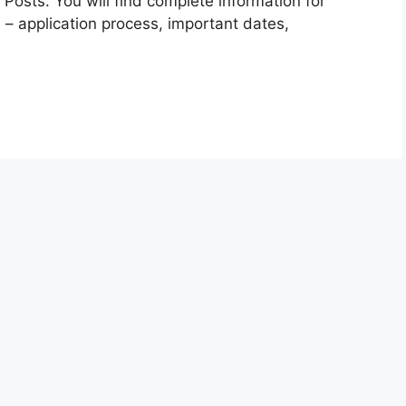
Posts. You will find complete information for
 – application process, important dates,