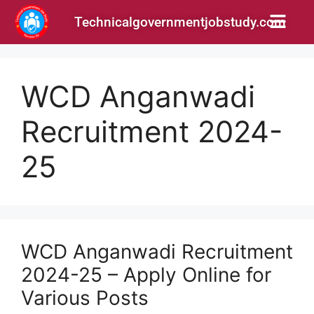
Technicalgovernmentjobstudy.com
WCD Anganwadi
Recruitment 2024-
25
WCD Anganwadi Recruitment
2024-25 – Apply Online for
Various Posts