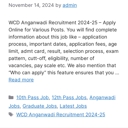
November 14, 2024
by
admin
WCD Anganwadi Recruitment 2024-25 – Apply
Online for Various Posts. You will find complete
information about this job like – application
process, important dates, application fees, age
limit, admt card, result, selection process, exam
pattern, cutt-off, eligibility, number of
vacancies, pay scale etc. We also mention that
“Who can apply” this feature ensures that you …
Read more
10th Pass Job
,
12th Pass Jobs
,
Anganwadi
Jobs
,
Graduate Jobs
,
Latest Jobs
WCD Anganwadi Recruitment 2024-25