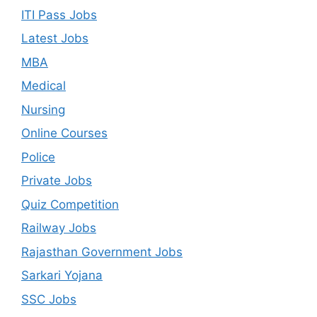
ITI Pass Jobs
Latest Jobs
MBA
Medical
Nursing
Online Courses
Police
Private Jobs
Quiz Competition
Railway Jobs
Rajasthan Government Jobs
Sarkari Yojana
SSC Jobs