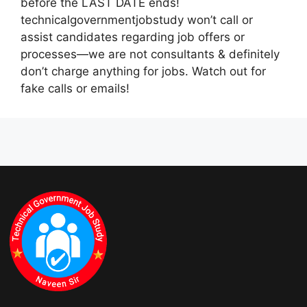
before the LAST DATE ends!
technicalgovernmentjobstudy won’t call or
assist candidates regarding job offers or
processes—we are not consultants & definitely
don’t charge anything for jobs. Watch out for
fake calls or emails!