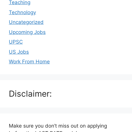
Teaching
Technology
Uncategorized
Upcoming Jobs
UPSC
US Jobs
Work From Home
Disclaimer:
Make sure you don’t miss out on applying