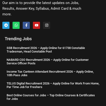
Our aim is to provide the latest updates on Jobs,
Results, Answer Key, Syllabus, Admit Card & much
more.
Trending Jobs
SSB Recruitment 2026 – Apply Online for 61738 Constable
Tradesman, Head Constable Post
NABARD CSO Recruitment 2026 – Apply Online for Customer
Service Officer Posts
Income Tax Canteen Attendant Recruitment 2026 – Apply Online,
10th Pass Jobs
TELUS Digital Recruitment 2026 – Apply Online for Work From Home,
Par Time Job for Freshers
Best Online Courses for Jobs – Top Online Courses & Certificates
for Jobs