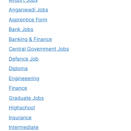
Anganwadi Jobs
Apprentice Form
Bank Jobs
Banking & Finance
Central Government Jobs
Defence Job
Diploma
Engineeering
Finance
Graduate Jobs
Highschool
Insurance
Intermediate