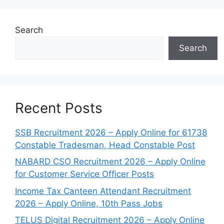
Search
Search
Recent Posts
SSB Recruitment 2026 – Apply Online for 61738
Constable Tradesman, Head Constable Post
NABARD CSO Recruitment 2026 – Apply Online
for Customer Service Officer Posts
Income Tax Canteen Attendant Recruitment
2026 – Apply Online, 10th Pass Jobs
TELUS Digital Recruitment 2026 – Apply Online