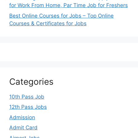
for Work From Home, Par Time Job for Freshers
Best Online Courses for Jobs – Top Online
Courses & Certificates for Jobs
Categories
10th Pass Job
12th Pass Jobs
Admission
Admit Card
Airport Jobs