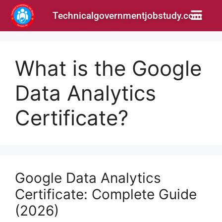
Technicalgovernmentjobstudy.com
What is the Google
Data Analytics
Certificate?
Google Data Analytics
Certificate: Complete Guide
(2026)