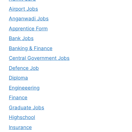
Airport Jobs
Anganwadi Jobs
Apprentice Form
Bank Jobs
Banking & Finance
Central Government Jobs
Defence Job
Diploma
Engineeering
Finance
Graduate Jobs
Highschool
Insurance