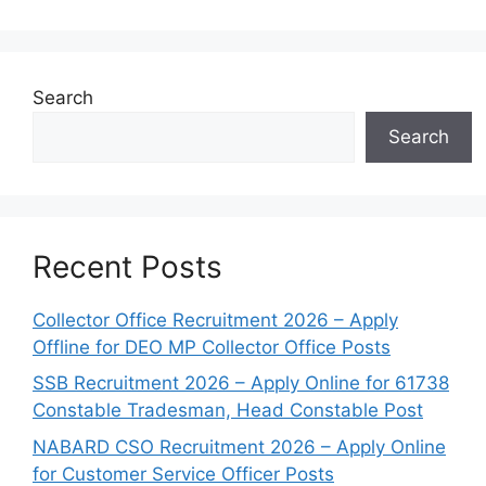
Search
Search
Recent Posts
Collector Office Recruitment 2026 – Apply
Offline for DEO MP Collector Office Posts
SSB Recruitment 2026 – Apply Online for 61738
Constable Tradesman, Head Constable Post
NABARD CSO Recruitment 2026 – Apply Online
for Customer Service Officer Posts