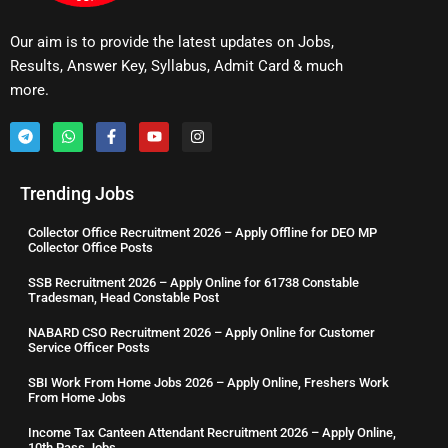
Our aim is to provide the latest updates on Jobs,
Results, Answer Key, Syllabus, Admit Card & much
more.
Trending Jobs
Collector Office Recruitment 2026 – Apply Offline for DEO MP
Collector Office Posts
SSB Recruitment 2026 – Apply Online for 61738 Constable
Tradesman, Head Constable Post
NABARD CSO Recruitment 2026 – Apply Online for Customer
Service Officer Posts
SBI Work From Home Jobs 2026 – Apply Online, Freshers Work
From Home Jobs
Income Tax Canteen Attendant Recruitment 2026 – Apply Online,
10th Pass Jobs