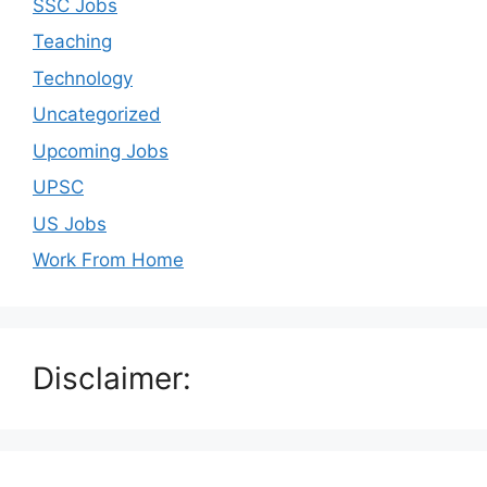
SSC Jobs
Teaching
Technology
Uncategorized
Upcoming Jobs
UPSC
US Jobs
Work From Home
Disclaimer: