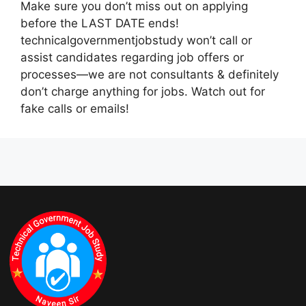
Make sure you don’t miss out on applying
before the LAST DATE ends!
technicalgovernmentjobstudy won’t call or
assist candidates regarding job offers or
processes—we are not consultants & definitely
don’t charge anything for jobs. Watch out for
fake calls or emails!