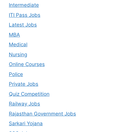
Intermediate
ITI Pass Jobs
Latest Jobs
MBA
Medical
Nursing
Online Courses
Police
Private Jobs
Quiz Competition
Railway Jobs
Rajasthan Government Jobs
Sarkari Yojana