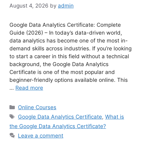
August 4, 2026
by
admin
Google Data Analytics Certificate: Complete
Guide (2026) – In today’s data-driven world,
data analytics has become one of the most in-
demand skills across industries. If you’re looking
to start a career in this field without a technical
background, the Google Data Analytics
Certificate is one of the most popular and
beginner-friendly options available online. This
…
Read more
Online Courses
Google Data Analytics Certificate
,
What is
the Google Data Analytics Certificate?
Leave a comment