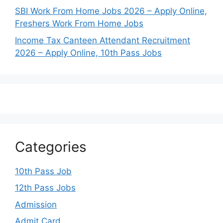
SBI Work From Home Jobs 2026 – Apply Online,
Freshers Work From Home Jobs
Income Tax Canteen Attendant Recruitment
2026 – Apply Online, 10th Pass Jobs
Categories
10th Pass Job
12th Pass Jobs
Admission
Admit Card