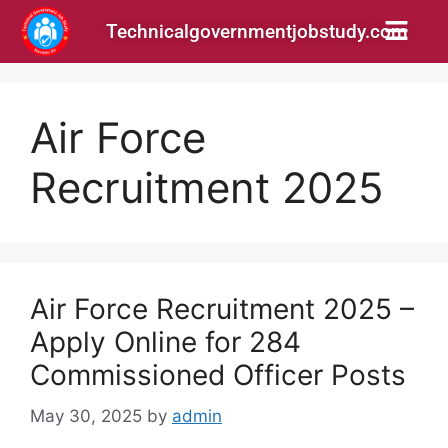
Technicalgovernmentjobstudy.com
Air Force
Recruitment 2025
Air Force Recruitment 2025 –
Apply Online for 284
Commissioned Officer Posts
May 30, 2025
by
admin