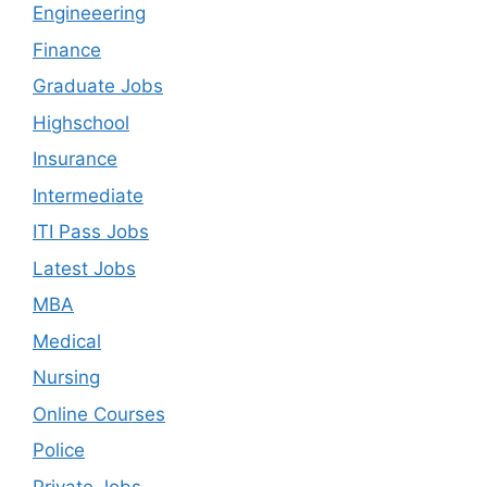
Engineeering
Finance
Graduate Jobs
Highschool
Insurance
Intermediate
ITI Pass Jobs
Latest Jobs
MBA
Medical
Nursing
Online Courses
Police
Private Jobs