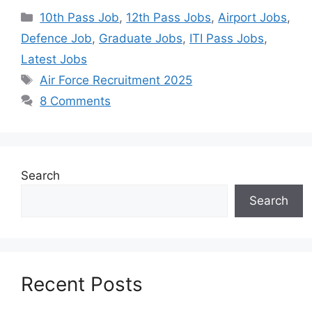
10th Pass Job
,
12th Pass Jobs
,
Airport Jobs
,
Defence Job
,
Graduate Jobs
,
ITI Pass Jobs
,
Latest Jobs
Air Force Recruitment 2025
8 Comments
Search
Search
Recent Posts