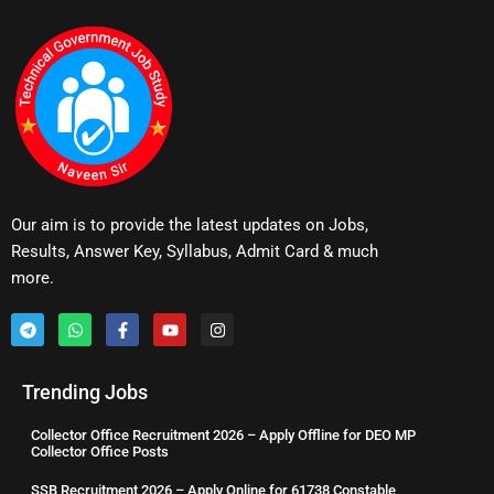
Our aim is to provide the latest updates on Jobs,
Results, Answer Key, Syllabus, Admit Card & much
more.
Trending Jobs
Collector Office Recruitment 2026 – Apply Offline for DEO MP
Collector Office Posts
SSB Recruitment 2026 – Apply Online for 61738 Constable