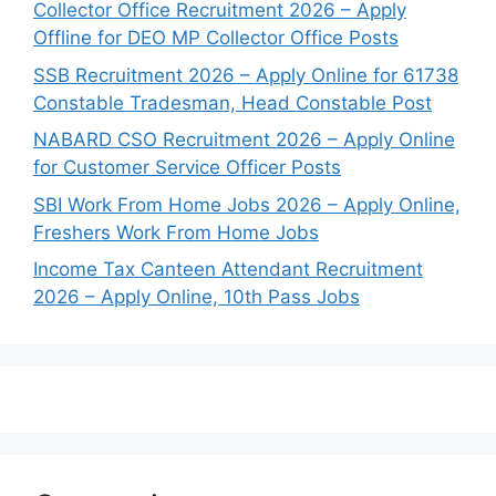
Collector Office Recruitment 2026 – Apply
Offline for DEO MP Collector Office Posts
SSB Recruitment 2026 – Apply Online for 61738
Constable Tradesman, Head Constable Post
NABARD CSO Recruitment 2026 – Apply Online
for Customer Service Officer Posts
SBI Work From Home Jobs 2026 – Apply Online,
Freshers Work From Home Jobs
Income Tax Canteen Attendant Recruitment
2026 – Apply Online, 10th Pass Jobs