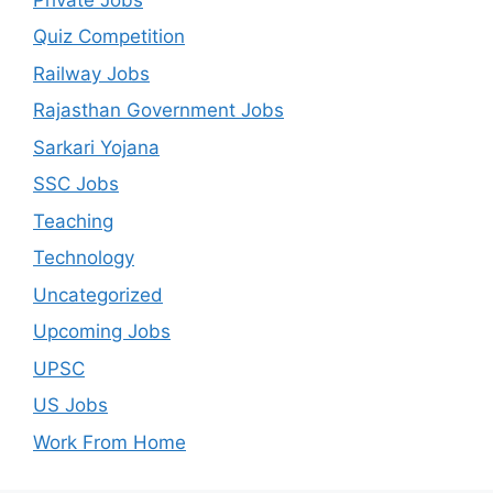
Quiz Competition
Railway Jobs
Rajasthan Government Jobs
Sarkari Yojana
SSC Jobs
Teaching
Technology
Uncategorized
Upcoming Jobs
UPSC
US Jobs
Work From Home