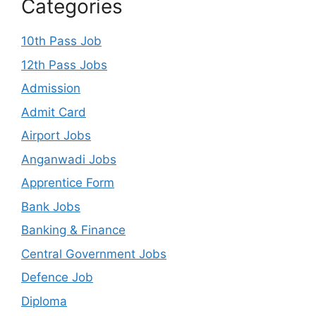
Categories
10th Pass Job
12th Pass Jobs
Admission
Admit Card
Airport Jobs
Anganwadi Jobs
Apprentice Form
Bank Jobs
Banking & Finance
Central Government Jobs
Defence Job
Diploma