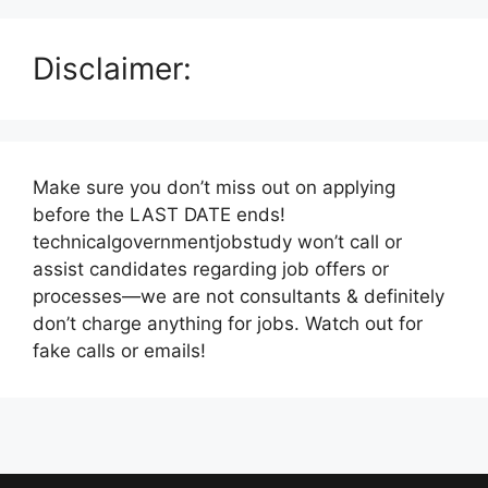
Disclaimer:
Make sure you don’t miss out on applying
before the LAST DATE ends!
technicalgovernmentjobstudy won’t call or
assist candidates regarding job offers or
processes—we are not consultants & definitely
don’t charge anything for jobs. Watch out for
fake calls or emails!