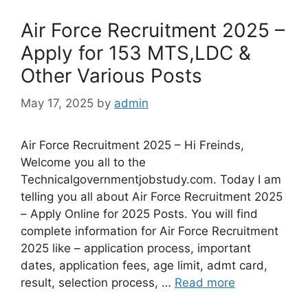
Air Force Recruitment 2025 –
Apply for 153 MTS,LDC &
Other Various Posts
May 17, 2025
by
admin
Air Force Recruitment 2025 – Hi Freinds,
Welcome you all to the
Technicalgovernmentjobstudy.com. Today I am
telling you all about Air Force Recruitment 2025
– Apply Online for 2025 Posts. You will find
complete information for Air Force Recruitment
2025 like – application process, important
dates, application fees, age limit, admt card,
result, selection process, …
Read more