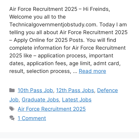
Air Force Recruitment 2025 – Hi Freinds,
Welcome you all to the
Technicalgovernmentjobstudy.com. Today I am
telling you all about Air Force Recruitment 2025
– Apply Online for 2025 Posts. You will find
complete information for Air Force Recruitment
2025 like – application process, important
dates, application fees, age limit, admt card,
result, selection process, …
Read more
10th Pass Job
,
12th Pass Jobs
,
Defence
Job
,
Graduate Jobs
,
Latest Jobs
Air Force Recruitment 2025
1 Comment