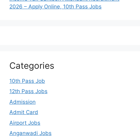
2026 – Apply Online, 10th Pass Jobs
Categories
10th Pass Job
12th Pass Jobs
Admission
Admit Card
Airport Jobs
Anganwadi Jobs