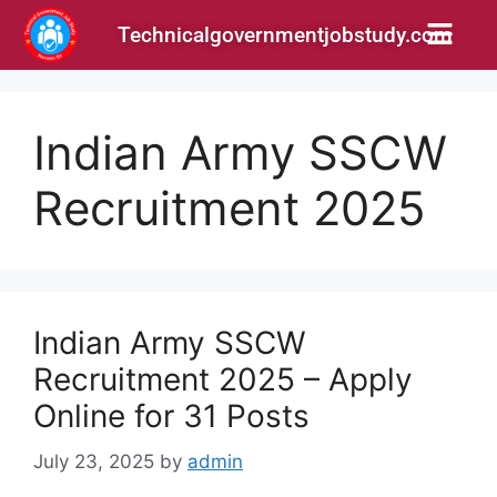
Technicalgovernmentjobstudy.com
Indian Army SSCW
Recruitment 2025
Indian Army SSCW
Recruitment 2025 – Apply
Online for 31 Posts
July 23, 2025
by
admin