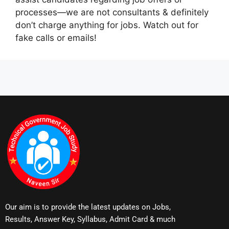
processes—we are not consultants & definitely
don’t charge anything for jobs. Watch out for
fake calls or emails!
Our aim is to provide the latest updates on Jobs,
Results, Answer Key, Syllabus, Admit Card & much