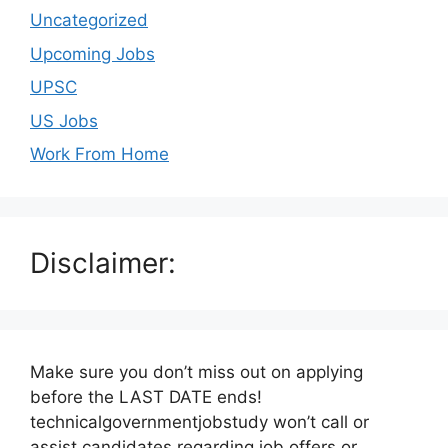
Uncategorized
Upcoming Jobs
UPSC
US Jobs
Work From Home
Disclaimer:
Make sure you don’t miss out on applying
before the LAST DATE ends!
technicalgovernmentjobstudy won’t call or
assist candidates regarding job offers or