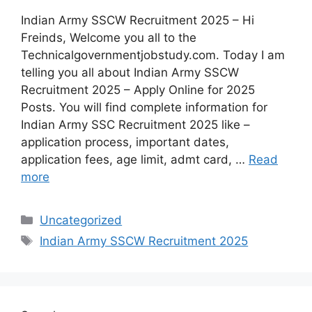
Indian Army SSCW Recruitment 2025 – Hi
Freinds, Welcome you all to the
Technicalgovernmentjobstudy.com. Today I am
telling you all about Indian Army SSCW
Recruitment 2025 – Apply Online for 2025
Posts. You will find complete information for
Indian Army SSC Recruitment 2025 like –
application process, important dates,
application fees, age limit, admt card, …
Read
more
Uncategorized
Indian Army SSCW Recruitment 2025