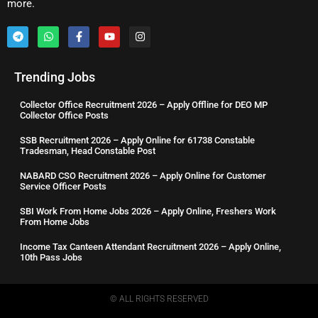
more.
Trending Jobs
Collector Office Recruitment 2026 – Apply Offline for DEO MP
Collector Office Posts
SSB Recruitment 2026 – Apply Online for 61738 Constable
Tradesman, Head Constable Post
NABARD CSO Recruitment 2026 – Apply Online for Customer
Service Officer Posts
SBI Work From Home Jobs 2026 – Apply Online, Freshers Work
From Home Jobs
Income Tax Canteen Attendant Recruitment 2026 – Apply Online,
10th Pass Jobs
© ALL RIGHTS RESERVED​