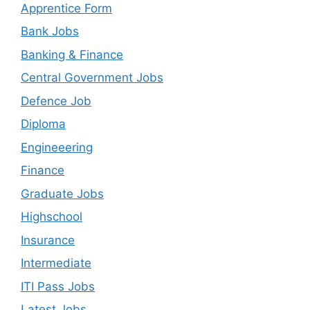
Apprentice Form
Bank Jobs
Banking & Finance
Central Government Jobs
Defence Job
Diploma
Engineeering
Finance
Graduate Jobs
Highschool
Insurance
Intermediate
ITI Pass Jobs
Latest Jobs