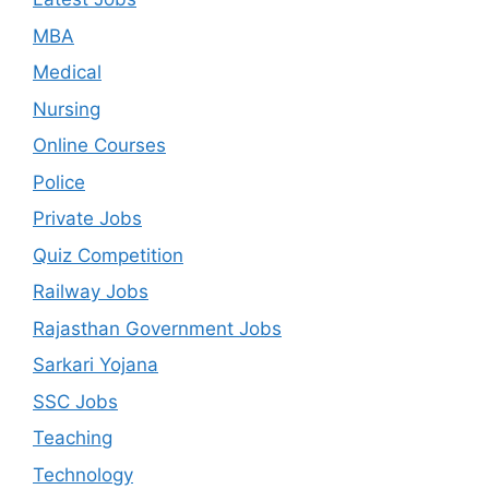
MBA
Medical
Nursing
Online Courses
Police
Private Jobs
Quiz Competition
Railway Jobs
Rajasthan Government Jobs
Sarkari Yojana
SSC Jobs
Teaching
Technology