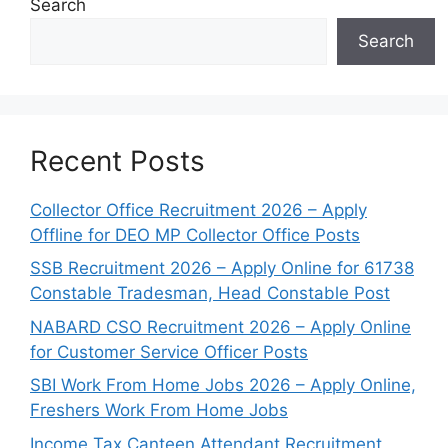
Search
Search
Recent Posts
Collector Office Recruitment 2026 – Apply
Offline for DEO MP Collector Office Posts
SSB Recruitment 2026 – Apply Online for 61738
Constable Tradesman, Head Constable Post
NABARD CSO Recruitment 2026 – Apply Online
for Customer Service Officer Posts
SBI Work From Home Jobs 2026 – Apply Online,
Freshers Work From Home Jobs
Income Tax Canteen Attendant Recruitment