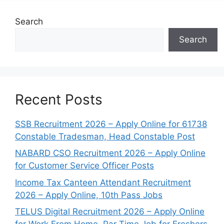
Search
Search
Recent Posts
SSB Recruitment 2026 – Apply Online for 61738
Constable Tradesman, Head Constable Post
NABARD CSO Recruitment 2026 – Apply Online
for Customer Service Officer Posts
Income Tax Canteen Attendant Recruitment
2026 – Apply Online, 10th Pass Jobs
TELUS Digital Recruitment 2026 – Apply Online