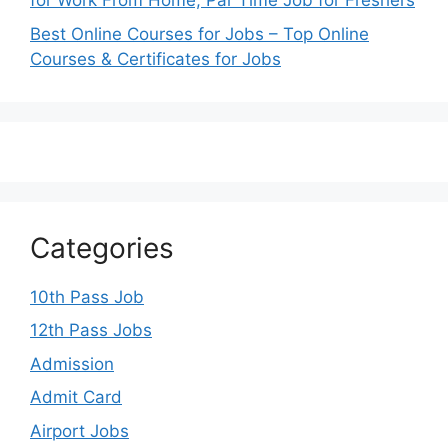
for Work From Home, Par Time Job for Freshers
Best Online Courses for Jobs – Top Online
Courses & Certificates for Jobs
Categories
10th Pass Job
12th Pass Jobs
Admission
Admit Card
Airport Jobs