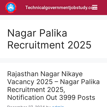
Technicalgovernmentjobstudy.com
Nagar Palika
Recruitment 2025
Rajasthan Nagar Nikaye
Vacancy 2025 – Nagar Palika
Recruitment 2025,
Notification Out 3999 Posts