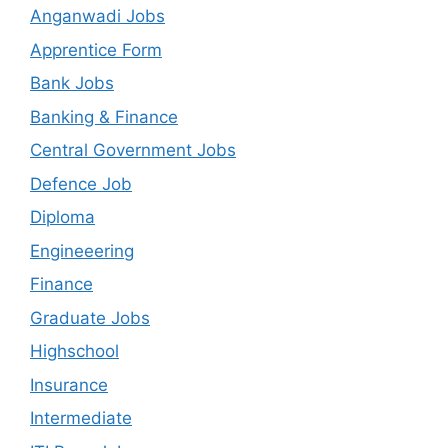
Anganwadi Jobs
Apprentice Form
Bank Jobs
Banking & Finance
Central Government Jobs
Defence Job
Diploma
Engineeering
Finance
Graduate Jobs
Highschool
Insurance
Intermediate