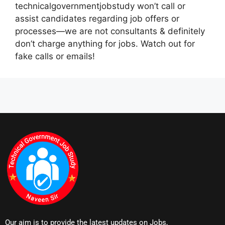
technicalgovernmentjobstudy won’t call or
assist candidates regarding job offers or
processes—we are not consultants & definitely
don’t charge anything for jobs. Watch out for
fake calls or emails!
Our aim is to provide the latest updates on Jobs,