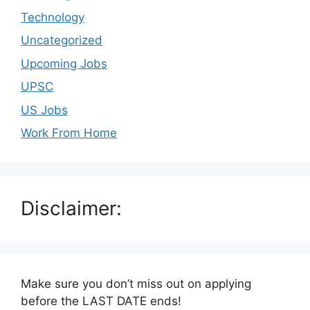
Technology
Uncategorized
Upcoming Jobs
UPSC
US Jobs
Work From Home
Disclaimer:
Make sure you don’t miss out on applying
before the LAST DATE ends!