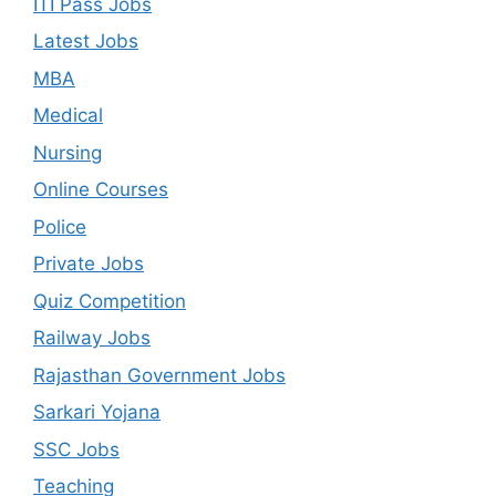
ITI Pass Jobs
Latest Jobs
MBA
Medical
Nursing
Online Courses
Police
Private Jobs
Quiz Competition
Railway Jobs
Rajasthan Government Jobs
Sarkari Yojana
SSC Jobs
Teaching