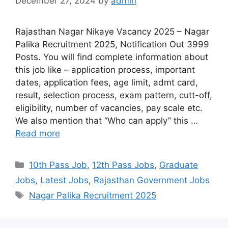
December 27, 2024
by
admin
Rajasthan Nagar Nikaye Vacancy 2025 – Nagar
Palika Recruitment 2025, Notification Out 3999
Posts. You will find complete information about
this job like – application process, important
dates, application fees, age limit, admt card,
result, selection process, exam pattern, cutt-off,
eligibility, number of vacancies, pay scale etc.
We also mention that “Who can apply” this …
Read more
10th Pass Job
,
12th Pass Jobs
,
Graduate
Jobs
,
Latest Jobs
,
Rajasthan Government Jobs
Nagar Palika Recruitment 2025