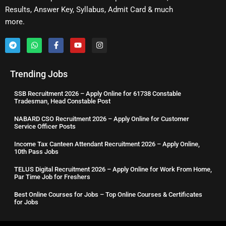
Results, Answer Key, Syllabus, Admit Card & much
more.
Trending Jobs
SSB Recruitment 2026 – Apply Online for 61738 Constable
Tradesman, Head Constable Post
NABARD CSO Recruitment 2026 – Apply Online for Customer
Service Officer Posts
Income Tax Canteen Attendant Recruitment 2026 – Apply Online,
10th Pass Jobs
TELUS Digital Recruitment 2026 – Apply Online for Work From Home,
Par Time Job for Freshers
Best Online Courses for Jobs – Top Online Courses & Certificates
for Jobs