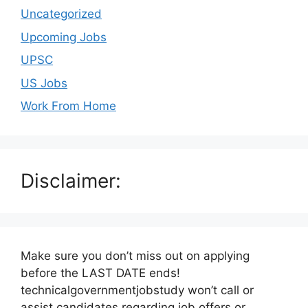
Uncategorized
Upcoming Jobs
UPSC
US Jobs
Work From Home
Disclaimer:
Make sure you don’t miss out on applying
before the LAST DATE ends!
technicalgovernmentjobstudy won’t call or
assist candidates regarding job offers or