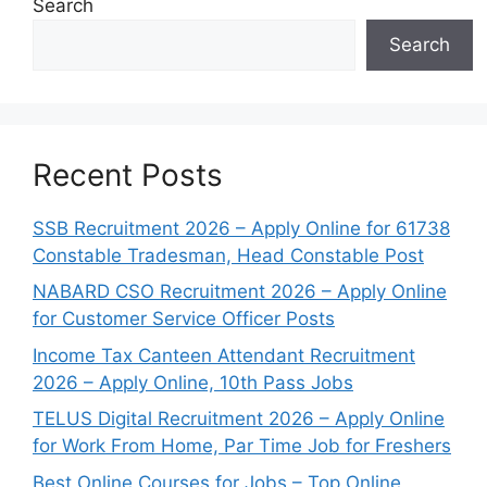
Search
Search
Recent Posts
SSB Recruitment 2026 – Apply Online for 61738
Constable Tradesman, Head Constable Post
NABARD CSO Recruitment 2026 – Apply Online
for Customer Service Officer Posts
Income Tax Canteen Attendant Recruitment
2026 – Apply Online, 10th Pass Jobs
TELUS Digital Recruitment 2026 – Apply Online
for Work From Home, Par Time Job for Freshers
Best Online Courses for Jobs – Top Online