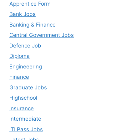
Apprentice Form
Bank Jobs
Banking & Finance
Central Government Jobs
Defence Job
Diploma
Engineeering
Finance
Graduate Jobs
Highschool
Insurance
Intermediate
ITI Pass Jobs
Latest Jobs