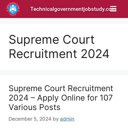
Technicalgovernmentjobstudy.com
Supreme Court
Recruitment 2024
Supreme Court Recruitment
2024 – Apply Online for 107
Various Posts
December 5, 2024
by
admin