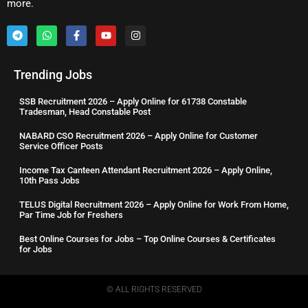
more.
Trending Jobs
SSB Recruitment 2026 – Apply Online for 61738 Constable
Tradesman, Head Constable Post
NABARD CSO Recruitment 2026 – Apply Online for Customer
Service Officer Posts
Income Tax Canteen Attendant Recruitment 2026 – Apply Online,
10th Pass Jobs
TELUS Digital Recruitment 2026 – Apply Online for Work From Home,
Par Time Job for Freshers
Best Online Courses for Jobs – Top Online Courses & Certificates
for Jobs
© ALL RIGHTS RESERVED​