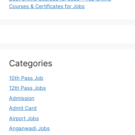
Courses & Certificates for Jobs
Categories
10th Pass Job
12th Pass Jobs
Admission
Admit Card
Airport Jobs
Anganwadi Jobs