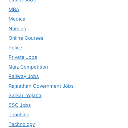
MBA
Medical
Nursing
Online Courses
Police
Private Jobs
Quiz Competition
Railway Jobs
Rajasthan Government Jobs
Sarkari Yojana
SSC Jobs
Teaching
Technology