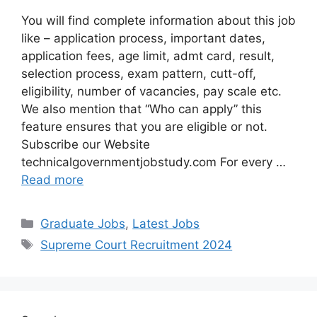
You will find complete information about this job
like – application process, important dates,
application fees, age limit, admt card, result,
selection process, exam pattern, cutt-off,
eligibility, number of vacancies, pay scale etc.
We also mention that “Who can apply” this
feature ensures that you are eligible or not.
Subscribe our Website
technicalgovernmentjobstudy.com For every …
Read more
Graduate Jobs
,
Latest Jobs
Supreme Court Recruitment 2024