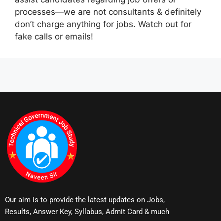
processes—we are not consultants & definitely
don’t charge anything for jobs. Watch out for
fake calls or emails!
Our aim is to provide the latest updates on Jobs,
Results, Answer Key, Syllabus, Admit Card & much