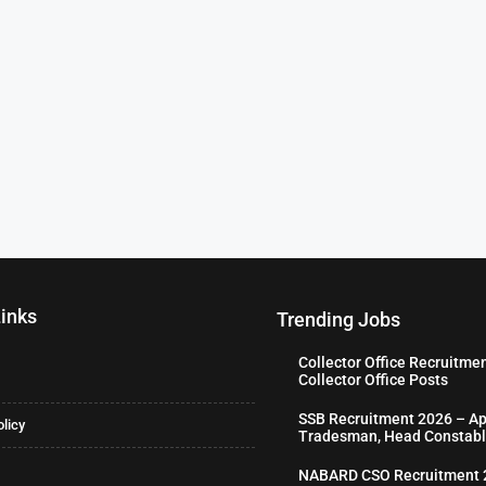
Links
Trending Jobs
Collector Office Recruitme
Collector Office Posts
SSB Recruitment 2026 – Ap
olicy
Tradesman, Head Constabl
NABARD CSO Recruitment 2