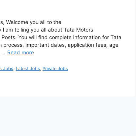
s, Welcome you all to the
 am telling you all about Tata Motors
Posts. You will find complete information for Tata
n process, important dates, application fees, age
s, …
Read more
ss Jobs
,
Latest Jobs
,
Private Jobs