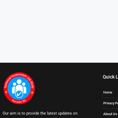
Quick 
Home
Privacy P
Our aim is to provide the latest updates on
About Us