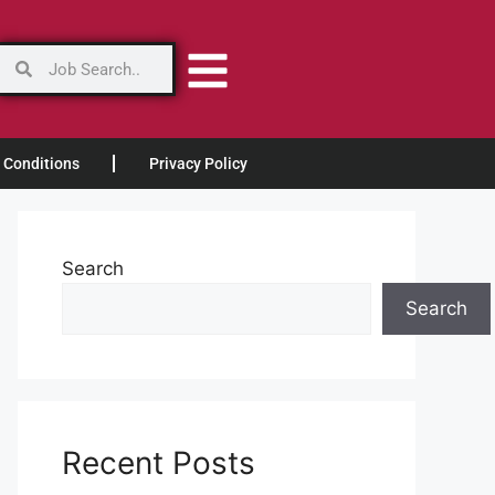
 Conditions
Privacy Policy
Search
Search
Recent Posts