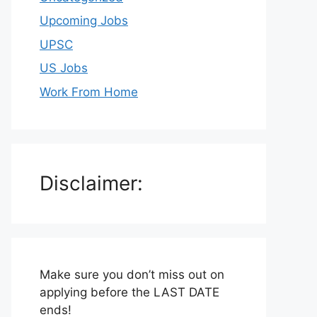
Upcoming Jobs
UPSC
US Jobs
Work From Home
Disclaimer:
Make sure you don’t miss out on
applying before the LAST DATE
ends!