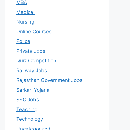
MBA
Medical
Nursing
Online Courses
Police
Private Jobs
Quiz Competition
Railway Jobs
Rajasthan Government Jobs
Sarkari Yojana
SSC Jobs
Teaching
Technology
Uncategorized