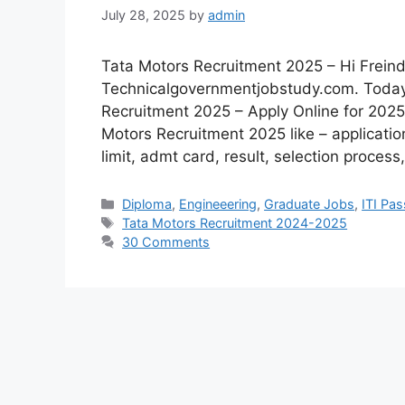
July 28, 2025
by
admin
Tata Motors Recruitment 2025 – Hi Freind
Technicalgovernmentjobstudy.com. Today I
Recruitment 2025 – Apply Online for 2025 
Motors Recruitment 2025 like – applicatio
limit, admt card, result, selection proces
Diploma
,
Engineeering
,
Graduate Jobs
,
ITI Pa
Tata Motors Recruitment 2024-2025
30 Comments