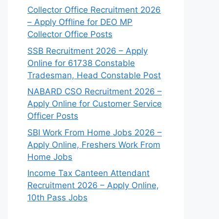
Collector Office Recruitment 2026
– Apply Offline for DEO MP
Collector Office Posts
SSB Recruitment 2026 – Apply
Online for 61738 Constable
Tradesman, Head Constable Post
NABARD CSO Recruitment 2026 –
Apply Online for Customer Service
Officer Posts
SBI Work From Home Jobs 2026 –
Apply Online, Freshers Work From
Home Jobs
Income Tax Canteen Attendant
Recruitment 2026 – Apply Online,
10th Pass Jobs