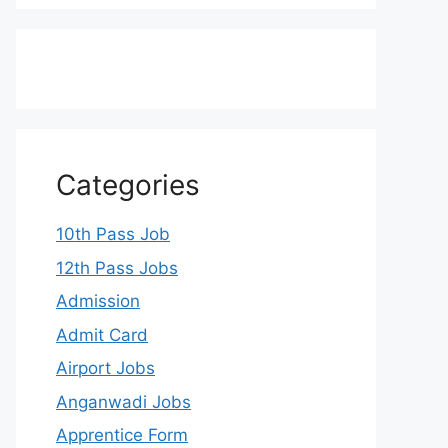
Categories
10th Pass Job
12th Pass Jobs
Admission
Admit Card
Airport Jobs
Anganwadi Jobs
Apprentice Form