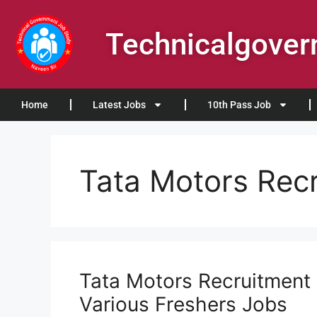
Technicalgove
Home
Latest Jobs
10th Pass Job
Tata Motors Rec
Tata Motors Recruitment 
Various Freshers Jobs