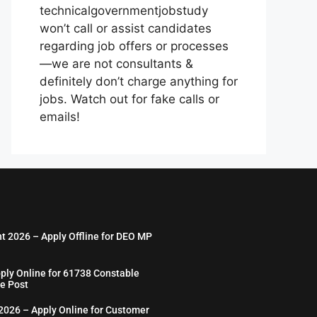
technicalgovernmentjobstudy
won’t call or assist candidates
regarding job offers or processes
—we are not consultants &
definitely don’t charge anything for
jobs. Watch out for fake calls or
emails!
nt 2026 – Apply Offline for DEO MP
ply Online for 61738 Constable
e Post
026 – Apply Online for Customer