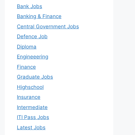
Bank Jobs
Banking & Finance
Central Government Jobs
Defence Job
Diploma
Engineeering
Finance
Graduate Jobs
Highschool
Insurance
Intermediate
ITI Pass Jobs
Latest Jobs