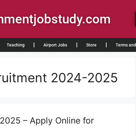
rnmentjobstudy.com
Teaching
Airport Jobs
Store
Terms and
ruitment 2024-2025
2025 – Apply Online for