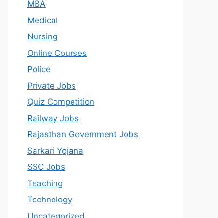
MBA
Medical
Nursing
Online Courses
Police
Private Jobs
Quiz Competition
Railway Jobs
Rajasthan Government Jobs
Sarkari Yojana
SSC Jobs
Teaching
Technology
Uncategorized