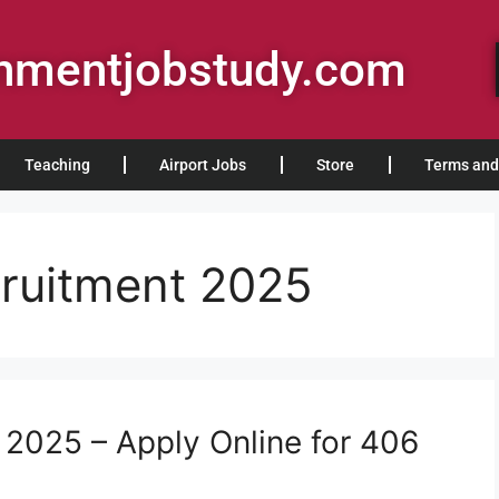
rnmentjobstudy.com
Teaching
Airport Jobs
Store
Terms and
ruitment 2025
2025 – Apply Online for 406