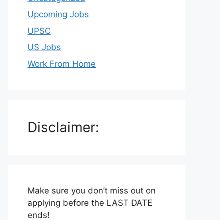
Upcoming Jobs
UPSC
US Jobs
Work From Home
Disclaimer:
Make sure you don’t miss out on
applying before the LAST DATE
ends!