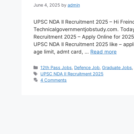
June 4, 2025
by
admin
UPSC NDA II Recruitment 2025 – Hi Freind
Technicalgovernmentjobstudy.com. Today 
Recruitment 2025 – Apply Online for 2025 
UPSC NDA II Recruitment 2025 like – appli
age limit, admt card, …
Read more
12th Pass Jobs
,
Defence Job
,
Graduate Jobs
UPSC NDA II Recruitment 2025
4 Comments