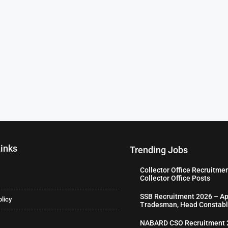
Links
Trending Jobs
Collector Office Recruitme
Collector Office Posts
SSB Recruitment 2026 – Ap
olicy
Tradesman, Head Constabl
NABARD CSO Recruitment 2