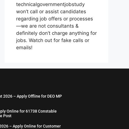
technicalgovernmentjobstudy
won’t call or assist candidates
regarding job offers or processes
—we are not consultants &
definitely don’t charge anything for
jobs. Watch out for fake calls or
emails!
nt 2026 – Apply Offline for DEO MP
ply Online for 61738 Constable
e Post
026 – Apply Online for Customer