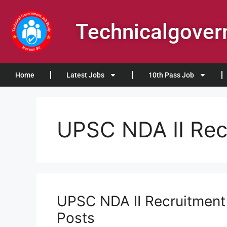
Technicalgove
Home
Latest Jobs
10th Pass Job
UPSC NDA II Rec
UPSC NDA II Recruitment 
Posts