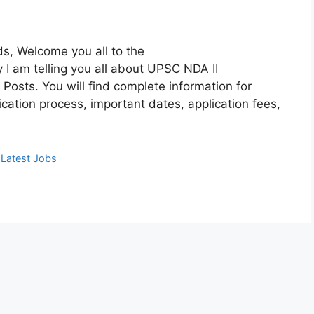
s, Welcome you all to the
I am telling you all about UPSC NDA II
Posts. You will find complete information for
cation process, important dates, application fees,
,
Latest Jobs