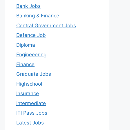
Bank Jobs
Banking & Finance
Central Government Jobs
Defence Job
Diploma
Engineeering
Finance
Graduate Jobs
Highschool
Insurance
Intermediate
ITI Pass Jobs
Latest Jobs