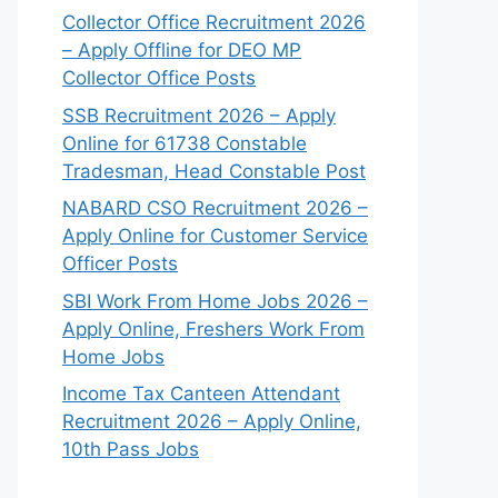
Collector Office Recruitment 2026
– Apply Offline for DEO MP
Collector Office Posts
SSB Recruitment 2026 – Apply
Online for 61738 Constable
Tradesman, Head Constable Post
NABARD CSO Recruitment 2026 –
Apply Online for Customer Service
Officer Posts
SBI Work From Home Jobs 2026 –
Apply Online, Freshers Work From
Home Jobs
Income Tax Canteen Attendant
Recruitment 2026 – Apply Online,
10th Pass Jobs