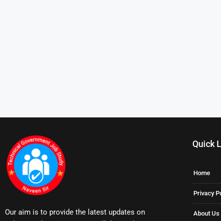
Quick 
Home
Privacy P
Our aim is to provide the latest updates on
About Us