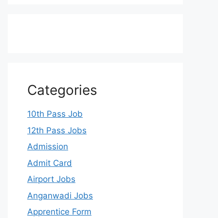
Categories
10th Pass Job
12th Pass Jobs
Admission
Admit Card
Airport Jobs
Anganwadi Jobs
Apprentice Form