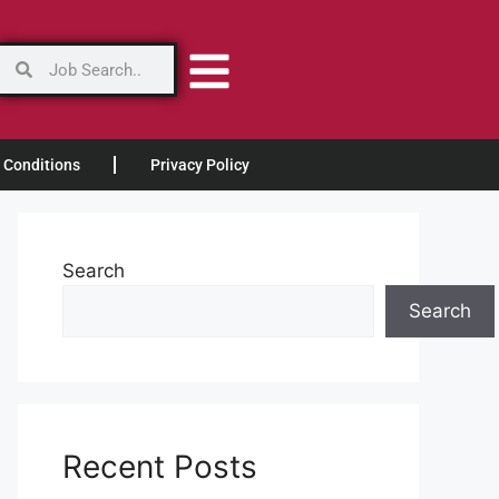
 Conditions
Privacy Policy
Search
Search
Recent Posts